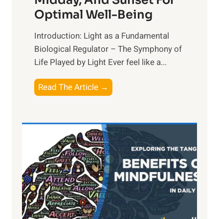
Midday, And Sunset For
Optimal Well-Being
Introduction: Light as a Fundamental
Biological Regulator – The Symphony of
Life Played by Light Ever feel like a...
T
Read The Article →
h
e
L
i
g
h
t
R
x
: