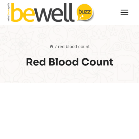
Skip
to
content
/
red blood count
Red Blood Count