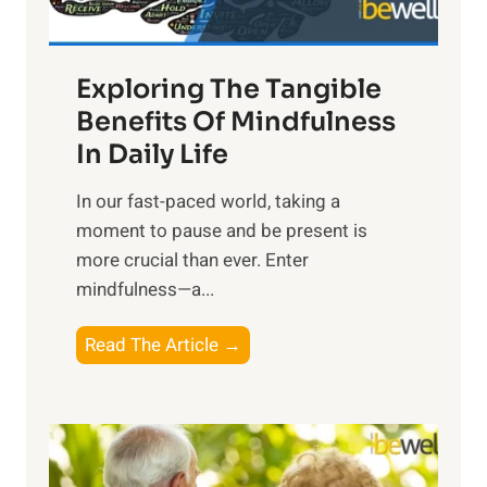
H
a
Exploring The Tangible
r
n
Benefits Of Mindfulness
e
In Daily Life
s
​In our fast-paced world, taking a
s
moment to pause and be present is
i
more crucial than ever. Enter
n
mindfulness—a...
g
t
E
Read The Article →
h
x
e
p
P
l
o
o
w