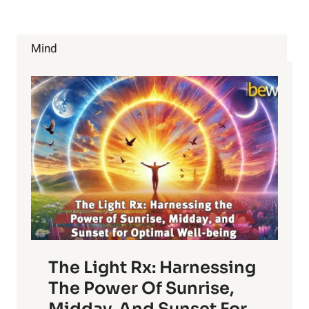
TREATMENTS
&
BENEFITS
Mind
OF
CHLOROPHYLL
The Light Rx: Harnessing
The Power Of Sunrise,