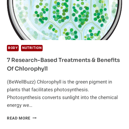
BODY
NUTRITION
7 Research-Based Treatments & Benefits
Of Chlorophyll
(BeWellBuzz) Chlorophyll is the green pigment in
plants that facilitates photosynthesis.
Photosynthesis converts sunlight into the chemical
energy we…
7
READ MORE
RESEARCH-
BASED