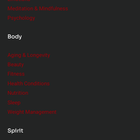
Meditation & Mindfulness
Psychology
Body
Aging & Longevity
Beauty
Fitness
Health Conditions
Nutrition
Sleep
Weight Management
Spirit