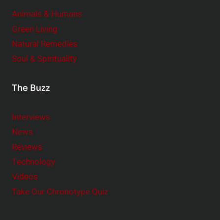
Animals & Humans
Green Living
Natural Remedies
Soul & Spirituality
The Buzz
Interviews
News
Reviews
Technology
Videos
Take Our Chronotype Quiz