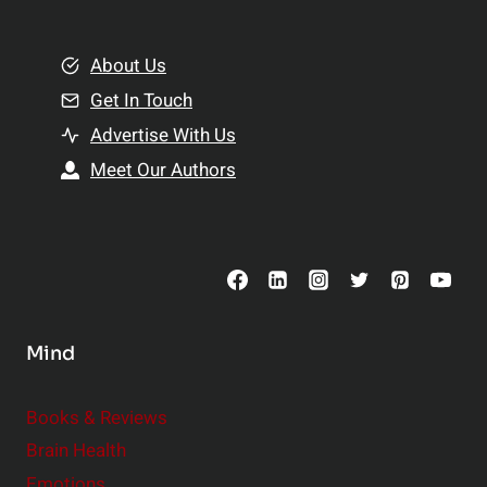
e
i
m
o
e
About Us
n
n
Get In Touch
s
t
h
Advertise With Us
s
i
Meet Our Authors
t
p
o
s
C
o
n
s
Mind
i
d
e
Books & Reviews
r
Brain Health
Emotions