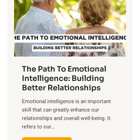
r
e
i
r
n
o
g
f
t
S
h
u
e
n
T
r
The Path To Emotional
a
i
n
Intelligence: Building
s
g
Better Relationships
e
i
,
Emotional intelligence is an important
b
M
skill that can greatly enhance our
l
i
relationships and overall well-being. It
e
d
refers to our...
B
d
e
a