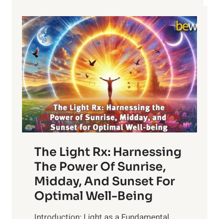
The Light Rx: Harnessing
The Power Of Sunrise,
Midday, And Sunset For
Optimal Well-Being
Introduction: Light as a Fundamental