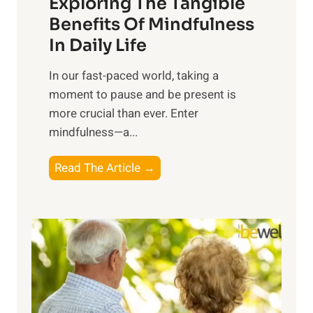
Exploring The Tangible
r
n
Benefits Of Mindfulness
e
In Daily Life
s
​In our fast-paced world, taking a
s
moment to pause and be present is
i
more crucial than ever. Enter
n
mindfulness—a...
g
t
E
Read The Article →
h
x
e
p
P
l
o
o
w
r
e
i
r
n
o