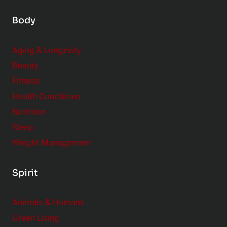
Body
Aging & Longevity
Beauty
Fitness
Health Conditions
Nutrition
Sleep
Weight Management
Spirit
Animals & Humans
Green Living