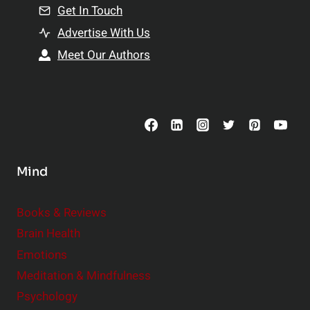
n
Get In Touch
s
t
h
Advertise With Us
s
i
Meet Our Authors
t
p
o
s
C
o
n
s
Mind
i
d
e
Books & Reviews
r
Brain Health
Emotions
Meditation & Mindfulness
Psychology