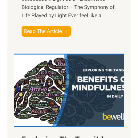
Biological Regulator – The Symphony of
Life Played by Light Ever feel like a...
T
Read The Article →
h
e
L
i
g
h
t
R
x
:
H
a