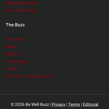
Natural Remedies
Soul & Spirituality
The Buzz
Interviews
News
Reviews
Technology
Videos
Take Our Chronotype Quiz
© 2026 Be Well Buzz |
Privacy
|
Terms
|
Editorial