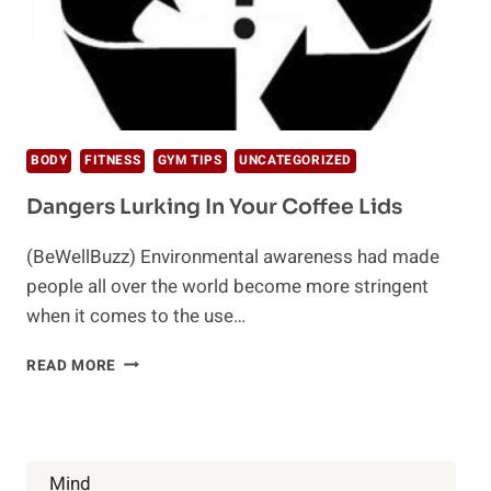
BODY
FITNESS
GYM TIPS
UNCATEGORIZED
Dangers Lurking In Your Coffee Lids
(BeWellBuzz) Environmental awareness had made
people all over the world become more stringent
when it comes to the use…
DANGERS
READ MORE
LURKING
IN
YOUR
COFFEE
LIDS
Mind