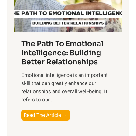
g
f
t
S
h
u
e
n
T
r
The Path To Emotional
a
i
n
Intelligence: Building
s
g
Better Relationships
e
i
,
Emotional intelligence is an important
b
M
skill that can greatly enhance our
l
i
relationships and overall well-being. It
e
d
refers to our...
B
d
e
a
T
Read The Article →
n
y
h
e
,
e
f
a