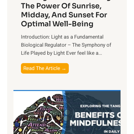
The Power Of Sunrise,
Midday, And Sunset For
Optimal Well-Being
Introduction: Light as a Fundamental
Biological Regulator – The Symphony of
Life Played by Light Ever feel like a...
T
Read The Article →
h
e
L
i
g
h
t
R