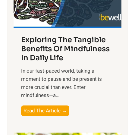
x
:
H
a
Exploring The Tangible
r
n
Benefits Of Mindfulness
e
In Daily Life
s
​In our fast-paced world, taking a
s
moment to pause and be present is
i
more crucial than ever. Enter
n
mindfulness—a...
g
t
E
Read The Article →
h
x
e
p
P
l