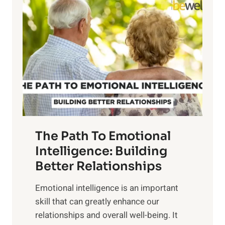
o
o
w
r
e
i
r
n
o
g
f
t
S
h
u
e
n
T
r
The Path To Emotional
a
i
n
Intelligence: Building
s
g
Better Relationships
e
i
,
Emotional intelligence is an important
b
M
skill that can greatly enhance our
l
i
relationships and overall well-being. It
e
d