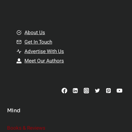
p
a
l
t
e
i
m
o
e
About Us
n
n
Get In Touch
s
t
h
Advertise With Us
s
i
Meet Our Authors
t
p
o
s
C
o
n
s
Mind
i
d
e
Books & Reviews