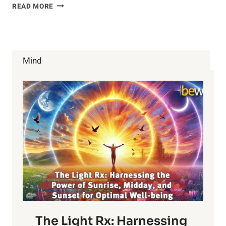
9
READ MORE
POWERFUL
HEALTH
BENEFITS
OF
KALE
Mind
The Light Rx: Harnessing