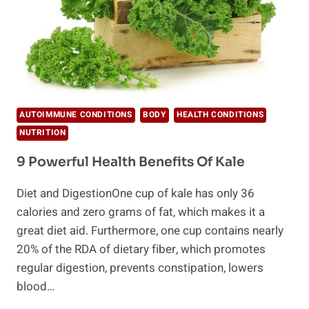
AUTOIMMUNE CONDITIONS
BODY
HEALTH CONDITIONS
NUTRITION
9 Powerful Health Benefits Of Kale
Diet and DigestionOne cup of kale has only 36
calories and zero grams of fat, which makes it a
great diet aid. Furthermore, one cup contains nearly
20% of the RDA of dietary fiber, which promotes
regular digestion, prevents constipation, lowers
blood…