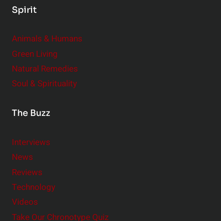
Spirit
Animals & Humans
Green Living
Natural Remedies
Soul & Spirituality
The Buzz
Interviews
News
Reviews
Technology
Videos
Take Our Chronotype Quiz