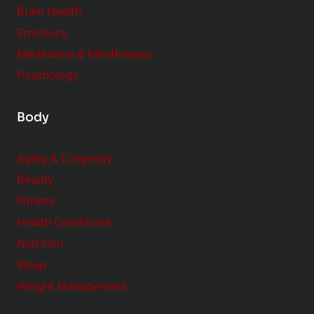
r
Brain Health
Emotions
Meditation & Mindfulness
Psychology
Body
Aging & Longevity
Beauty
Fitness
Health Conditions
Nutrition
Sleep
Weight Management