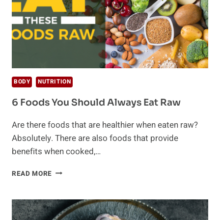
BODY
NUTRITION
6 Foods You Should Always Eat Raw
Are there foods that are healthier when eaten raw?
Absolutely. There are also foods that provide
benefits when cooked,…
6
READ MORE
FOODS
YOU
SHOULD
ALWAYS