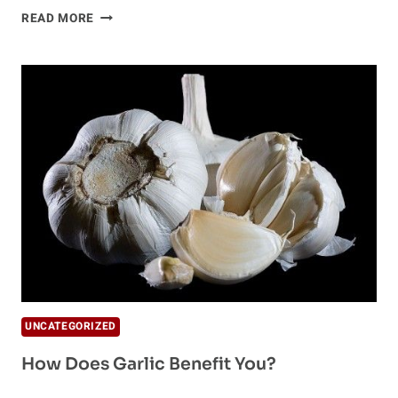
RAW
READ MORE
GARLIC
–
THE
ONLY
NATURAL
ANTIBIOTIC
YOU
NEED
IN
YOUR
LIFE
UNCATEGORIZED
How Does Garlic Benefit You?