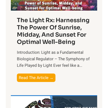
The Light Rx: Harnessing
The Power Of Sunrise,
Midday, And Sunset For
Optimal Well-Being
Introduction: Light as a Fundamental
Biological Regulator – The Symphony of
Life Played by Light Ever feel like a...
T
Read The Article →
h
e
L
i