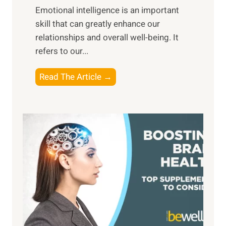
,
Emotional intelligence is an important
b
M
skill that can greatly enhance our
l
i
relationships and overall well-being. It
e
d
refers to our...
B
d
e
a
T
Read The Article →
n
y
h
e
,
e
f
a
P
i
n
a
t
d
t
s
S
h
o
u
t
f
n
o
M
s
E
i
e
m
n
t