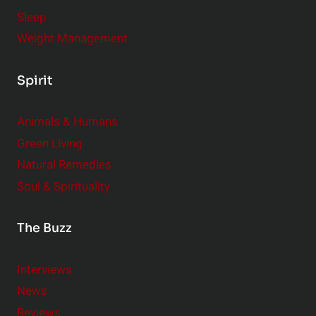
Sleep
Weight Management
Spirit
Animals & Humans
Green Living
Natural Remedies
Soul & Spirituality
The Buzz
Interviews
News
Reviews