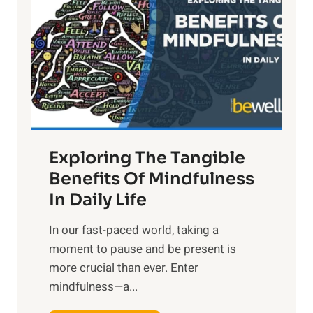
g
h
t
R
x
:
H
a
Exploring The Tangible
r
n
Benefits Of Mindfulness
e
In Daily Life
s
​In our fast-paced world, taking a
s
moment to pause and be present is
i
more crucial than ever. Enter
n
mindfulness—a...
g
t