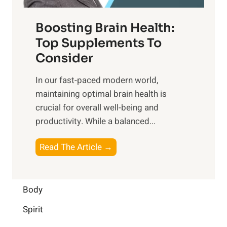
o
d
f
t
f
o
Boosting Brain Health:
i
u
r
o
Top Supplements To
l
O
n
Consider
n
p
a
e
t
In our fast-paced modern world,
l
s
i
maintaining optimal brain health is
I
s
m
crucial for overall well-being and
n
i
a
productivity. While ‍a balanced...
t
n
l
e
D
W
B
Read The Article →
l
a
e
o
l
i
l
o
i
l
l
s
Body
g
y
-
t
e
L
Spirit
b
i
n
i
e