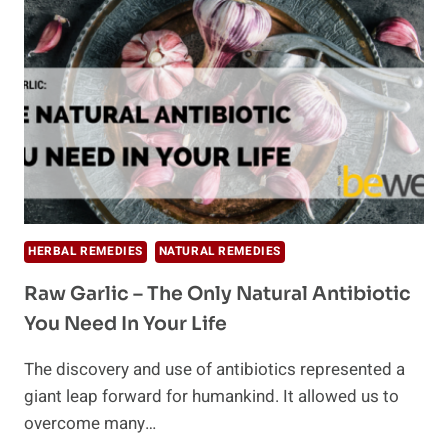
EAT
RAW
HERBAL REMEDIES
NATURAL REMEDIES
Raw Garlic – The Only Natural Antibiotic
You Need In Your Life
The discovery and use of antibiotics represented a
giant leap forward for humankind. It allowed us to
overcome many…