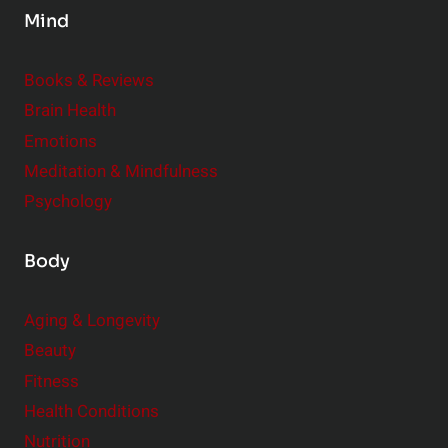
Mind
i
d
e
Books & Reviews
r
Brain Health
Emotions
Meditation & Mindfulness
Psychology
Body
Aging & Longevity
Beauty
Fitness
Health Conditions
Nutrition