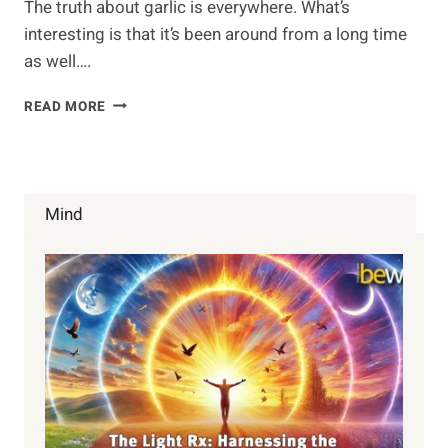
The truth about garlic is everywhere. What’s
interesting is that it’s been around from a long time
as well….
HOW
READ MORE
DOES
GARLIC
BENEFIT
YOU?
Mind