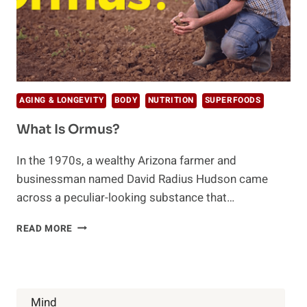
AGING & LONGEVITY
BODY
NUTRITION
SUPERFOODS
What Is Ormus?
In the 1970s, a wealthy Arizona farmer and
businessman named David Radius Hudson came
across a peculiar-looking substance that…
WHAT
READ MORE
IS
ORMUS?
Mind