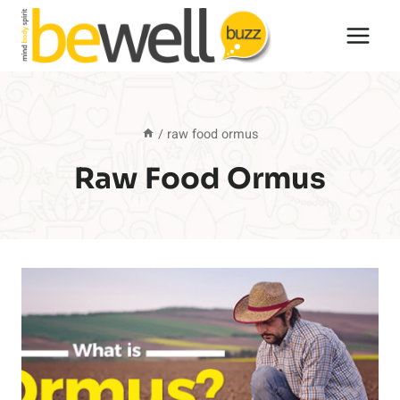
Skip
to
content
/
raw food ormus
Raw Food Ormus