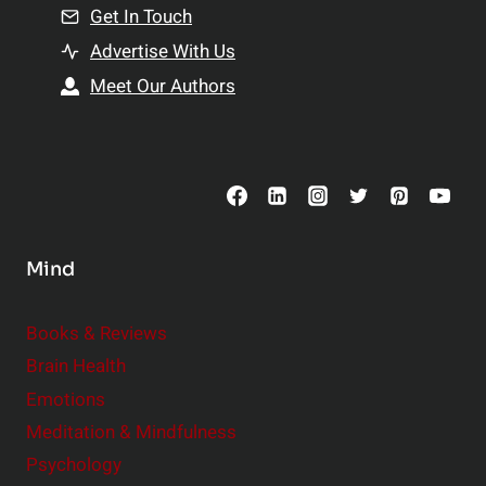
n
Get In Touch
s
t
h
Advertise With Us
s
i
Meet Our Authors
t
p
o
s
C
o
n
s
Mind
i
d
e
Books & Reviews
r
Brain Health
Emotions
Meditation & Mindfulness
Psychology