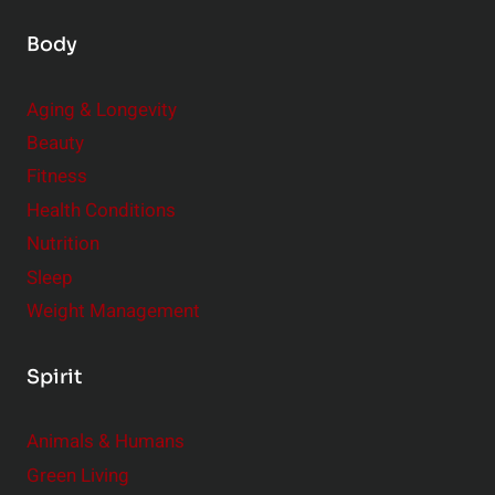
Body
Aging & Longevity
Beauty
Fitness
Health Conditions
Nutrition
Sleep
Weight Management
Spirit
Animals & Humans
Green Living