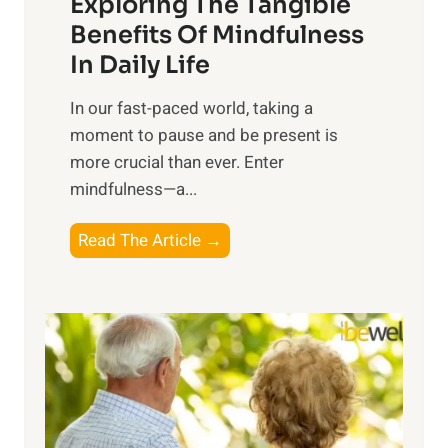
Exploring The Tangible
r
n
Benefits Of Mindfulness
e
In Daily Life
s
​In our fast-paced world, taking a
s
moment to pause and be present is
i
more crucial than ever. Enter
n
mindfulness—a...
g
t
E
Read The Article →
h
x
e
p
P
l
o
o
w
r
e
i
r
n
o