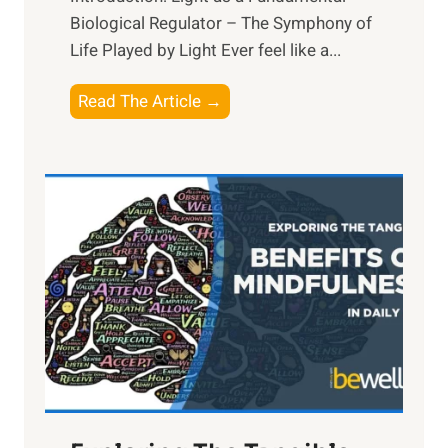
Biological Regulator – The Symphony of
Life Played by Light Ever feel like a...
T
Read The Article →
h
e
L
i
g
h
t
R
x
:
H
a