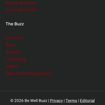
Natural Remedies
Soul & Spirituality
The Buzz
Interviews
News
Reviews
Technology
Videos
Take Our Chronotype Quiz
© 2026 Be Well Buzz |
Privacy
|
Terms
|
Editorial