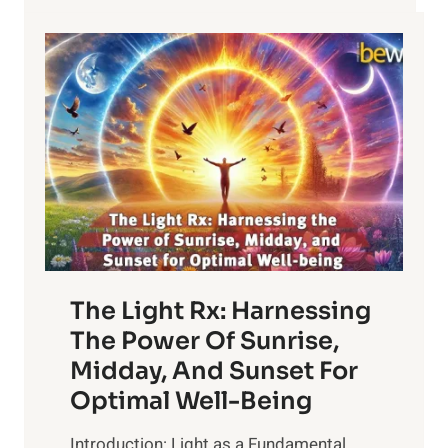
The Light Rx: Harnessing
The Power Of Sunrise,
Midday, And Sunset For
Optimal Well-Being
Introduction: Light as a Fundamental