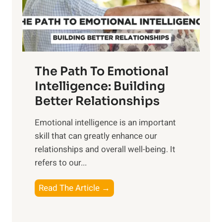
g
f
t
S
h
u
e
n
T
r
The Path To Emotional
a
i
n
Intelligence: Building
s
g
Better Relationships
e
i
,
Emotional intelligence is an important
b
M
skill that can greatly enhance our
l
i
relationships and overall well-being. It
e
d
refers to our...
B
d
e
a
T
Read The Article →
n
y
h
e
,
e
f
a