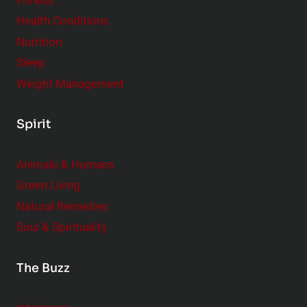
Fitness
d
e
Health Conditions
r
Nutrition
Sleep
Weight Management
Spirit
Animals & Humans
Green Living
Natural Remedies
Soul & Spirituality
The Buzz