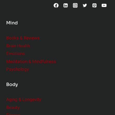
p
l
p
a
l
t
Mind
e
i
m
o
Books & Reviews
e
n
Brain Health
n
s
t
Emotions
h
s
Meditation & Mindfulness
i
t
p
Psychology
o
s
C
Body
o
n
Aging & Longevity
s
Beauty
i