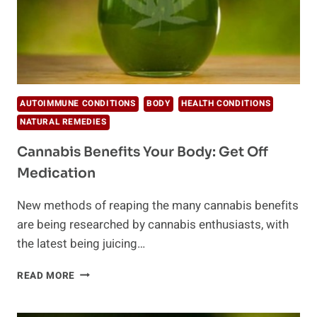
AUTOIMMUNE CONDITIONS
BODY
HEALTH CONDITIONS
NATURAL REMEDIES
Cannabis Benefits Your Body: Get Off
Medication
New methods of reaping the many cannabis benefits
are being researched by cannabis enthusiasts, with
the latest being juicing…
CANNABIS
READ MORE
BENEFITS
YOUR
BODY: