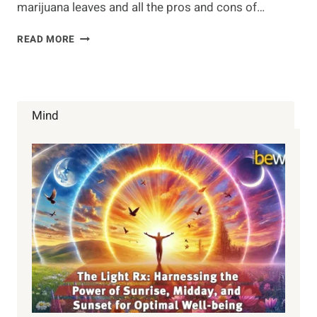
marijuana leaves and all the pros and cons of…
LEARN
READ MORE
HOW
TO
JUICE
MARIJUANA
LEAVES
Mind
CORRECTLY