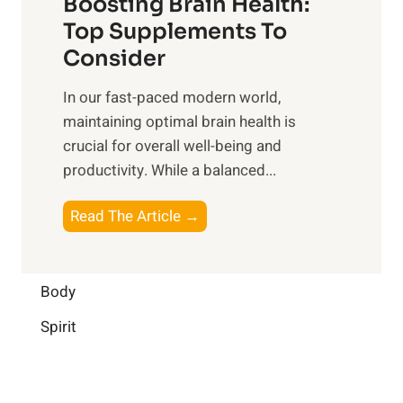
Boosting Brain Health:
i
u
r
o
Top Supplements To
l
O
n
Consider
n
p
a
e
t
In our fast-paced modern world,
l
s
i
maintaining optimal brain health is
I
s
m
crucial for overall well-being and
n
i
a
productivity. While ‍a balanced...
t
n
l
e
D
W
B
Read The Article →
l
a
e
o
l
i
l
o
i
l
l
s
Body
g
y
-
t
e
L
Spirit
b
i
n
i
e
n
c
f
i
g
e
e