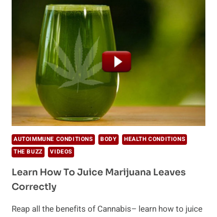
GET
OFF
MEDICATION
AUTOIMMUNE CONDITIONS
BODY
HEALTH CONDITIONS
THE BUZZ
VIDEOS
Learn How To Juice Marijuana Leaves
Correctly
Reap all the benefits of Cannabis– learn how to juice