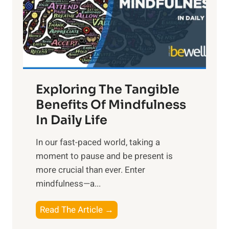
t
R
x
:
H
a
Exploring The Tangible
r
n
Benefits Of Mindfulness
e
In Daily Life
s
​In our fast-paced world, taking a
s
moment to pause and be present is
i
more crucial than ever. Enter
n
mindfulness—a...
g
t
E
Read The Article →
h
x
e