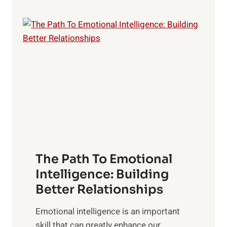
p
P
l
o
o
w
r
e
i
r
n
o
g
f
t
S
h
u
e
n
T
r
The Path To Emotional
a
i
n
Intelligence: Building
s
g
Better Relationships
e
i
,
Emotional intelligence is an important
b
M
skill that can greatly enhance our
l