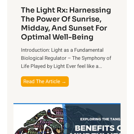
The Light Rx: Harnessing
The Power Of Sunrise,
Midday, And Sunset For
Optimal Well-Being
Introduction: Light as a Fundamental
Biological Regulator – The Symphony of
Life Played by Light Ever feel like a...
T
Read The Article →
h
e
L
i
g
h