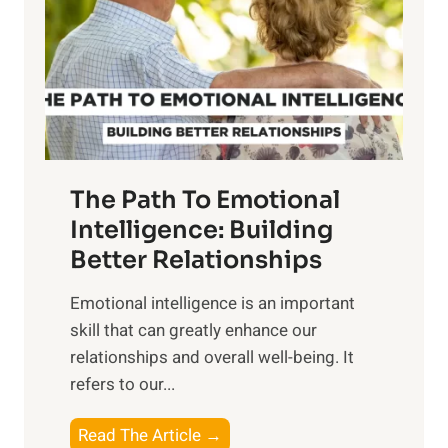
i
r
n
o
g
f
t
S
h
u
e
n
T
r
The Path To Emotional
a
i
n
Intelligence: Building
s
g
Better Relationships
e
i
,
Emotional intelligence is an important
b
M
skill that can greatly enhance our
l
i
relationships and overall well-being. It
e
d
refers to our...
B
d
e
a
T
Read The Article →
n