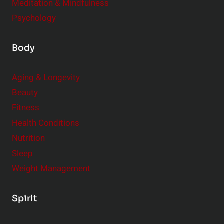
Meditation & Mindfulness
Psychology
Body
Aging & Longevity
Beauty
Fitness
Health Conditions
Nutrition
Sleep
Weight Management
Spirit