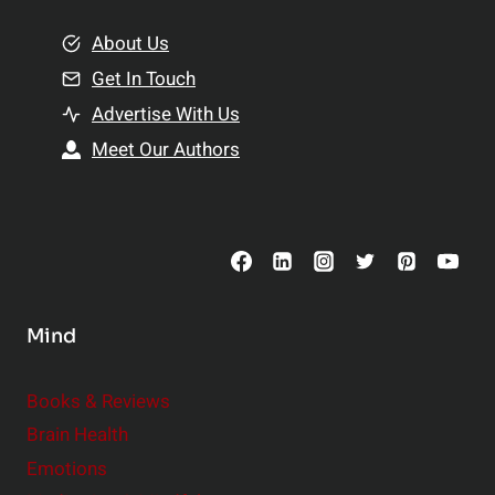
m
o
e
About Us
n
n
Get In Touch
s
t
h
Advertise With Us
s
i
Meet Our Authors
t
p
o
s
C
o
n
s
Mind
i
d
e
Books & Reviews
r
Brain Health
Emotions