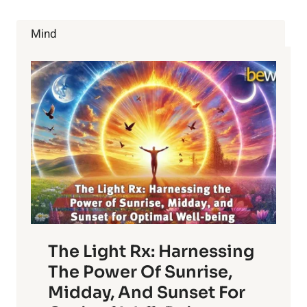
THE
SPIRITUALITY
Mind
WITHIN
US
The Light Rx: Harnessing
The Power Of Sunrise,
Midday, And Sunset For