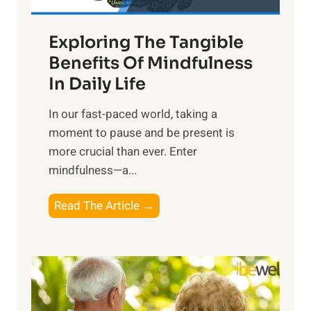
H
a
Exploring The Tangible
r
n
Benefits Of Mindfulness
e
In Daily Life
s
​In our fast-paced world, taking a
s
moment to pause and be present is
i
more crucial than ever. Enter
n
mindfulness—a...
g
t
E
Read The Article →
h
x
e
p
P
l
o
o
w
r
e