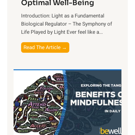
Optimal Well-Being
Introduction: Light as a Fundamental
Biological Regulator – The Symphony of
Life Played by Light Ever feel like a...
T
Read The Article →
h
e
L
i
g
h
t
R
x
: