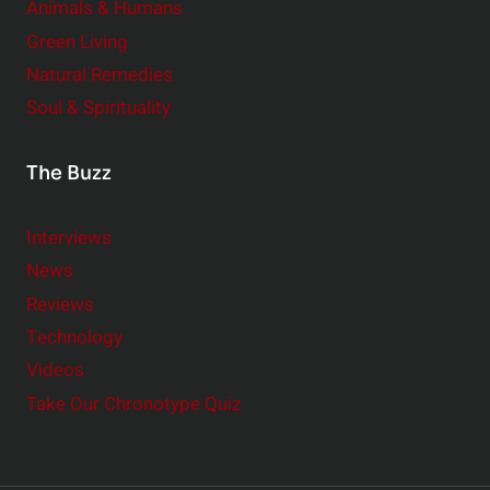
Animals & Humans
Green Living
Natural Remedies
Soul & Spirituality
The Buzz
Interviews
News
Reviews
Technology
Videos
Take Our Chronotype Quiz