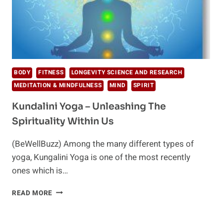
BODY
FITNESS
LONGEVITY SCIENCE AND RESEARCH
MEDITATION & MINDFULNESS
MIND
SPIRIT
Kundalini Yoga – Unleashing The
Spirituality Within Us
(BeWellBuzz) Among the many different types of
yoga, Kungalini Yoga is one of the most recently
ones which is…
KUNDALINI
READ MORE
YOGA
–
UNLEASHING