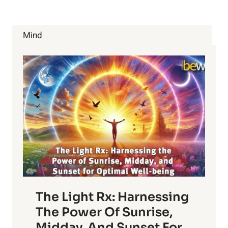
HABITS
WILL
ADD
Mind
YEARS
TO
YOUR
LIFE
The Light Rx: Harnessing
The Power Of Sunrise,
Midday, And Sunset For