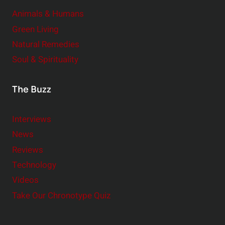
Animals & Humans
Green Living
Natural Remedies
Soul & Spirituality
The Buzz
Interviews
News
Reviews
Technology
Videos
Take Our Chronotype Quiz