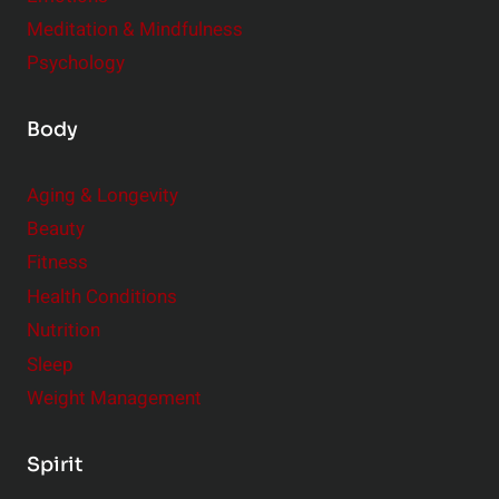
Meditation & Mindfulness
Psychology
Body
Aging & Longevity
Beauty
Fitness
Health Conditions
Nutrition
Sleep
Weight Management
Spirit