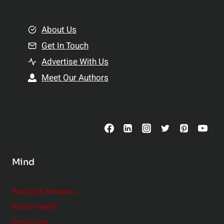
e
i
m
o
e
About Us
n
n
Get In Touch
s
t
h
Advertise With Us
s
i
Meet Our Authors
t
p
o
s
C
o
n
s
Mind
i
d
e
Books & Reviews
r
Brain Health
Emotions