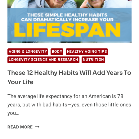
AGING & LONGEVITY
BODY
HEALTHY AGING TIPS
LONGEVITY SCIENCE AND RESEARCH
NUTRITION
These 12 Healthy Habits Will Add Years To
Your Life
The average life expectancy for an American is 78
years, but with bad habits—yes, even those little ones
you…
THESE
READ MORE
12
HEALTHY