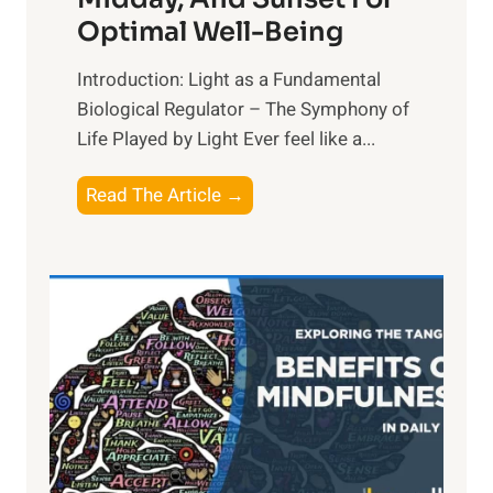
Optimal Well-Being
Introduction: Light as a Fundamental
Biological Regulator – The Symphony of
Life Played by Light Ever feel like a...
T
Read The Article →
h
e
L
i
g
h
t
R
x
: