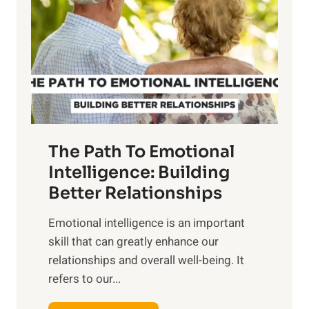
r
e
i
r
n
o
g
f
t
S
h
u
e
n
T
r
The Path To Emotional
a
i
n
Intelligence: Building
s
g
Better Relationships
e
i
,
Emotional intelligence is an important
b
M
skill that can greatly enhance our
l
i
relationships and overall well-being. It
e
d
refers to our...
B
d
e
a