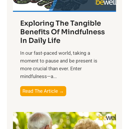
H
a
Exploring The Tangible
r
n
Benefits Of Mindfulness
e
In Daily Life
s
​In our fast-paced world, taking a
s
moment to pause and be present is
i
more crucial than ever. Enter
n
mindfulness—a...
g
t
E
Read The Article →
h
x
e
p
P
l
o
o
w