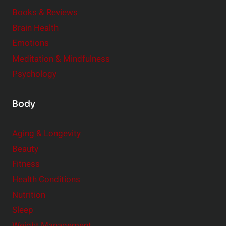
e
Books & Reviews
r
Brain Health
Emotions
Meditation & Mindfulness
Psychology
Body
Aging & Longevity
Beauty
Fitness
Health Conditions
Nutrition
Sleep
Weight Management