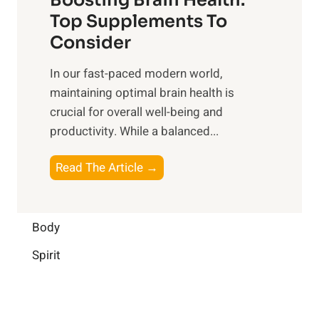
u
r
o
Top Supplements To
l
O
n
Consider
n
p
a
e
t
In our fast-paced modern world,
l
s
i
maintaining optimal brain health is
I
s
m
crucial for overall well-being and
n
i
a
productivity. While ‍a balanced...
t
n
l
e
D
W
B
Read The Article →
l
a
e
o
l
i
l
o
i
l
l
s
Body
g
y
-
t
e
L
Spirit
b
i
n
i
e
n
c
f
i
g
e
e
n