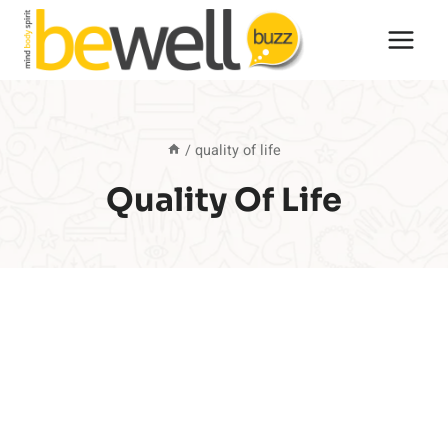
Skip
to
content
/
quality of life
Quality Of Life