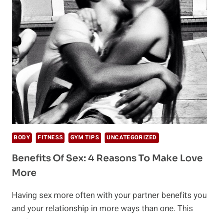
YOUR
DAY
ON
THE
RIGHT
NOTE
BODY
FITNESS
GYM TIPS
UNCATEGORIZED
Benefits Of Sex: 4 Reasons To Make Love
More
Having sex more often with your partner benefits you
and your relationship in more ways than one. This