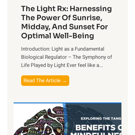
The Light Rx: Harnessing
The Power Of Sunrise,
Midday, And Sunset For
Optimal Well-Being
Introduction: Light as a Fundamental
Biological Regulator – The Symphony of
Life Played by Light Ever feel like a...
T
Read The Article →
h
e
L
i
g
h