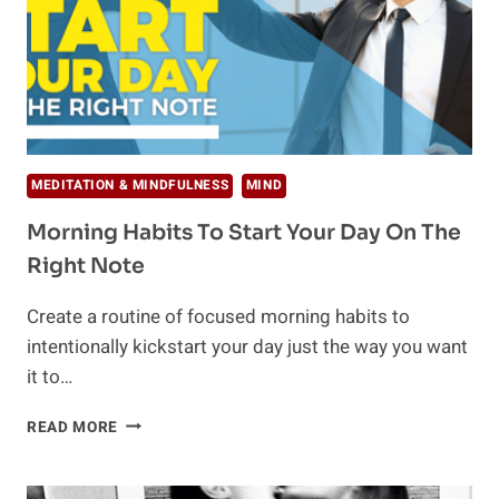
MEDITATION & MINDFULNESS
MIND
Morning Habits To Start Your Day On The
Right Note
Create a routine of focused morning habits to
intentionally kickstart your day just the way you want
it to…
MORNING
READ MORE
HABITS
TO
START