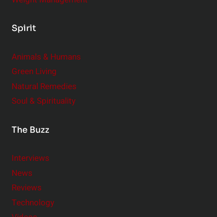
Spirit
Animals & Humans
Green Living
Natural Remedies
Soul & Spirituality
The Buzz
Interviews
News
Reviews
Technology