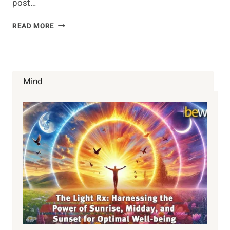
post…
BENEFITS
READ MORE
OF
SEX:
4
REASONS
TO
Mind
MAKE
LOVE
MORE