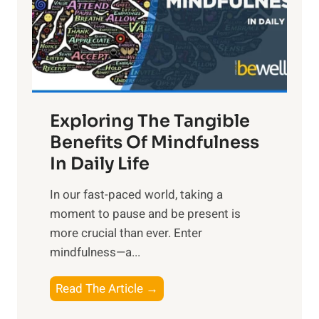
t
R
x
:
H
a
Exploring The Tangible
r
n
Benefits Of Mindfulness
e
In Daily Life
s
​In our fast-paced world, taking a
s
moment to pause and be present is
i
more crucial than ever. Enter
n
mindfulness—a...
g
t
E
Read The Article →
h
x
e