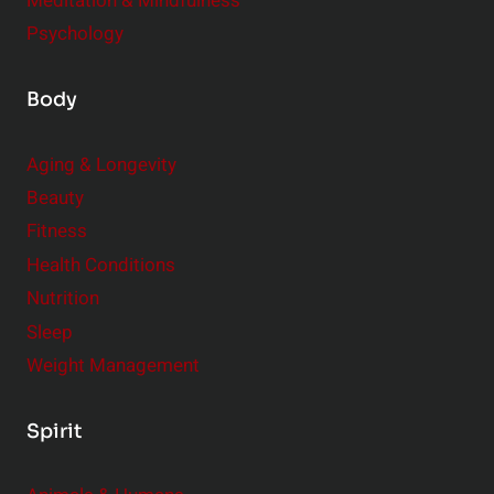
Meditation & Mindfulness
Psychology
Body
Aging & Longevity
Beauty
Fitness
Health Conditions
Nutrition
Sleep
Weight Management
Spirit