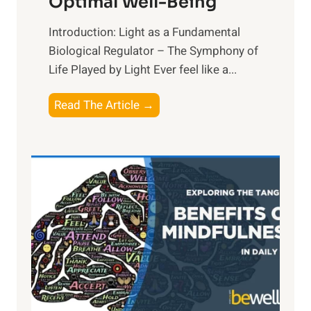
Optimal Well-Being
Introduction: Light as a Fundamental
Biological Regulator – The Symphony of
Life Played by Light Ever feel like a...
T
Read The Article →
h
e
L
i
g
h
t
R
x
:
H