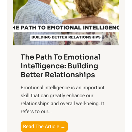
i
r
n
o
g
f
t
S
h
u
e
n
T
r
The Path To Emotional
a
i
n
Intelligence: Building
s
g
Better Relationships
e
i
,
Emotional intelligence is an important
b
M
skill that can greatly enhance our
l
i
relationships and overall well-being. It
e
d
refers to our...
B
d
e
a
T
Read The Article →
n
y