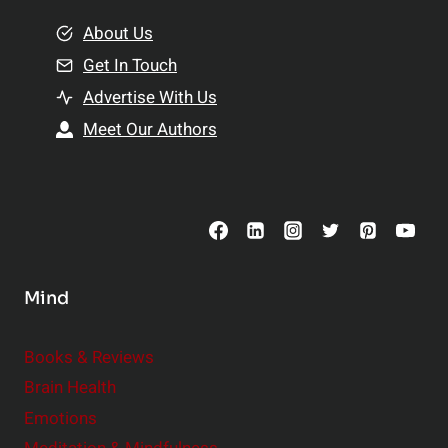
m
o
e
About Us
n
n
Get In Touch
s
t
h
Advertise With Us
s
i
Meet Our Authors
t
p
o
s
C
o
n
s
Mind
i
d
e
Books & Reviews
r
Brain Health
Emotions