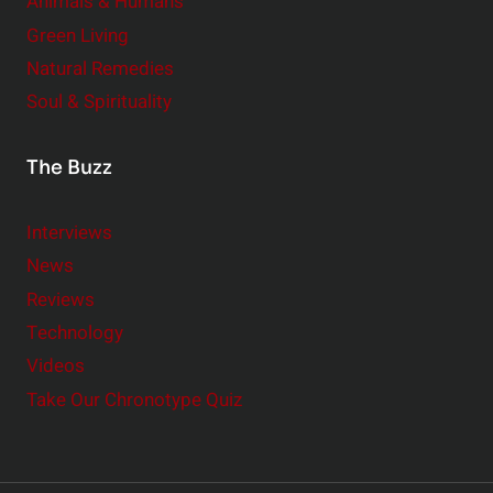
Animals & Humans
Green Living
Natural Remedies
Soul & Spirituality
The Buzz
Interviews
News
Reviews
Technology
Videos
Take Our Chronotype Quiz