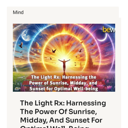
THE
ANCIENT
Mind
PRACTICE
The Light Rx: Harnessing
The Power Of Sunrise,
Midday, And Sunset For