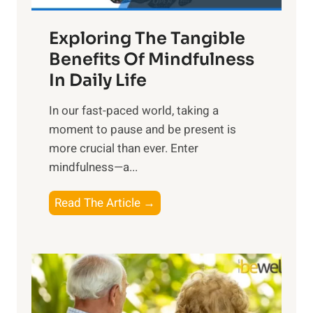
a
Exploring The Tangible
r
n
Benefits Of Mindfulness
e
In Daily Life
s
​In our fast-paced world, taking a
s
moment to pause and be present is
i
more crucial than ever. Enter
n
mindfulness—a...
g
t
E
Read The Article →
h
x
e
p
P
l
o
o
w
r
e