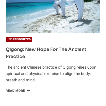
UNCATEGORIZED
Qigong: New Hope For The Ancient
Practice
The ancient Chinese practice of Qigong relies upon
spiritual and physical exercise to align the body,
breath and mind….
QIGONG:
READ MORE
NEW
HOPE
FOR