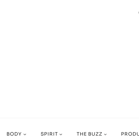
BODY
SPIRIT
THE BUZZ
PRODU