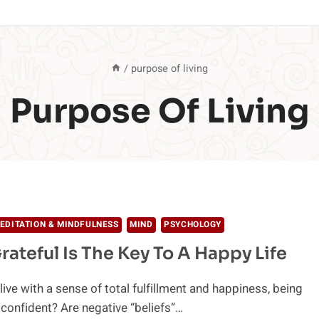
/
purpose of living
Purpose Of Living
EDITATION & MINDFULNESS
MIND
PSYCHOLOGY
rateful Is The Key To A Happy Life
ive with a sense of total fulfillment and happiness, being
 confident? Are negative “beliefs”…