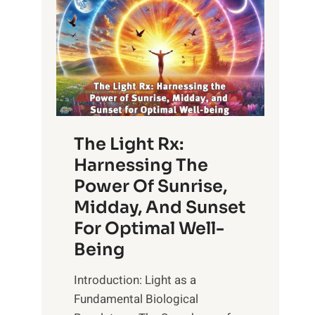
The Light Rx:
Harnessing The
Power Of Sunrise,
Midday, And Sunset
For Optimal Well-
Being
Introduction: Light as a
Fundamental Biological