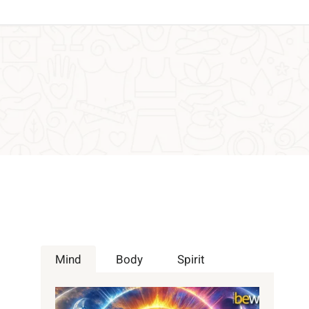
Mind
Body
Spirit