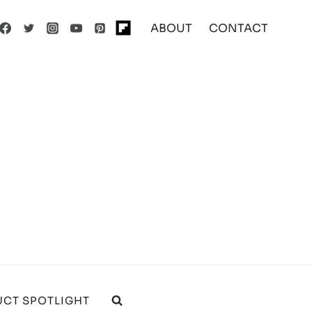
ABOUT
CONTACT
CT SPOTLIGHT