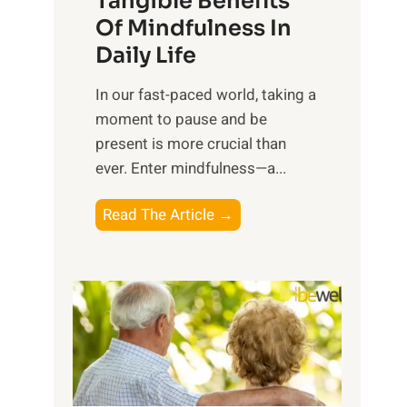
Tangible Benefits
r
Of Mindfulness In
n
Daily Life
e
s
​In our fast-paced world, taking a
s
moment to pause and be
i
present is more crucial than
n
ever. Enter mindfulness—a...
g
t
E
Read The Article →
h
x
e
p
P
l
o
o
w
r
e
i
r
n
o