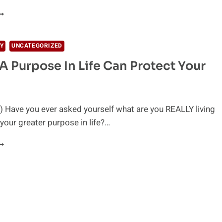
EING
RATEFUL
S
HE
Y
UNCATEGORIZED
EY
A Purpose In Life Can Protect Your
O
APPY
IFE
 Have you ever asked yourself what are you REALLY living
 your greater purpose in life?…
AVING
URPOSE
N
IFE
AN
ROTECT
OUR