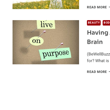
B
READ MORE
G
I
T
BEAUTY
BOD
K
Having 
T
A
Brain
H
L
(BeWellBuzz)
for? What is
H
READ MORE
A
P
I
L
C
P
Y