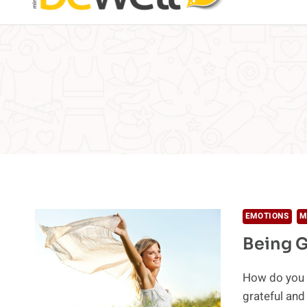
EMOTIONS
M
Being G
How do you l
grateful and