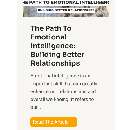
g
f
t
S
h
u
e
The Path To
n
T
Emotional
r
a
Intelligence:
i
n
s
Building Better
g
e
Relationships
i
,
b
Emotional intelligence is an
M
l
important skill that can greatly
i
e
enhance our relationships and
d
B
overall well-being. It refers to
d
e
our...
a
n
y
e
T
Read The Article →
,
f
h