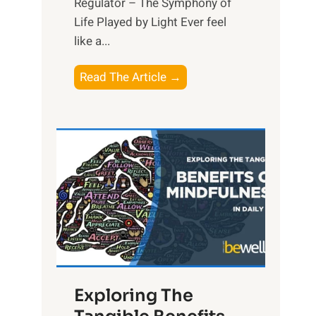
Regulator – The Symphony of
Life Played by Light Ever feel
like a...
T
Read The Article →
h
e
L
i
g
h
t
R
x
:
H
Exploring The
a