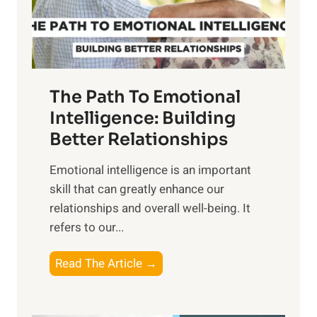
g
f
t
S
h
u
e
n
T
r
The Path To Emotional
a
i
n
Intelligence: Building
s
g
Better Relationships
e
i
,
Emotional intelligence is an important
b
M
skill that can greatly enhance our
l
i
relationships and overall well-being. It
e
d
refers to our...
B
d
e
a
T
Read The Article →
n
y
h
e
,
e
f
a