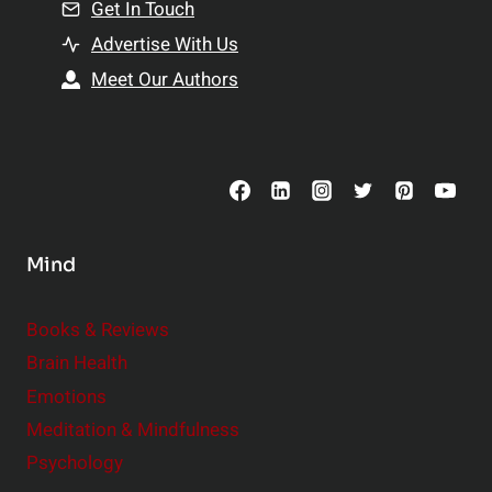
n
Get In Touch
s
t
h
Advertise With Us
s
i
Meet Our Authors
t
p
o
s
C
o
n
s
Mind
i
d
e
Books & Reviews
r
Brain Health
Emotions
Meditation & Mindfulness
Psychology