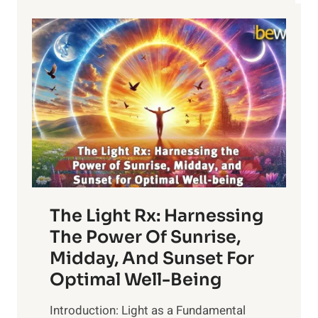
The Light Rx: Harnessing
The Power Of Sunrise,
Midday, And Sunset For
Optimal Well-Being
Introduction: Light as a Fundamental