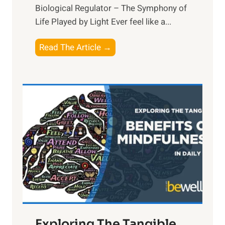
Biological Regulator – The Symphony of
Life Played by Light Ever feel like a...
T
Read The Article →
h
e
L
i
g
h
t
R
x
:
H
a
Exploring The Tangible
r