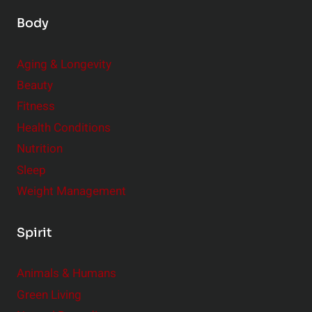
Body
Aging & Longevity
Beauty
Fitness
Health Conditions
Nutrition
Sleep
Weight Management
Spirit
Animals & Humans
Green Living