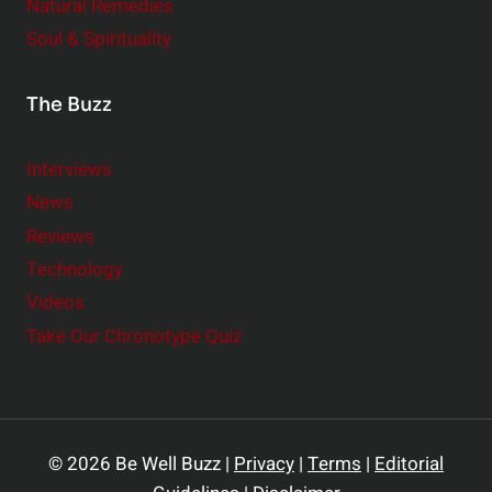
Natural Remedies
Soul & Spirituality
The Buzz
Interviews
News
Reviews
Technology
Videos
Take Our Chronotype Quiz
© 2026 Be Well Buzz |
Privacy
|
Terms
|
Editorial