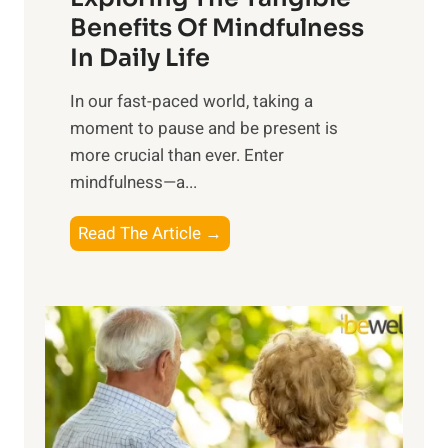
n
Benefits Of Mindfulness
e
In Daily Life
s
​In our fast-paced world, taking a
s
moment to pause and be present is
i
more crucial than ever. Enter
n
mindfulness—a...
g
t
E
Read The Article →
h
x
e
p
P
l
o
o
w
r
e
i
r
n
o