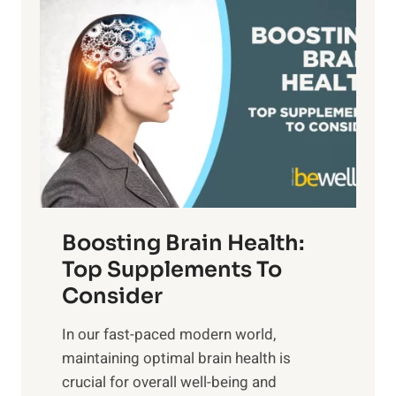
P
i
n
a
t
d
t
s
S
h
o
u
t
f
n
o
M
s
E
i
e
m
n
t
o
d
f
t
f
o
Boosting Brain Health:
i
u
r
o
Top Supplements To
l
O
n
Consider
n
p
a
e
t
In our fast-paced modern world,
l
s
i
maintaining optimal brain health is
I
s
m
crucial for overall well-being and
n
i