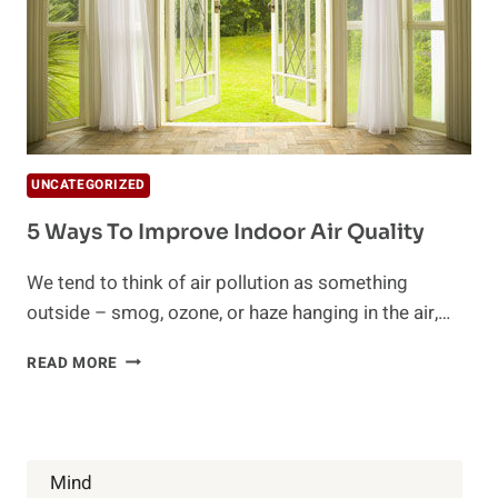
UNCATEGORIZED
5 Ways To Improve Indoor Air Quality
We tend to think of air pollution as something
outside – smog, ozone, or haze hanging in the air,…
5
READ MORE
WAYS
TO
IMPROVE
INDOOR
AIR
Mind
QUALITY