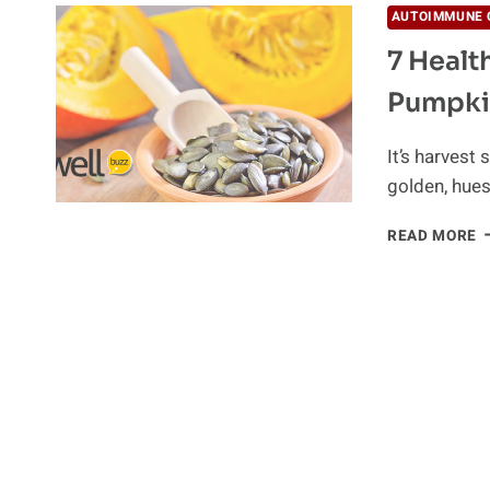
AUTOIMMUNE 
7 Healt
Pumpki
It’s harvest
golden, hues
7
READ MORE
H
R
W
Y
S
E
P
M
O