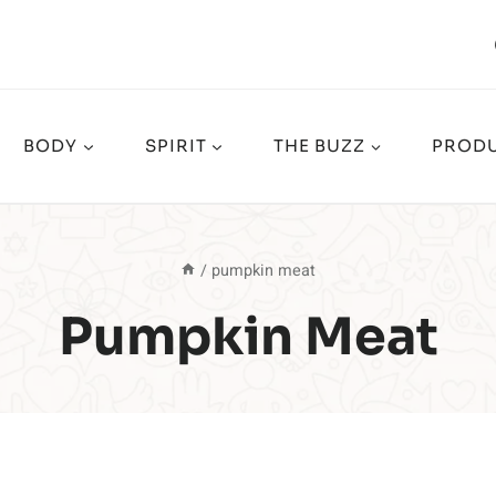
BODY
SPIRIT
THE BUZZ
PRODU
/
pumpkin meat
Pumpkin Meat