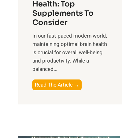
r
Health: Top
l
i
O
n
Supplements To
o
p
e
Consider
n
t
s
a
i
In our fast-paced modern world,
s
l
m
maintaining optimal brain health
i
I
a
is crucial for overall well-being
n
n
l
and productivity. While ‍a
D
t
W
balanced...
a
e
e
i
l
l
B
Read The Article →
l
l
l
o
y
i
-
o
L
g
b
s
i
e
e
t
f
n
i
i
e
c
n
n