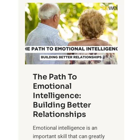
P
l
o
o
w
r
e
i
r
n
o
g
f
t
S
h
u
e
The Path To
n
T
Emotional
r
a
Intelligence:
i
n
s
Building Better
g
e
Relationships
i
,
b
Emotional intelligence is an
M
l
important skill that can greatly
i