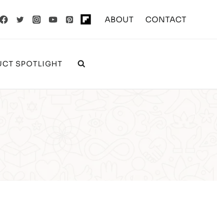
ABOUT
CONTACT
CT SPOTLIGHT