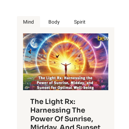
Mind
Body
Spirit
The Light Rx:
Harnessing The
Power Of Sunrise,
Midday, And Sunset