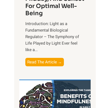
For Optimal Well-
Being
Introduction: Light as a
Fundamental Biological
Regulator – The Symphony of
Life Played by Light Ever feel
like a...
T
Read The Article →
h
e
L
i
g
h
t