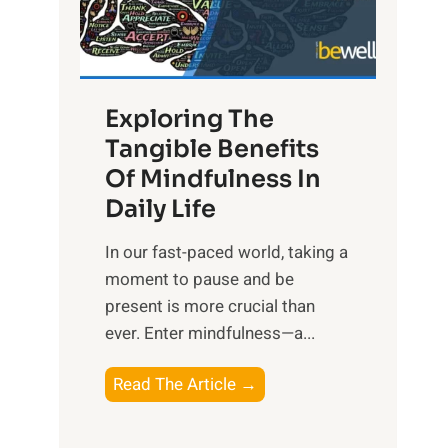
R
x
:
H
Exploring The
a
Tangible Benefits
r
Of Mindfulness In
n
Daily Life
e
s
​In our fast-paced world, taking a
s
moment to pause and be
i
present is more crucial than
n
ever. Enter mindfulness—a...
g
t
E
Read The Article →
h
x
e
p