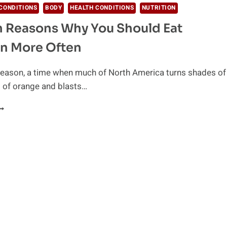
CONDITIONS
BODY
HEALTH CONDITIONS
NUTRITION
h Reasons Why You Should Eat
n More Often
 season, a time when much of North America turns shades of
 of orange and blasts…
EALTH
EASONS
HY
OU
HOULD
AT
UMPKIN
ORE
FTEN