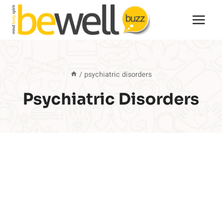
Skip
to
content
/
psychiatric disorders
Psychiatric Disorders