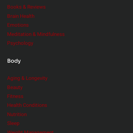
e
Books & Reviews
r
Brain Health
Emotions
Meditation & Mindfulness
Psychology
Body
Aging & Longevity
Beauty
Fitness
Health Conditions
Nutrition
Sleep
Weight Management