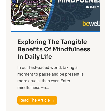
t
R
x
:
H
a
Exploring The Tangible
r
n
Benefits Of Mindfulness
e
In Daily Life
s
​In our fast-paced world, taking a
s
moment to pause and be present is
i
more crucial than ever. Enter
n
mindfulness—a...
g
t
E
Read The Article →
h
x
e