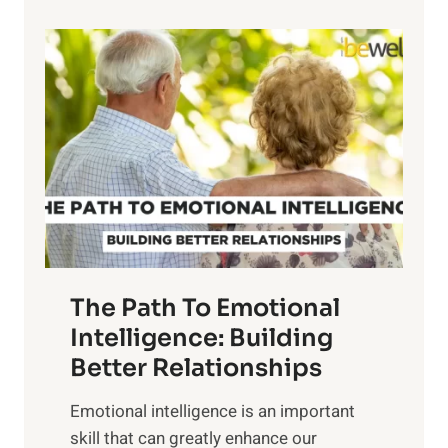
p
P
l
o
o
w
r
e
i
r
n
o
g
f
t
S
h
u
e
n
T
r
The Path To Emotional
a
i
n
Intelligence: Building
s
g
Better Relationships
e
i
,
Emotional intelligence is an important
b
M
skill that can greatly enhance our
l