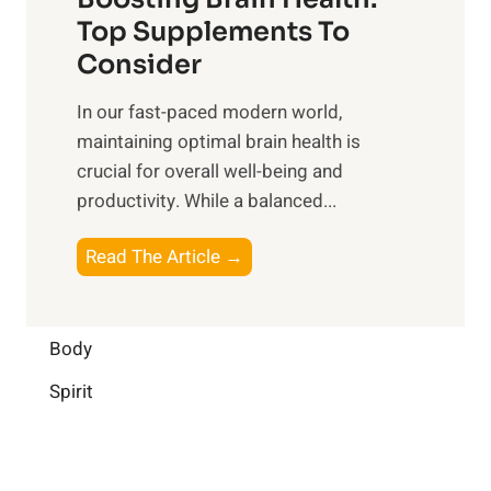
u
r
o
Top Supplements To
l
O
n
Consider
n
p
a
e
t
In our fast-paced modern world,
l
s
i
maintaining optimal brain health is
I
s
m
crucial for overall well-being and
n
i
a
productivity. While ‍a balanced...
t
n
l
e
D
W
B
Read The Article →
l
a
e
o
l
i
l
o
i
l
l
s
Body
g
y
-
t
e
L
Spirit
b
i
n
i
e
n
c
f
i
g
e
e
n