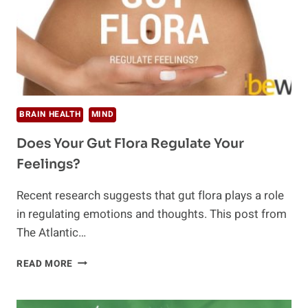
BRAIN HEALTH
MIND
Does Your Gut Flora Regulate Your
Feelings?
Recent research suggests that gut flora plays a role
in regulating emotions and thoughts. This post from
The Atlantic…
DOES
READ MORE
YOUR
GUT
FLORA