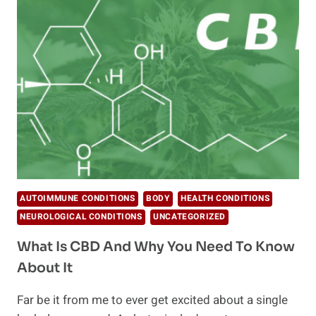
REGULATE
YOUR
FEELINGS?
AUTOIMMUNE CONDITIONS
BODY
HEALTH CONDITIONS
NEUROLOGICAL CONDITIONS
UNCATEGORIZED
What Is CBD And Why You Need To Know
About It
Far be it from me to ever get excited about a single