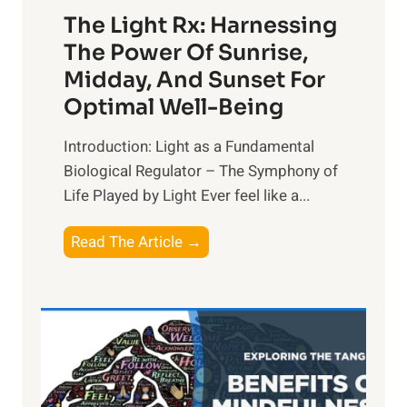
The Light Rx: Harnessing
The Power Of Sunrise,
Midday, And Sunset For
Optimal Well-Being
Introduction: Light as a Fundamental
Biological Regulator – The Symphony of
Life Played by Light Ever feel like a...
T
Read The Article →
h
e
L
i
g
h