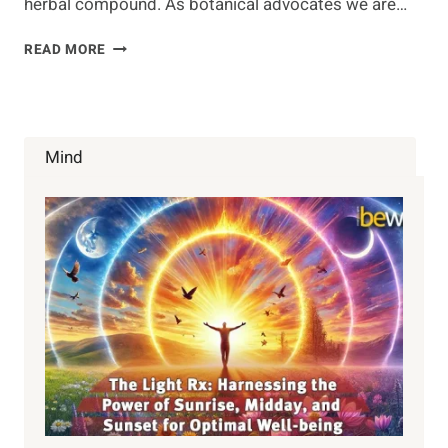
herbal compound. As botanical advocates we are…
WHAT
READ MORE
IS
CBD
AND
WHY
YOU
Mind
NEED
TO
KNOW
ABOUT
IT