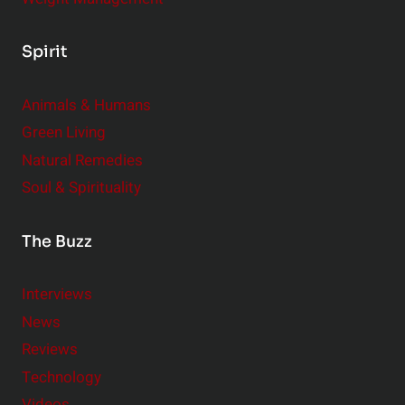
Spirit
Animals & Humans
Green Living
Natural Remedies
Soul & Spirituality
The Buzz
Interviews
News
Reviews
Technology
Videos