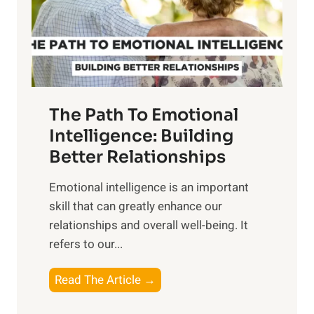
n
o
g
f
t
S
h
u
e
n
T
r
The Path To Emotional
a
i
n
Intelligence: Building
s
g
Better Relationships
e
i
,
Emotional intelligence is an important
b
M
skill that can greatly enhance our
l
i
relationships and overall well-being. It
e
d
refers to our...
B
d
e
a
T
Read The Article →
n
y
h
e
,