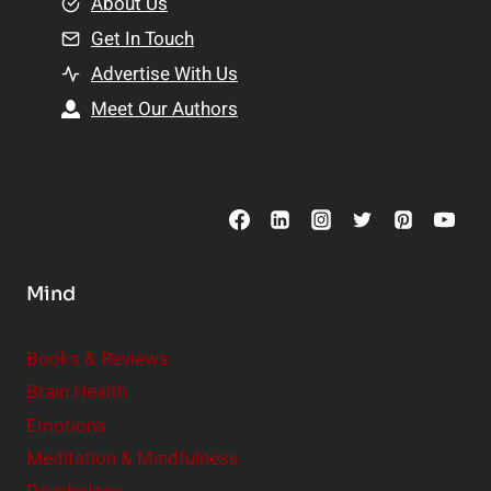
e
About Us
n
n
Get In Touch
s
t
h
Advertise With Us
s
i
Meet Our Authors
t
p
o
s
C
o
n
s
Mind
i
d
e
Books & Reviews
r
Brain Health
Emotions
Meditation & Mindfulness