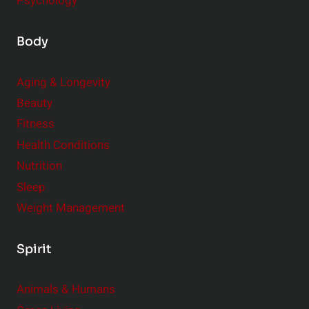
Psychology
Body
Aging & Longevity
Beauty
Fitness
Health Conditions
Nutrition
Sleep
Weight Management
Spirit
Animals & Humans