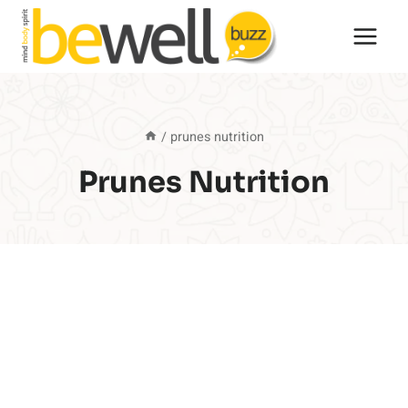
Skip
to
content
/
prunes nutrition
Prunes Nutrition