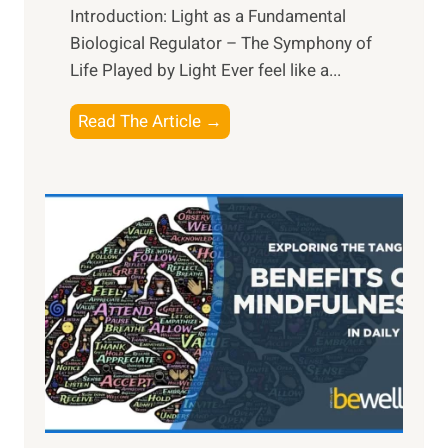
Introduction: Light as a Fundamental
Biological Regulator – The Symphony of
Life Played by Light Ever feel like a...
T
Read The Article →
h
e
L
i
g
h
t
R
x
:
H
a