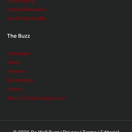
Green Living
Natural Remedies
Soul & Spirituality
The Buzz
Interviews
News
Reviews
Technology
Videos
Take Our Chronotype Quiz