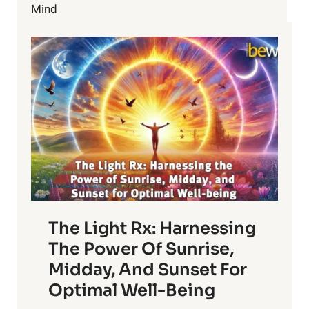
BONES
Mind
The Light Rx: Harnessing
The Power Of Sunrise,
Midday, And Sunset For
Optimal Well-Being