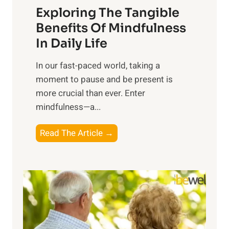
Exploring The Tangible
r
n
Benefits Of Mindfulness
e
In Daily Life
s
​In our fast-paced world, taking a
s
moment to pause and be present is
i
more crucial than ever. Enter
n
mindfulness—a...
g
t
E
Read The Article →
h
x
e
p
P
l
o
o
w
r
e
i
r