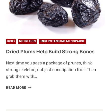
BODY
NUTRITION
UNDERSTANDING MENOPAUSE
Dried Plums Help Build Strong Bones
Next time you pass a package of prunes, think
strong skeleton, not just constipation fixer. Then
grab them with…
DRIED
READ MORE
PLUMS
HELP
BUILD
STRONG