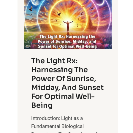
The Light Rx:
Harnessing The
Power Of Sunrise,
Midday, And Sunset
For Optimal Well-
Being
Introduction: Light as a
Fundamental Biological