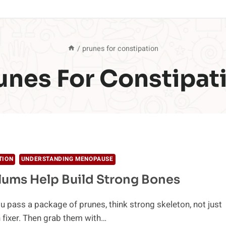
/
prunes for constipation
unes For Constipat
TION
UNDERSTANDING MENOPAUSE
lums Help Build Strong Bones
u pass a package of prunes, think strong skeleton, not just
 fixer. Then grab them with…