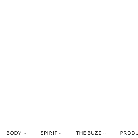
BODY
SPIRIT
THE BUZZ
PRODU