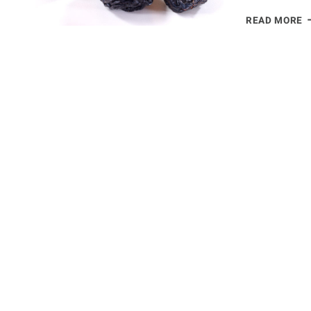
D
READ MORE
P
H
B
S
B