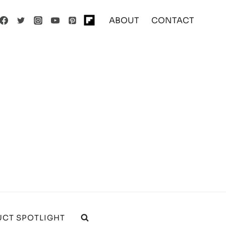
ABOUT
CONTACT
CT SPOTLIGHT