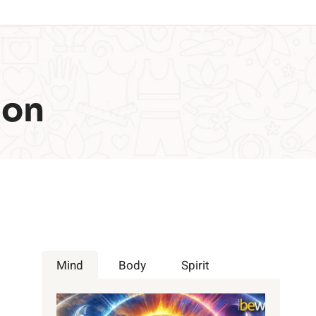
ion
Mind
Body
Spirit