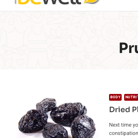
Pr
BODY
NUTRI
Dried P
Next time yo
constipation