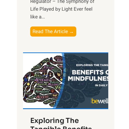
Regulator – The Symphony of
Life Played by Light Ever feel
like a...
T
Read The Article →
h
e
L
i
g
h
t
R
x
:
H
Exploring The
a