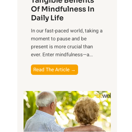
Tangible Benefits
r
Of Mindfulness In
n
Daily Life
e
s
​In our fast-paced world, taking a
s
moment to pause and be
i
present is more crucial than
n
ever. Enter mindfulness—a...
g
t
E
Read The Article →
h
x
e
p
P
l
o
o
w
r
e
i
r
n
o