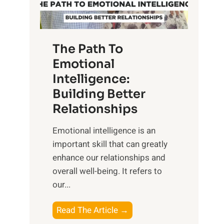
g
f
t
S
h
u
e
The Path To
n
T
Emotional
r
a
Intelligence:
i
n
s
Building Better
g
e
Relationships
i
,
b
Emotional intelligence is an
M
l
important skill that can greatly
i
e
enhance our relationships and
d
B
overall well-being. It refers to
d
e
our...
a
n
y
e
T
Read The Article →
,
f
h