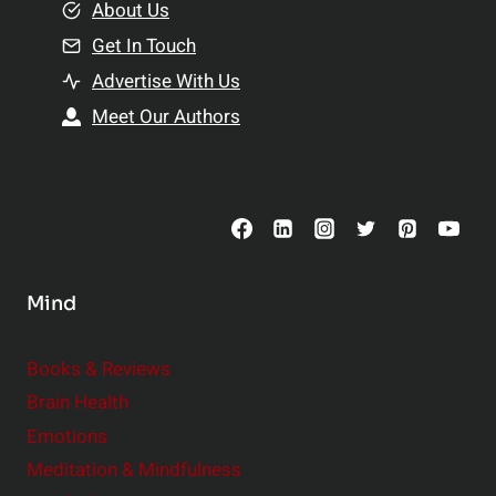
e
About Us
n
n
Get In Touch
s
t
h
Advertise With Us
s
i
Meet Our Authors
t
p
o
s
C
o
n
s
Mind
i
d
e
Books & Reviews
r
Brain Health
Emotions
Meditation & Mindfulness