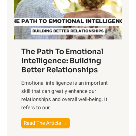
n
o
g
f
t
S
h
u
e
n
T
r
The Path To Emotional
a
i
n
Intelligence: Building
s
g
Better Relationships
e
i
,
Emotional intelligence is an important
b
M
skill that can greatly enhance our
l
i
relationships and overall well-being. It
e
d
refers to our...
B
d
e
a
T
Read The Article →
n
y
h
e
,