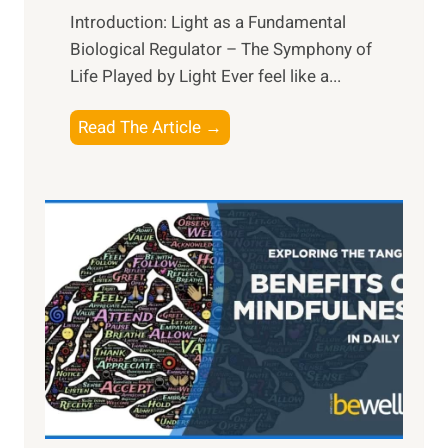
Introduction: Light as a Fundamental
Biological Regulator – The Symphony of
Life Played by Light Ever feel like a...
T
Read The Article →
h
e
L
i
g
h
t
R
x
:
H