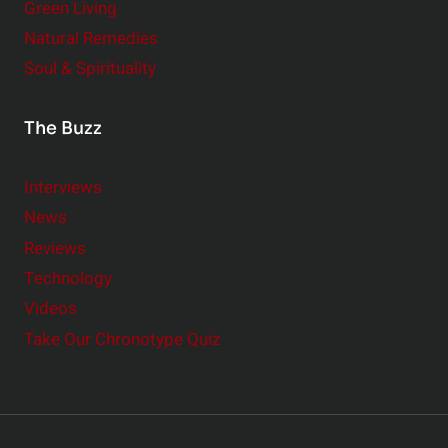
Green Living
Natural Remedies
Soul & Spirituality
The Buzz
Interviews
News
Reviews
Technology
Videos
Take Our Chronotype Quiz