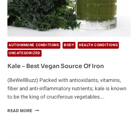
AUTOIMMUNE CONDITIONS
BODY
HEALTH CONDITIONS
UNCATEGORIZED
Kale – Best Vegan Source Of Iron
(BeWellBuzz) Packed with antioxidants, vitamins,
fiber and anti-inflammatory nutrients; kale is known
to be the king of cruciferous vegetables….
KALE
READ MORE
–
BEST
VEGAN
SOURCE