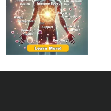
d
e
i
a
n
l
g
t
B
h
e
:
t
T
t
o
e
p
r
S
R
u
e
p
l
p
a
l
t
e
i
m
o