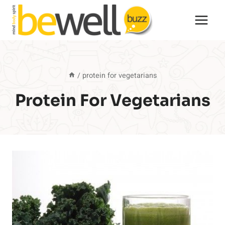
Skip
to
content
/
protein for vegetarians
Protein For Vegetarians