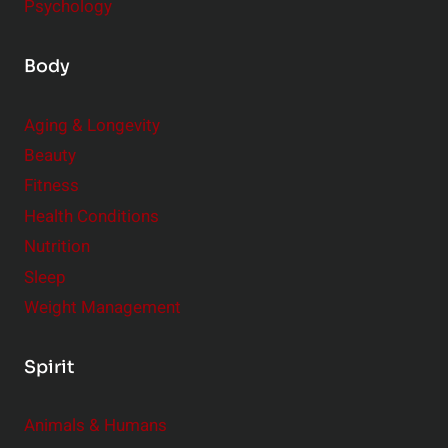
Psychology
Body
Aging & Longevity
Beauty
Fitness
Health Conditions
Nutrition
Sleep
Weight Management
Spirit
Animals & Humans