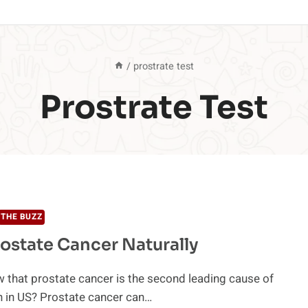
/
prostrate test
Prostrate Test
THE BUZZ
rostate Cancer Naturally
 that prostate cancer is the second leading cause of
h in US? Prostate cancer can…