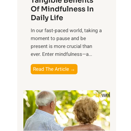
Tangible Benefits
r
Of Mindfulness In
n
Daily Life
e
s
​In our fast-paced world, taking a
s
moment to pause and be
i
present is more crucial than
n
ever. Enter mindfulness—a...
g
t
E
Read The Article →
h
x
e
p
P
l
o
o
w
r
e
i
r
n
o