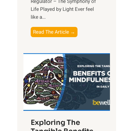
Regulator – The Symphony of
Life Played by Light Ever feel
like a...
T
Read The Article →
h
e
L
i
g
h
t
R
x
:
H
Exploring The
a