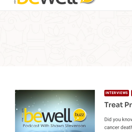
INTERVIEWS
Treat P
Did you know
cancer deat