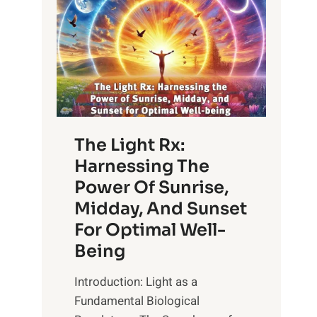
The Light Rx:
Harnessing The
Power Of Sunrise,
Midday, And Sunset
For Optimal Well-
Being
Introduction: Light as a
Fundamental Biological