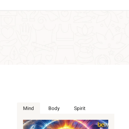
Mind
Body
Spirit