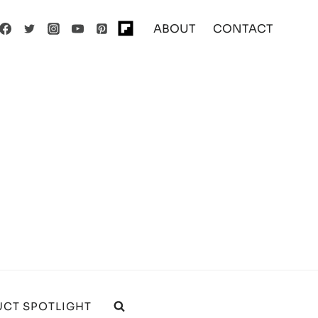
ABOUT
CONTACT
CT SPOTLIGHT