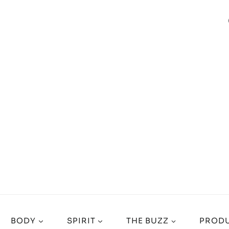
BODY
SPIRIT
THE BUZZ
PRODU