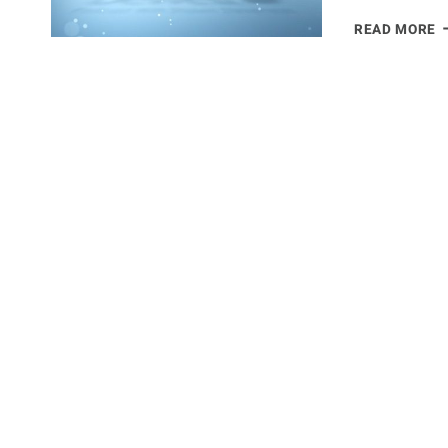
T
READ MORE
P
C
N