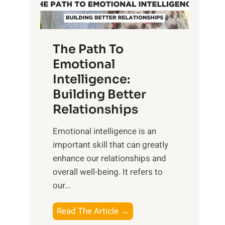
g
f
t
S
h
u
e
The Path To
n
T
Emotional
r
a
Intelligence:
i
n
s
Building Better
g
e
Relationships
i
,
b
Emotional intelligence is an
M
l
important skill that can greatly
i
e
enhance our relationships and
d
B
overall well-being. It refers to
d
e
our...
a
n
y
e
T
Read The Article →
,
f
h