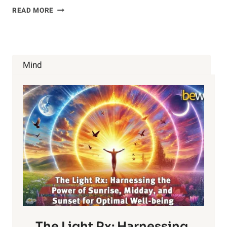
GMO
READ MORE
FOODS
ARE
MORE
HARMFUL
THAN
Mind
YOU
THINK
The Light Rx: Harnessing