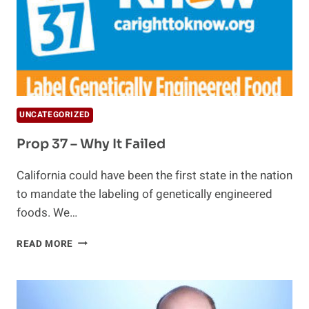
UNCATEGORIZED
Prop 37 – Why It Failed
California could have been the first state in the nation
to mandate the labeling of genetically engineered
foods. We…
PROP
READ MORE
37
–
WHY
IT