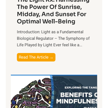
The Power Of Sunrise,
Midday, And Sunset For
Optimal Well-Being
Introduction: Light as a Fundamental
Biological Regulator – The Symphony of
Life Played by Light Ever feel like a...
T
Read The Article →
h
e
L
i
g
h
t