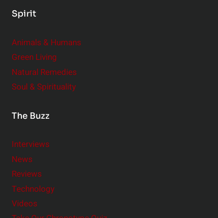
Spirit
Animals & Humans
Green Living
Natural Remedies
Soul & Spirituality
The Buzz
Interviews
News
Reviews
Technology
Videos