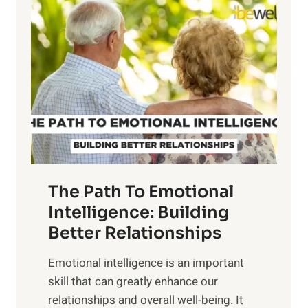
l
o
o
w
r
e
i
r
n
o
g
f
t
S
h
u
e
n
T
r
The Path To Emotional
a
i
n
Intelligence: Building
s
g
Better Relationships
e
i
,
Emotional intelligence is an important
b
M
skill that can greatly enhance our
l
i
relationships and overall well-being. It
e
d