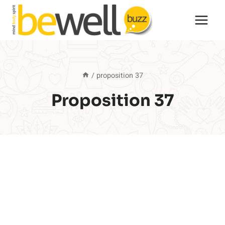
Skip
to
content
/
proposition 37
Proposition 37