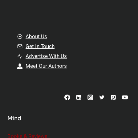
p
a
l
t
e
i
m
o
e
About Us
n
n
Get In Touch
s
t
h
Advertise With Us
s
i
Meet Our Authors
t
p
o
s
C
o
n
s
Mind
i
d
e
Books & Reviews