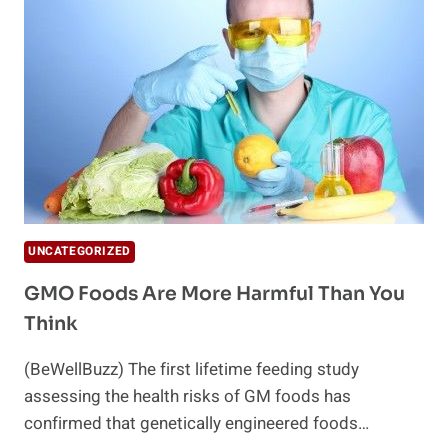
FAILED
UNCATEGORIZED
GMO Foods Are More Harmful Than You
Think
(BeWellBuzz) The first lifetime feeding study
assessing the health risks of GM foods has
confirmed that genetically engineered foods…