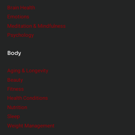
r
Brain Health
Emotions
Meditation & Mindfulness
Psychology
Body
Aging & Longevity
Beauty
Fitness
Health Conditions
Nutrition
Sleep
Weight Management