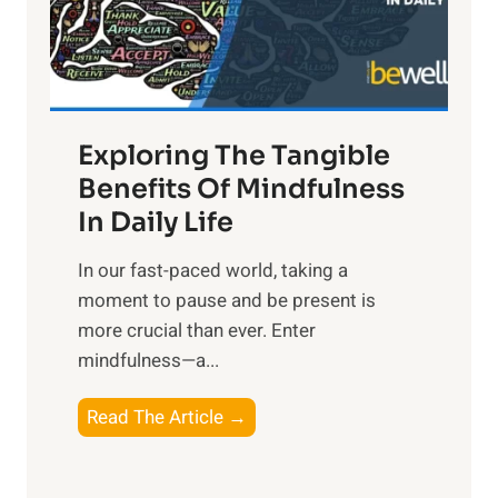
R
x
:
H
a
Exploring The Tangible
r
n
Benefits Of Mindfulness
e
In Daily Life
s
​In our fast-paced world, taking a
s
moment to pause and be present is
i
more crucial than ever. Enter
n
mindfulness—a...
g
t
E
Read The Article →
h
x
e
p
P