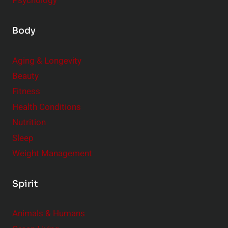
Psychology
Body
Aging & Longevity
Beauty
Fitness
Health Conditions
Nutrition
Sleep
Weight Management
Spirit
Animals & Humans