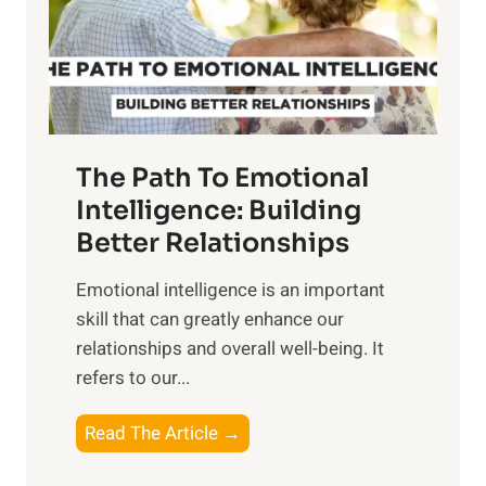
n
o
g
f
t
S
h
u
e
n
T
r
The Path To Emotional
a
i
n
Intelligence: Building
s
g
Better Relationships
e
i
,
Emotional intelligence is an important
b
M
skill that can greatly enhance our
l
i
relationships and overall well-being. It
e
d
refers to our...
B
d
e
a
T
Read The Article →
n
y
h
e
,