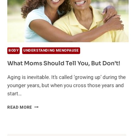
BODY
UNDERSTANDING MENOPAUSE
What Moms Should Tell You, But Don’t!
Aging is inevitable. It’s called ‘growing up’ during the
younger years, but when you cross those years and
start…
WHAT
READ MORE
MOMS
SHOULD
TELL
YOU,