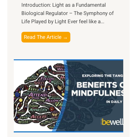
Introduction: Light as a Fundamental
Biological Regulator – The Symphony of
Life Played by Light Ever feel like a...
T
Read The Article →
h
e
L
i
g
h
t
R
x
:
H
a