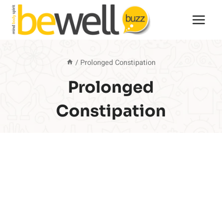
Skip
to
content
/
Prolonged Constipation
Prolonged
Constipation