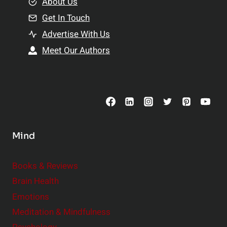
e
About Us
n
n
Get In Touch
s
t
h
Advertise With Us
s
i
Meet Our Authors
t
p
o
s
C
o
n
s
Mind
i
d
e
Books & Reviews
r
Brain Health
Emotions
Meditation & Mindfulness