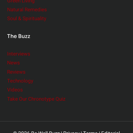
Green Living
Natural Remedies
Soul & Spirituality
The Buzz
Interviews
News
Reviews
Technology
Videos
Take Our Chronotype Quiz