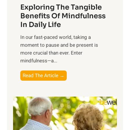
Exploring The Tangible
r
n
Benefits Of Mindfulness
e
In Daily Life
s
​In our fast-paced world, taking a
s
moment to pause and be present is
i
more crucial than ever. Enter
n
mindfulness—a...
g
t
E
Read The Article →
h
x
e
p
P
l
o
o
w
r
e
i
r