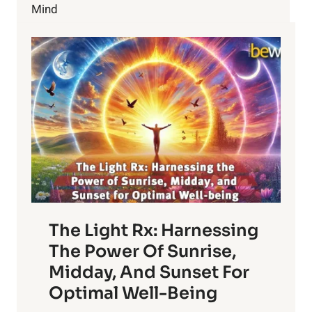
BUT
Mind
DON’T!
The Light Rx: Harnessing
The Power Of Sunrise,
Midday, And Sunset For
Optimal Well-Being