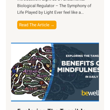
Biological Regulator – The Symphony of
Life Played by Light Ever feel like a...
T
Read The Article →
h
e
L
i
g
h
t
R
x
:
H
a