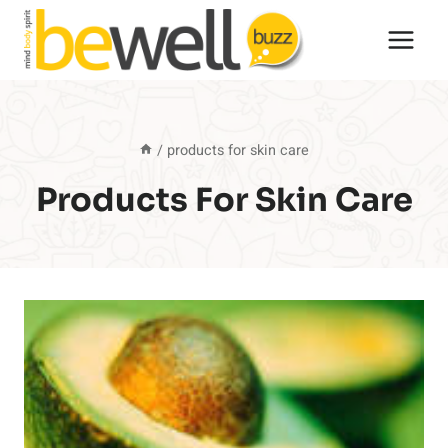
Skip
to
content
/
products for skin care
Products For Skin Care