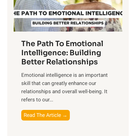
g
f
t
S
h
u
e
n
T
r
The Path To Emotional
a
i
n
Intelligence: Building
s
g
Better Relationships
e
i
,
Emotional intelligence is an important
b
M
skill that can greatly enhance our
l
i
relationships and overall well-being. It
e
d
refers to our...
B
d
e
a
T
Read The Article →
n
y
h
e
,
e
f
a