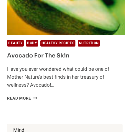
BEAUTY
BODY
HEALTHY RECIPES
NUTRITION
Avocado For The Skin
Have you ever wondered what could be one of
Mother Nature’s best finds in her treasury of
wellness? Avocado!…
AVOCADO
READ MORE
FOR
THE
SKIN
Mind