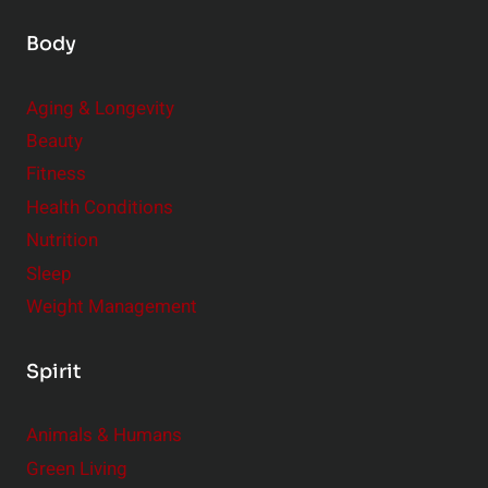
Body
Aging & Longevity
Beauty
Fitness
Health Conditions
Nutrition
Sleep
Weight Management
Spirit
Animals & Humans
Green Living