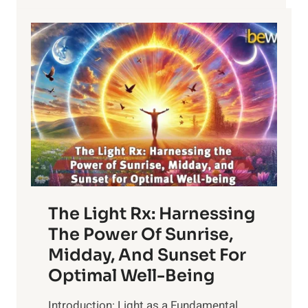
The Light Rx: Harnessing
The Power Of Sunrise,
Midday, And Sunset For
Optimal Well-Being
Introduction: Light as a Fundamental