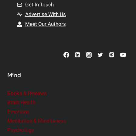
n
Get In Touch
s
t
h
Advertise With Us
s
i
Meet Our Authors
t
p
o
s
C
o
n
s
Mind
i
d
e
Books & Reviews
r
Brain Health
Emotions
Meditation & Mindfulness
Psychology