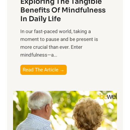
Exploring The Tangible
r
n
Benefits Of Mindfulness
e
In Daily Life
s
​In our fast-paced world, taking a
s
moment to pause and be present is
i
more crucial than ever. Enter
n
mindfulness—a...
g
t
E
Read The Article →
h
x
e
p
P
l
o
o
w
r
e
i
r
n
o