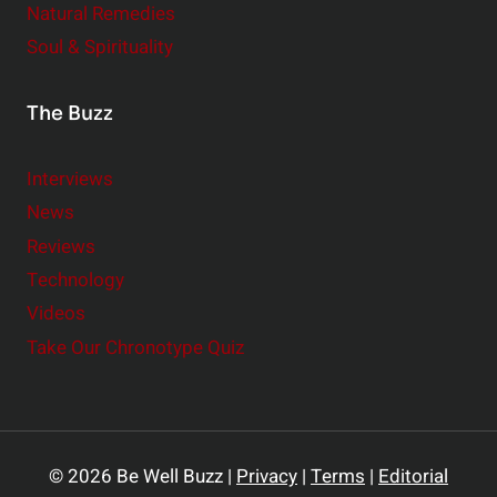
Natural Remedies
Soul & Spirituality
The Buzz
Interviews
News
Reviews
Technology
Videos
Take Our Chronotype Quiz
© 2026 Be Well Buzz |
Privacy
|
Terms
|
Editorial