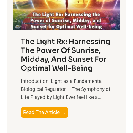
The Light Rx: Harnessing
The Power Of Sunrise,
Midday, And Sunset For
Optimal Well-Being
Introduction: Light as a Fundamental
Biological Regulator – The Symphony of
Life Played by Light Ever feel like a...
T
Read The Article →
h
e