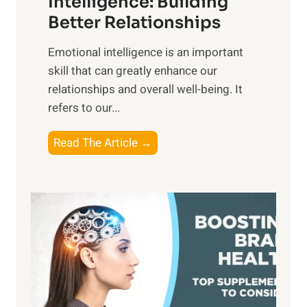
Intelligence: Building
s
g
Better Relationships
e
i
,
Emotional intelligence is an important
b
M
skill that can greatly enhance our
l
i
relationships and overall well-being. It
e
d
refers to our...
B
d
e
a
T
Read The Article →
n
y
h
e
,
e
f
a
P
i
n
a
t
d
t
s
S
h
o
u
t
f
n
o
M
s