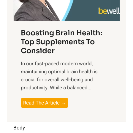
E
i
e
m
n
t
o
d
f
t
f
o
Boosting Brain Health:
i
u
r
o
Top Supplements To
l
O
n
Consider
n
p
a
e
t
In our fast-paced modern world,
l
s
i
maintaining optimal brain health is
I
s
m
crucial for overall well-being and
n
i
a
productivity. While ‍a balanced...
t
n
l
e
D
W
B
Read The Article →
l
a
e
o
l
i
l
o
i
l
l
s
Body
g
y