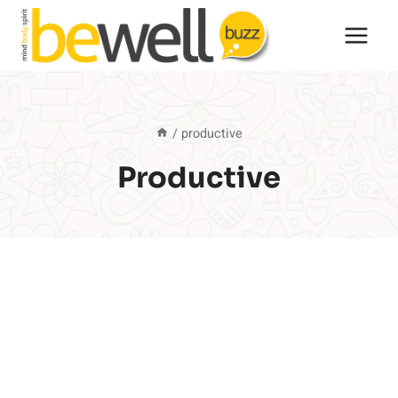
Skip
to
content
/
productive
Productive