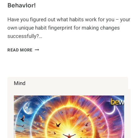
Behavior!
Have you figured out what habits work for you – your
own unique habit fingerprint for making changes
successfully?…
HOW
READ MORE
TO
BREAK
A
HABIT:
HACK
Mind
INTO
THE
BEHAVIOR!