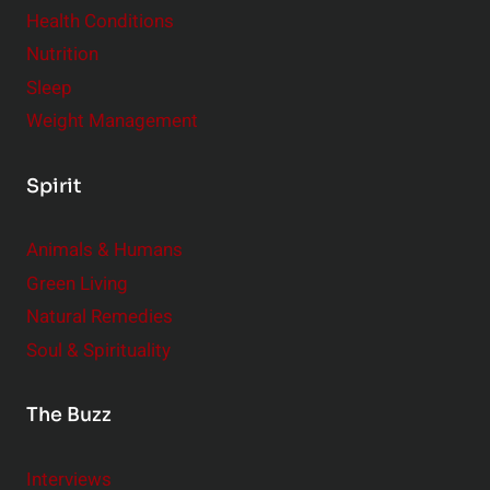
Health Conditions
Nutrition
Sleep
Weight Management
Spirit
Animals & Humans
Green Living
Natural Remedies
Soul & Spirituality
The Buzz
Interviews