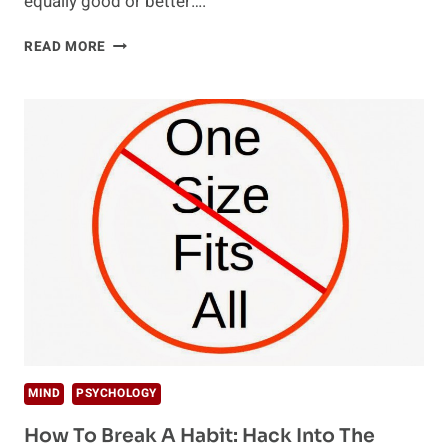
equally good or better….
DAILY
READ MORE
ROUTINE:
SUCCESSES
OF
PRODUCTIVE
PEOPLE
MIND
PSYCHOLOGY
How To Break A Habit: Hack Into The