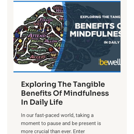
L
i
g
h
t
R
x
:
H
a
Exploring The Tangible
r
n
Benefits Of Mindfulness
e
In Daily Life
s
​In our fast-paced world, taking a
s
moment to pause and be present is
i
more crucial than ever. Enter
n