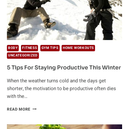
BODY
FITNESS
GYM TIPS
HOME WORKOUTS
UNCATEGORIZED
5 Tips For Staying Productive This Winter
When the weather turns cold and the days get
shorter, the motivation to be productive often dies
with the…
5
READ MORE
TIPS
FOR
STAYING