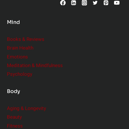
o
n
s
Mind
i
d
e
Books & Reviews
r
Brain Health
Emotions
Meditation & Mindfulness
Psychology
Body
Aging & Longevity
Beauty
Fitness