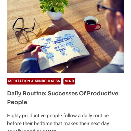
PRODUCTIVE
THIS
WINTER
MEDITATION & MINDFULNESS
MIND
Daily Routine: Successes Of Productive
People
Highly productive people follow a daily routine
before their bedtime that makes their next day