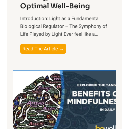
Optimal Well-Being
Introduction: Light as a Fundamental
Biological Regulator – The Symphony of
Life Played by Light Ever feel like a...
T
Read The Article →
h
e
L
i
g
h
t
R
x
: