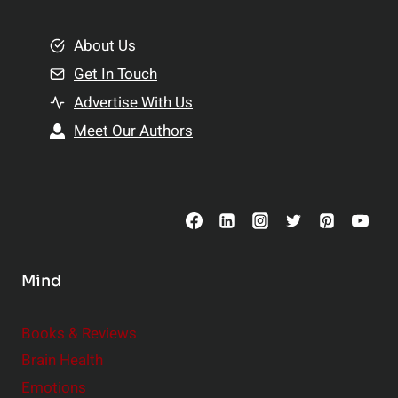
i
m
o
e
About Us
n
n
Get In Touch
s
t
h
Advertise With Us
s
i
Meet Our Authors
t
p
o
s
C
o
n
s
Mind
i
d
e
Books & Reviews
r
Brain Health
Emotions