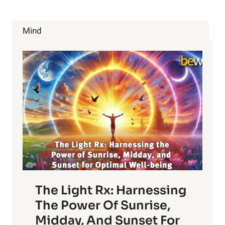
Mind
The Light Rx: Harnessing
The Power Of Sunrise,
Midday, And Sunset For