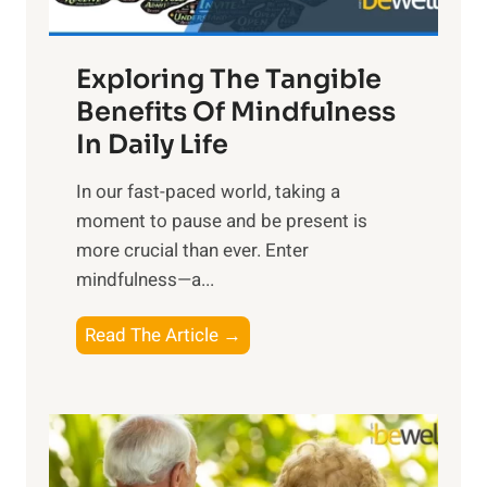
H
a
Exploring The Tangible
r
n
Benefits Of Mindfulness
e
In Daily Life
s
​In our fast-paced world, taking a
s
moment to pause and be present is
i
more crucial than ever. Enter
n
mindfulness—a...
g
t
E
Read The Article →
h
x
e
p
P
l
o
o
w
r