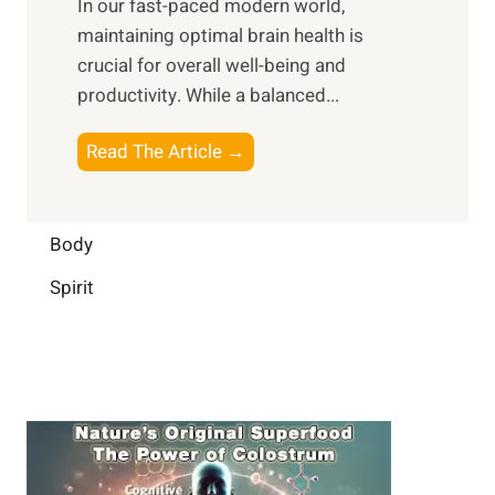
In our fast-paced modern world,
l
s
i
maintaining optimal brain health is
I
s
m
crucial for overall well-being and
n
i
a
productivity. While ‍a balanced...
t
n
l
e
D
W
B
Read The Article →
l
a
e
o
l
i
l
o
i
l
l
s
Body
g
y
-
t
e
L
Spirit
b
i
n
i
e
n
c
f
i
g
e
e
n
B
:
g
r
B
a
u
i
i