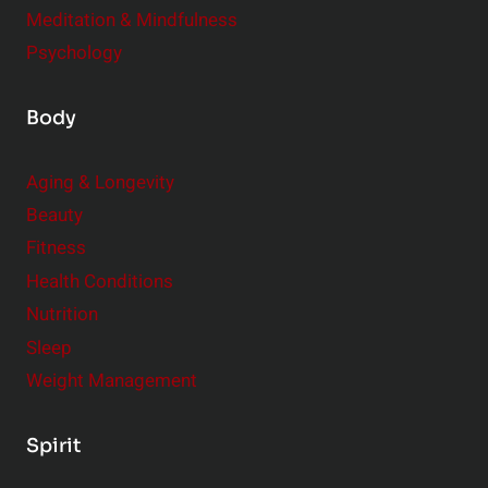
Meditation & Mindfulness
Psychology
Body
Aging & Longevity
Beauty
Fitness
Health Conditions
Nutrition
Sleep
Weight Management
Spirit