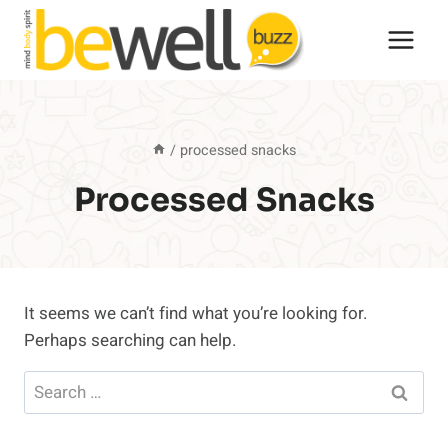
Skip
to
content
/
processed snacks
Processed Snacks
It seems we can’t find what you’re looking for.
Perhaps searching can help.
Search
for: