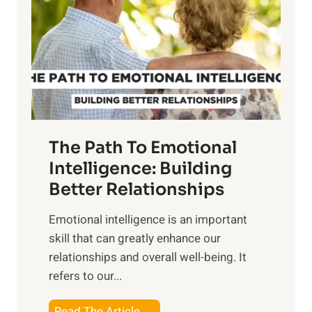
e
i
r
n
o
g
f
t
S
h
u
e
n
T
r
The Path To Emotional
a
i
n
Intelligence: Building
s
g
Better Relationships
e
i
,
Emotional intelligence is an important
b
M
skill that can greatly enhance our
l
i
relationships and overall well-being. It
e
d
refers to our...
B
d
e
a
T
Read The Article →