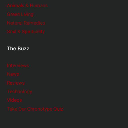
Animals & Humans
Green Living
Natural Remedies
Soul & Spirituality
The Buzz
Interviews
News
Reviews
Technology
Videos
Take Our Chronotype Quiz