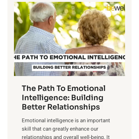
l
o
o
w
r
e
i
r
n
o
g
f
t
S
h
u
e
n
T
r
The Path To Emotional
a
i
n
Intelligence: Building
s
g
Better Relationships
e
i
,
Emotional intelligence is an important
b
M
skill that can greatly enhance our
l
i
relationships and overall well-being. It
e