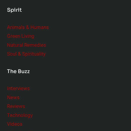
Spirit
Animals & Humans
Green Living
Natural Remedies
Soul & Spirituality
The Buzz
Interviews
News
Reviews
Technology
Videos