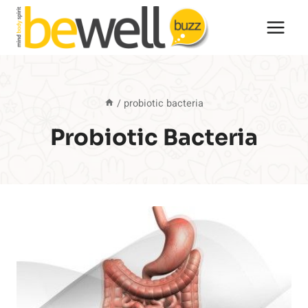
Skip
to
content
/
probiotic bacteria
Probiotic Bacteria