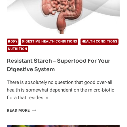
BODY
DIGESTIVE HEALTH CONDITIONS
HEALTH CONDITIONS
NUTRITION
Resistant Starch – Superfood For Your
Digestive System
There is absolutely no question that good over-all
health is somewhat dependent on the micro-biotic
flora that resides in…
RESISTANT
READ MORE
STARCH
–
SUPERFOOD