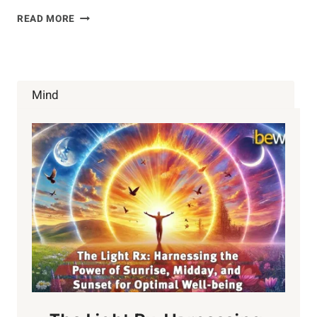
PROBIOTICS
READ MORE
Mind