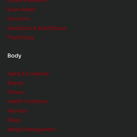
e
Books & Reviews
r
Brain Health
Emotions
Meditation & Mindfulness
Psychology
Body
Aging & Longevity
Beauty
Fitness
Health Conditions
Nutrition
Sleep
Weight Management