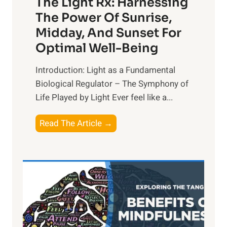
The Light Rx: Harnessing
The Power Of Sunrise,
Midday, And Sunset For
Optimal Well-Being
Introduction: Light as a Fundamental
Biological Regulator – The Symphony of
Life Played by Light Ever feel like a...
T
Read The Article →
h
e
L
i
g
h
t