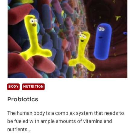
FOR
YOUR
DIGESTIVE
SYSTEM
BODY
NUTRITION
Probiotics
The human body is a complex system that needs to
be fueled with ample amounts of vitamins and
nutrients…