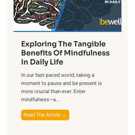
R
x
:
H
a
Exploring The Tangible
r
n
Benefits Of Mindfulness
e
In Daily Life
s
​In our fast-paced world, taking a
s
moment to pause and be present is
i
more crucial than ever. Enter
n
mindfulness—a...
g
t
E
Read The Article →
h
x
e
p
P