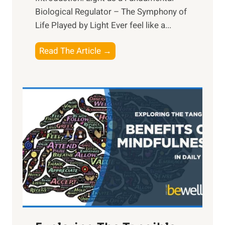
Biological Regulator – The Symphony of
Life Played by Light Ever feel like a...
T
Read The Article →
h
e
L
i
g
h
t
R
x
:
H
a