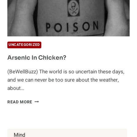
UNCATEGORIZED
Arsenic In Chicken?
(BeWellBuzz) The world is so uncertain these days,
and we can never be too sure about the weather,
about…
ARSENIC
READ MORE
IN
CHICKEN?
Mind