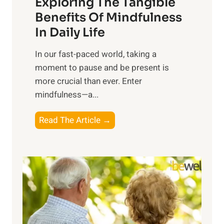
Exploring The Tangible
r
n
Benefits Of Mindfulness
e
In Daily Life
s
​In our fast-paced world, taking a
s
moment to pause and be present is
i
more crucial than ever. Enter
n
mindfulness—a...
g
t
E
Read The Article →
h
x
e
p
P
l
o
o
w
r
e
i
r
n
o