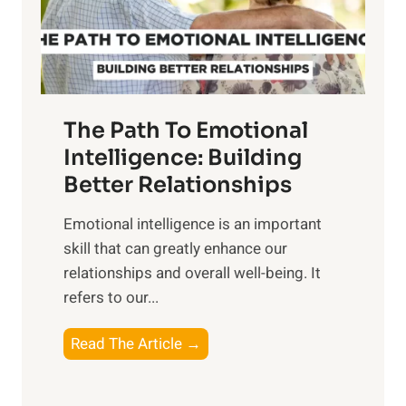
g
f
t
S
h
u
e
n
T
r
The Path To Emotional
a
i
n
Intelligence: Building
s
g
Better Relationships
e
i
,
Emotional intelligence is an important
b
M
skill that can greatly enhance our
l
i
relationships and overall well-being. It
e
d
refers to our...
B
d
e
a
T
Read The Article →
n
y
h
e
,
e
f
a