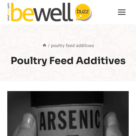
Skip
to
content
/
poultry feed additives
Poultry Feed Additives