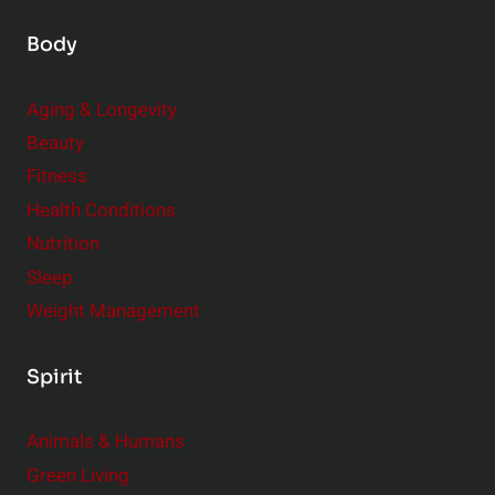
Body
Aging & Longevity
Beauty
Fitness
Health Conditions
Nutrition
Sleep
Weight Management
Spirit
Animals & Humans
Green Living