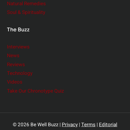
Natural Remedies
Soul & Spirituality
The Buzz
Interviews
News
Reviews
Technology
Videos
Take Our Chronotype Quiz
© 2026 Be Well Buzz |
Privacy
|
Terms
|
Editorial