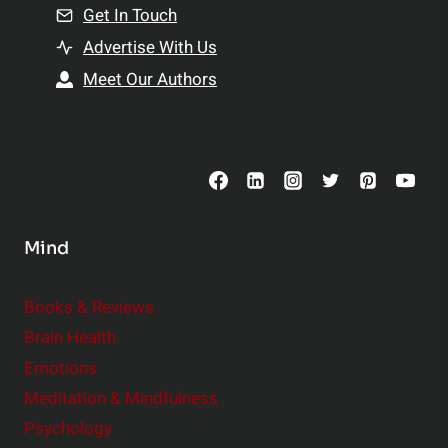
n
Get In Touch
s
t
h
Advertise With Us
s
i
Meet Our Authors
t
p
o
s
C
o
n
s
Mind
i
d
e
Books & Reviews
r
Brain Health
Emotions
Meditation & Mindfulness
Psychology