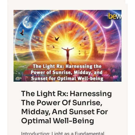
The Light Rx: Harnessing
The Power Of Sunrise,
Midday, And Sunset For
Optimal Well-Being
Introduction: Light as a Fundamental