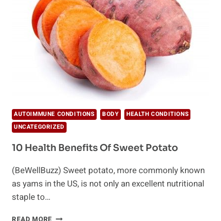
AUTOIMMUNE CONDITIONS
BODY
HEALTH CONDITIONS
UNCATEGORIZED
10 Health Benefits Of Sweet Potato
(BeWellBuzz) Sweet potato, more commonly known
as yams in the US, is not only an excellent nutritional
staple to…
10
READ MORE