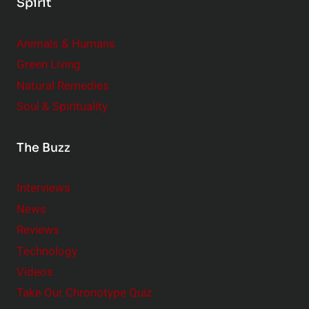
Spirit
Animals & Humans
Green Living
Natural Remedies
Soul & Spirituality
The Buzz
Interviews
News
Reviews
Technology
Videos
Take Our Chronotype Quiz