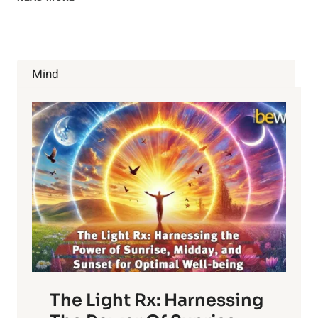
HEALTH
BENEFITS
OF
SWEET
POTATO
Mind
The Light Rx: Harnessing