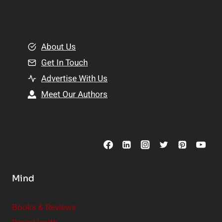
l
t
e
i
m
o
e
About Us
n
n
Get In Touch
s
t
h
Advertise With Us
s
i
Meet Our Authors
t
p
o
s
C
o
n
s
Mind
i
d
e
Books & Reviews
r