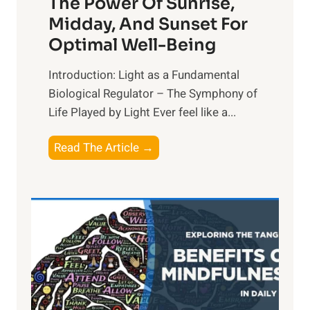
The Power Of Sunrise,
Midday, And Sunset For
Optimal Well-Being
Introduction: Light as a Fundamental
Biological Regulator – The Symphony of
Life Played by Light Ever feel like a...
T
Read The Article →
h
e
L
i
g
h
t
R