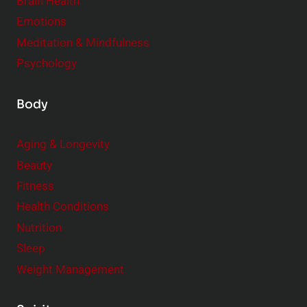
Brain Health
Emotions
Meditation & Mindfulness
Psychology
Body
Aging & Longevity
Beauty
Fitness
Health Conditions
Nutrition
Sleep
Weight Management