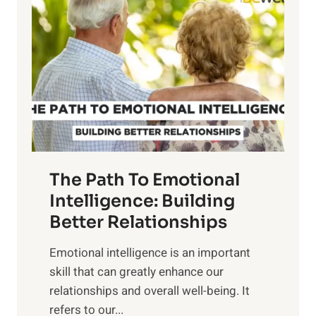
o
w
r
e
i
r
n
o
g
f
t
S
h
u
e
n
T
r
The Path To Emotional
a
i
n
Intelligence: Building
s
g
Better Relationships
e
i
,
Emotional intelligence is an important
b
M
skill that can greatly enhance our
l
i
relationships and overall well-being. It
e
d
refers to our...
B