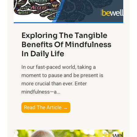
x
:
H
a
Exploring The Tangible
r
n
Benefits Of Mindfulness
e
In Daily Life
s
​In our fast-paced world, taking a
s
moment to pause and be present is
i
more crucial than ever. Enter
n
mindfulness—a...
g
t
E
Read The Article →
h
x
e
p
P
l
o