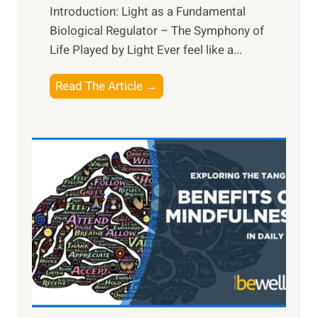
Introduction: Light as a Fundamental
Biological Regulator – The Symphony of
Life Played by Light Ever feel like a...
T
Read The Article →
h
e
L
i
g
h
t
R
x
:
H
a