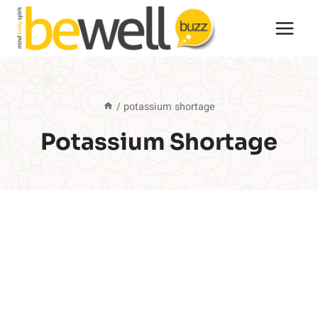
Skip
to
content
/
potassium shortage
Potassium Shortage