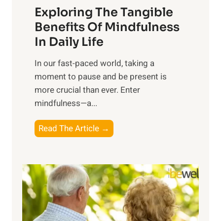
Exploring The Tangible
r
n
Benefits Of Mindfulness
e
In Daily Life
s
​In our fast-paced world, taking a
s
moment to pause and be present is
i
more crucial than ever. Enter
n
mindfulness—a...
g
t
E
Read The Article →
h
x
e
p
P
l
o
o
w
r
e
i
r