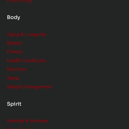
Psychology
Body
Aging & Longevity
Beauty
Fitness
Health Conditions
Nutrition
Sleep
Weight Management
Spirit
Animals & Humans