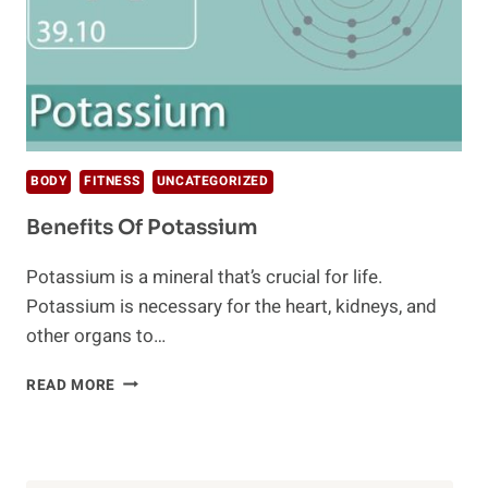
BODY
FITNESS
UNCATEGORIZED
Benefits Of Potassium
Potassium is a mineral that’s crucial for life.
Potassium is necessary for the heart, kidneys, and
other organs to…
BENEFITS
READ MORE
OF
POTASSIUM