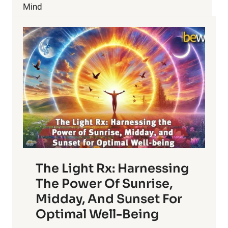
Mind
The Light Rx: Harnessing
The Power Of Sunrise,
Midday, And Sunset For
Optimal Well-Being