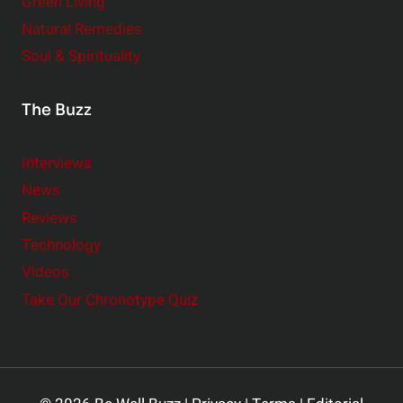
Green Living
Natural Remedies
Soul & Spirituality
The Buzz
Interviews
News
Reviews
Technology
Videos
Take Our Chronotype Quiz