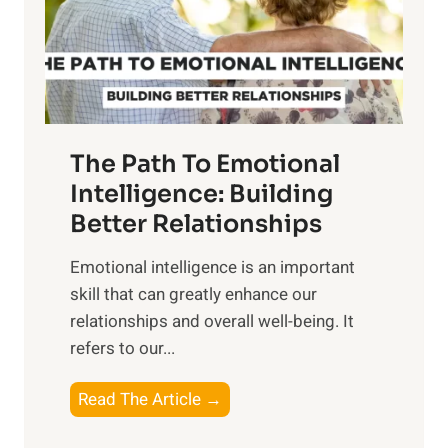
n
o
g
f
t
S
h
u
e
n
T
r
The Path To Emotional
a
i
n
Intelligence: Building
s
g
Better Relationships
e
i
,
Emotional intelligence is an important
b
M
skill that can greatly enhance our
l
i
relationships and overall well-being. It
e
d
refers to our...
B
d
e
a
T
Read The Article →
n
y
h
e
,