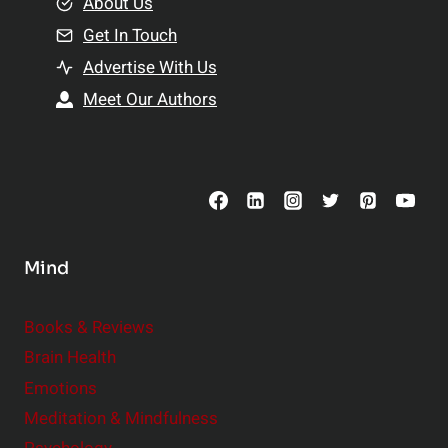
e
About Us
n
n
Get In Touch
s
t
h
Advertise With Us
s
i
Meet Our Authors
t
p
o
s
C
o
n
s
Mind
i
d
e
Books & Reviews
r
Brain Health
Emotions
Meditation & Mindfulness