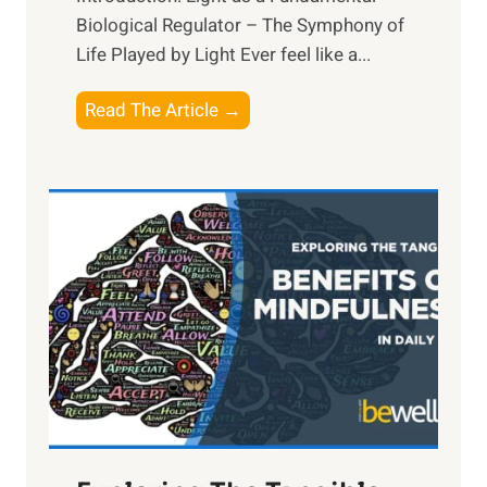
Biological Regulator – The Symphony of
Life Played by Light Ever feel like a...
T
Read The Article →
h
e
L
i
g
h
t
R
x
:
H
a