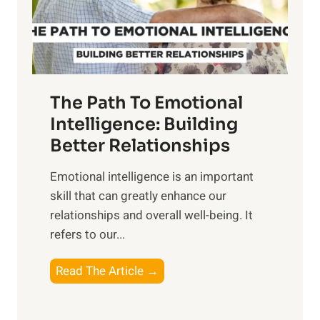
g
f
t
S
h
u
e
n
T
r
The Path To Emotional
a
i
n
Intelligence: Building
s
g
Better Relationships
e
i
,
Emotional intelligence is an important
b
M
skill that can greatly enhance our
l
i
relationships and overall well-being. It
e
d
refers to our...
B
d
e
a
T
Read The Article →
n
y
h
e
,
e
f
a