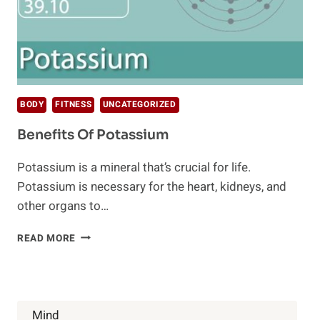
BODY
FITNESS
UNCATEGORIZED
Benefits Of Potassium
Potassium is a mineral that’s crucial for life.
Potassium is necessary for the heart, kidneys, and
other organs to…
BENEFITS
READ MORE
OF
POTASSIUM
Mind