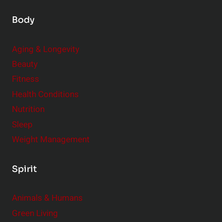
Body
Aging & Longevity
Beauty
Fitness
Health Conditions
Nutrition
Sleep
Weight Management
Spirit
Animals & Humans
Green Living