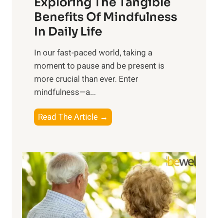
Exploring The Tangible
r
n
Benefits Of Mindfulness
e
In Daily Life
s
​In our fast-paced world, taking a
s
moment to pause and be present is
i
more crucial than ever. Enter
n
mindfulness—a...
g
t
E
Read The Article →
h
x
e
p
P
l
o
o
w
r
e
i
r
n
o