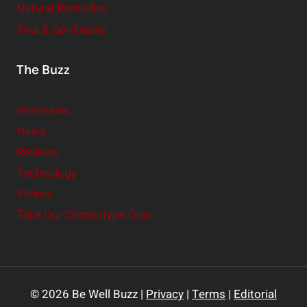
Natural Remedies
Soul & Spirituality
The Buzz
Interviews
News
Reviews
Technology
Videos
Take Our Chronotype Quiz
© 2026 Be Well Buzz |
Privacy
|
Terms
|
Editorial