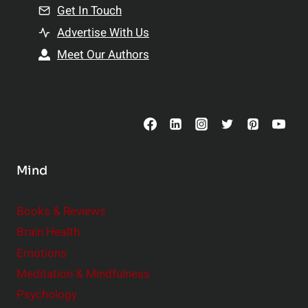
n
Get In Touch
s
t
h
Advertise With Us
s
i
Meet Our Authors
t
p
o
s
C
o
n
s
Mind
i
d
e
Books & Reviews
r
Brain Health
Emotions
Meditation & Mindfulness
Psychology