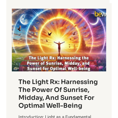
The Light Rx: Harnessing
The Power Of Sunrise,
Midday, And Sunset For
Optimal Well-Being
Introduction: Light as a Fundamental