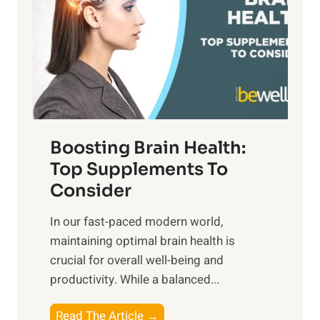
S
h
o
u
t
f
n
o
M
s
E
i
e
m
n
t
o
d
f
t
f
o
Boosting Brain Health:
i
u
r
o
Top Supplements To
l
O
n
Consider
n
p
a
e
t
In our fast-paced modern world,
l
s
i
maintaining optimal brain health is
I
s
m
crucial for overall well-being and
n
i
a
productivity. While ‍a balanced...
t
n
l
e
D
W
B
Read The Article →