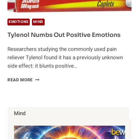
EMOTIONS
MIND
Tylenol Numbs Out Positive Emotions
Researchers studying the commonly used pain
reliever Tylenol found it has a previously unknown
side effect: it blunts positive…
TYLENOL
READ MORE
NUMBS
OUT
POSITIVE
EMOTIONS
Mind