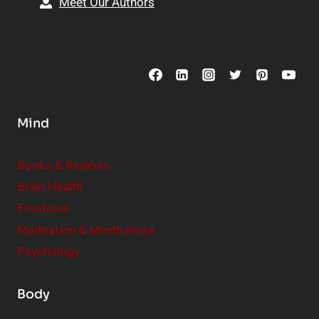
Meet Our Authors
t
p
o
s
C
o
n
s
Mind
i
d
e
Books & Reviews
r
Brain Health
Emotions
Meditation & Mindfulness
Psychology
Body