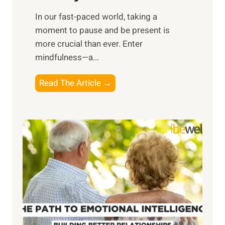
s
​In our fast-paced world, taking a
s
moment to pause and be present is
i
more crucial than ever. Enter
n
mindfulness—a...
g
t
E
Read The Article →
h
x
e
p
P
l
o
o
w
r
e
i
r
n
o
g
f
t
S
h
u