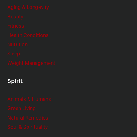
Aging & Longevity
Beauty
Fitness
Health Conditions
Nutrition
Sleep
Weight Management
Spirit
Animals & Humans
Green Living
Natural Remedies
Soul & Spirituality