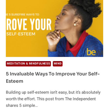
MAKE
YOU
HAPPIER
AT
WORK
MEDITATION & MINDFULNESS
MIND
5 Invaluable Ways To Improve Your Self-
Esteem
Building up self-esteem isn’t easy, but it’s absolutely
worth the effort. This post from The Independent
shares 5 simple…