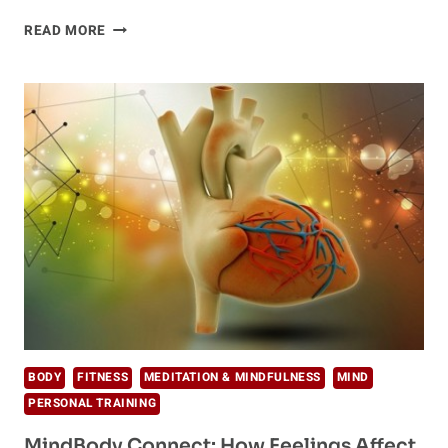
5
READ MORE
INVALUABLE
WAYS
TO
IMPROVE
YOUR
SELF-
ESTEEM
BODY
FITNESS
MEDITATION & MINDFULNESS
MIND
PERSONAL TRAINING
MindBody Connect: How Feelings Affect