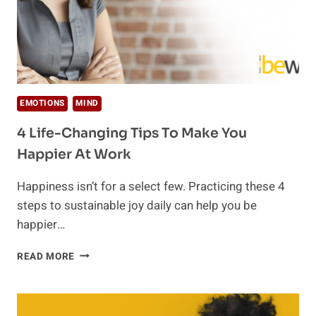
EMOTIONS
MIND
4 Life-Changing Tips To Make You
Happier At Work
Happiness isn’t for a select few. Practicing these 4
steps to sustainable joy daily can help you be
happier…
4
READ MORE
LIFE-
CHANGING
TIPS
TO