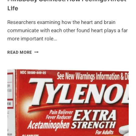
Life
Researchers examining how the heart and brain
communicate with each other found heart plays a far
more important role…
MINDBODY
READ MORE
CONNECT:
HOW
FEELINGS
AFFECT
LIFE