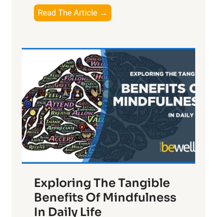
T
Read The Article →
h
e
L
i
g
h
t
R
x
:
H
a
Exploring The Tangible
r
n
Benefits Of Mindfulness
e
In Daily Life