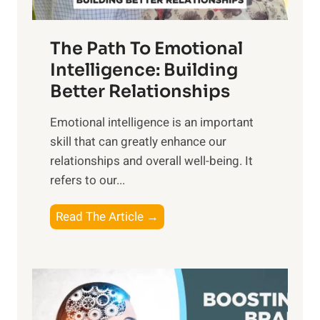
e
n
T
r
The Path To Emotional
a
i
n
Intelligence: Building
s
g
Better Relationships
e
i
,
Emotional intelligence is an important
b
M
skill that can greatly enhance our
l
i
relationships and overall well-being. It
e
d
refers to our...
B
d
e
a
T
Read The Article →
n
y
h
e
,
e
f
a
P
i
n
a
t
d
t
s