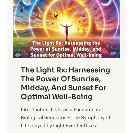
The Light Rx: Harnessing
The Power Of Sunrise,
Midday, And Sunset For
Optimal Well-Being
Introduction: Light as a Fundamental
Biological Regulator – The Symphony of
Life Played by Light Ever feel like a...