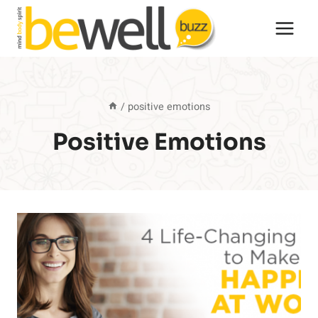
Skip
to
content
/
positive emotions
Positive Emotions