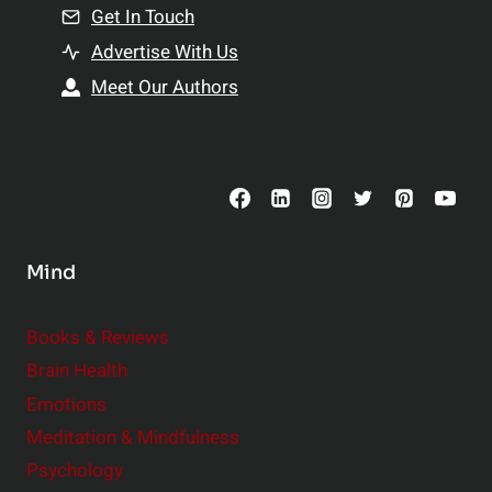
n
Get In Touch
s
t
h
Advertise With Us
s
i
Meet Our Authors
t
p
o
s
C
o
n
s
Mind
i
d
e
Books & Reviews
r
Brain Health
Emotions
Meditation & Mindfulness
Psychology