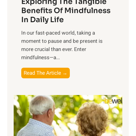
Exploring The Tangible
r
n
Benefits Of Mindfulness
e
In Daily Life
s
​In our fast-paced world, taking a
s
moment to pause and be present is
i
more crucial than ever. Enter
n
mindfulness—a...
g
t
E
Read The Article →
h
x
e
p
P
l
o
o
w
r
e
i
r
n
o