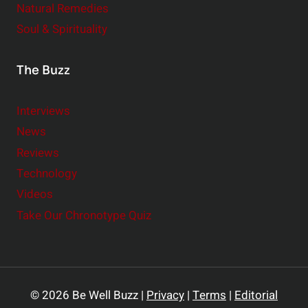
Natural Remedies
Soul & Spirituality
The Buzz
Interviews
News
Reviews
Technology
Videos
Take Our Chronotype Quiz
© 2026 Be Well Buzz |
Privacy
|
Terms
|
Editorial