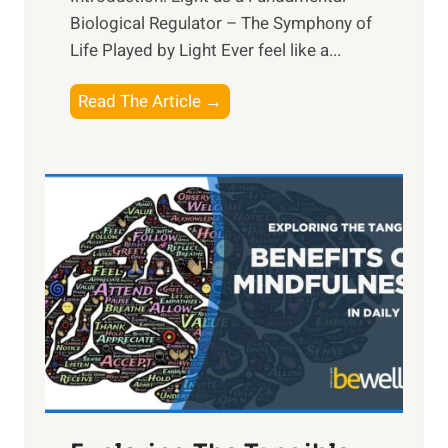
Biological Regulator – The Symphony of
Life Played by Light Ever feel like a...
T
Read The Article →
h
e
L
i
g
h
t
R
x
:
H
a