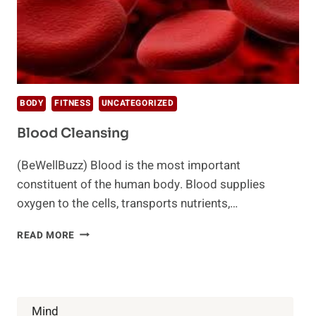
BODY
FITNESS
UNCATEGORIZED
Blood Cleansing
(BeWellBuzz) Blood is the most important
constituent of the human body. Blood supplies
oxygen to the cells, transports nutrients,…
BLOOD
READ MORE
CLEANSING
Mind