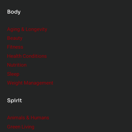
Body
Aging & Longevity
Beauty
Fitness
Health Conditions
Nutrition
Sleep
Weight Management
Spirit
Animals & Humans
Green Living