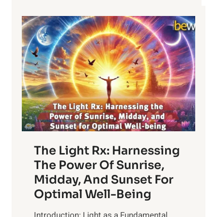
The Light Rx: Harnessing
The Power Of Sunrise,
Midday, And Sunset For
Optimal Well-Being
Introduction: Light as a Fundamental