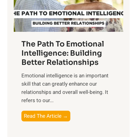
g
f
t
S
h
u
e
n
T
r
The Path To Emotional
a
i
n
Intelligence: Building
s
g
Better Relationships
e
i
,
Emotional intelligence is an important
b
M
skill that can greatly enhance our
l
i
relationships and overall well-being. It
e
d
refers to our...
B
d
e
a
T
Read The Article →
n
y
h
e
,
e
f
a