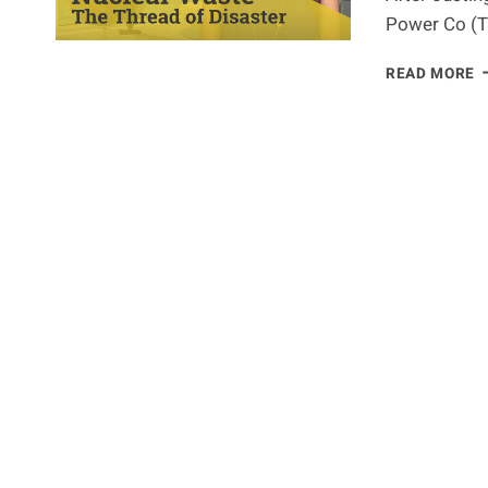
Power Co (T
N
READ MORE
W
T
T
O
D
A
J
N
F
H