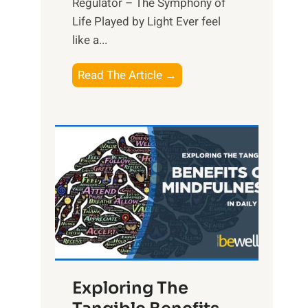
Regulator – The Symphony of
Life Played by Light Ever feel
like a...
T
Read The Article →
h
e
L
i
g
h
t
R
x
:
H
Exploring The
a