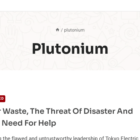
/
plutonium
Plutonium
ED
 Waste, The Threat Of Disaster And
 Need For Help
g the flawed and untrustworthy leadership of Tokyo Electric