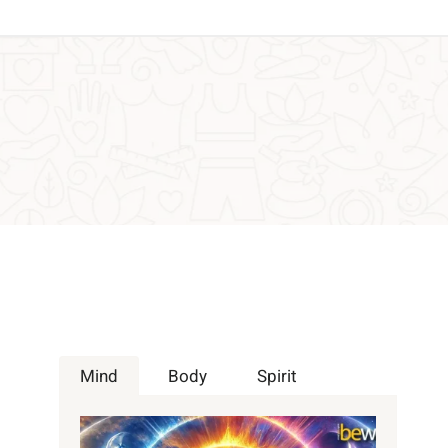
Mind
Body
Spirit