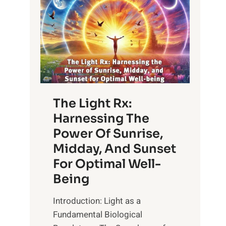
The Light Rx:
Harnessing The
Power Of Sunrise,
Midday, And Sunset
For Optimal Well-
Being
Introduction: Light as a
Fundamental Biological