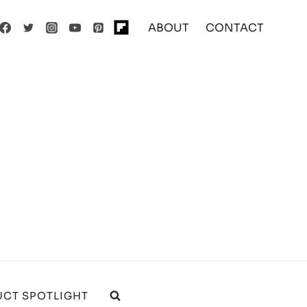
ABOUT
CONTACT
CT SPOTLIGHT