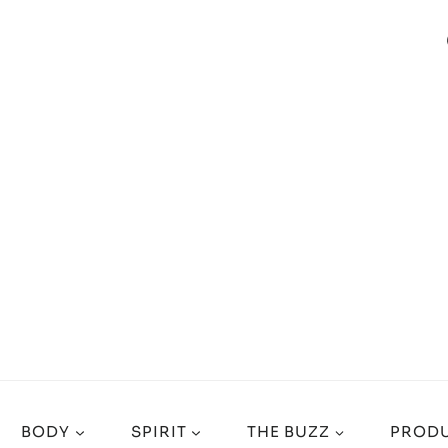
BODY
SPIRIT
THE BUZZ
PRODU