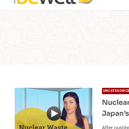
UNCATEGORIZ
Nuclear
Japan’s
After oustin