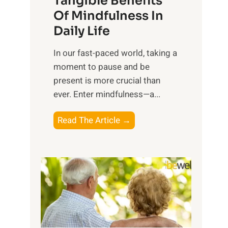
Tangible Benefits
r
Of Mindfulness In
n
Daily Life
e
s
​In our fast-paced world, taking a
s
moment to pause and be
i
present is more crucial than
n
ever. Enter mindfulness—a...
g
t
E
Read The Article →
h
x
e
p
P
l
o
o
w
r
e
i
r
n
o