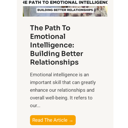
g
f
t
S
h
u
e
The Path To
n
T
Emotional
r
a
Intelligence:
i
n
s
Building Better
g
e
Relationships
i
,
b
Emotional intelligence is an
M
l
important skill that can greatly
i
e
enhance our relationships and
d
B
overall well-being. It refers to
d
e
our...
a
n
y
e
T
Read The Article →
,
f
h