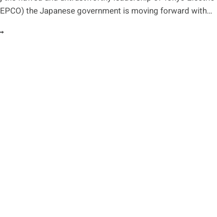
EPCO) the Japanese government is moving forward with…
UCLEAR
ASTE,
HE
HREAT
F
ISASTER
ND
APAN’S
EED
OR
ELP