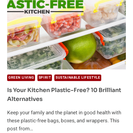
END
PLASTIC
POLLUTION
CRISIS
GREEN LIVING
SPIRIT
SUSTAINABLE LIFESTYLE
Is Your Kitchen Plastic-Free? 10 Brilliant
Alternatives
Keep your family and the planet in good health with
these plastic-free bags, boxes, and wrappers. This
post from…