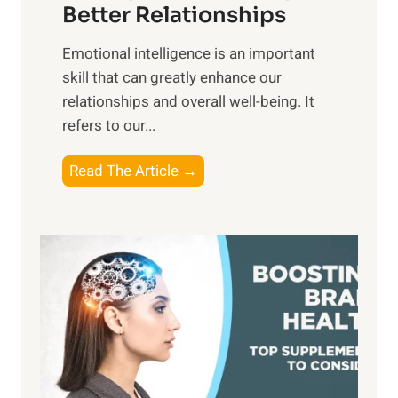
g
Better Relationships
e
i
,
Emotional intelligence is an important
b
M
skill that can greatly enhance our
l
i
relationships and overall well-being. It
e
d
refers to our...
B
d
e
a
T
Read The Article →
n
y
h
e
,
e
f
a
P
i
n
a
t
d
t
s
S
h
o
u
t
f
n
o
M
s
E
i