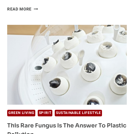
IS
READ MORE
YOUR
KITCHEN
PLASTIC-
FREE?
10
BRILLIANT
ALTERNATIVES
GREEN LIVING
SPIRIT
SUSTAINABLE LIFESTYLE
This Rare Fungus Is The Answer To Plastic