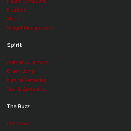
Health Conditions
Nutrition
Sleep
Weight Management
Spirit
Animals & Humans
Green Living
Natural Remedies
Soul & Spirituality
The Buzz
Interviews