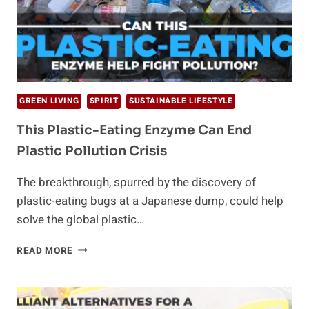
GREEN LIVING
SPIRIT
SUSTAINABLE LIFESTYLE
This Plastic-Eating Enzyme Can End
Plastic Pollution Crisis
The breakthrough, spurred by the discovery of
plastic-eating bugs at a Japanese dump, could help
solve the global plastic…
THIS
READ MORE
PLASTIC-
EATING
ENZYME
CAN