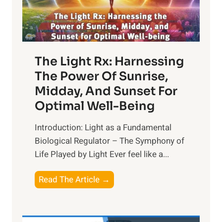
The Light Rx: Harnessing
The Power Of Sunrise,
Midday, And Sunset For
Optimal Well-Being
Introduction: Light as a Fundamental
Biological Regulator – The Symphony of
Life Played by Light Ever feel like a...
T
Read The Article →
h
e
L