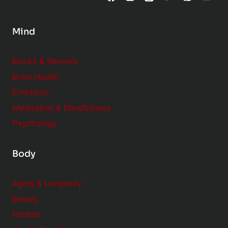
n
s
Mind
i
d
e
Books & Reviews
r
Brain Health
Emotions
Meditation & Mindfulness
Psychology
Body
Aging & Longevity
Beauty
Fitness