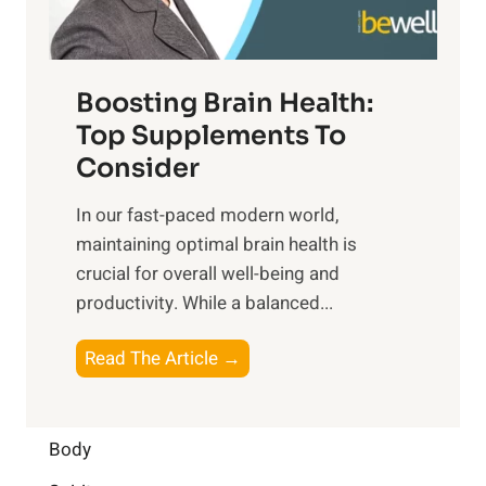
e
m
n
t
o
d
f
t
f
o
Boosting Brain Health:
i
u
r
o
Top Supplements To
l
O
n
Consider
n
p
a
e
t
In our fast-paced modern world,
l
s
i
maintaining optimal brain health is
I
s
m
crucial for overall well-being and
n
i
a
productivity. While ‍a balanced...
t
n
l
e
D
W
B
Read The Article →
l
a
e
o
l
i
l
o
i
l
l
s
Body
g
y
-
t
e