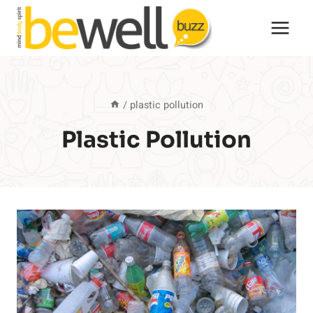
Skip
to
content
/
plastic pollution
Plastic Pollution