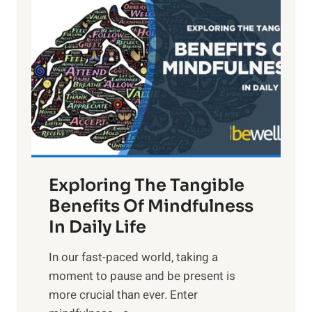
i
g
h
t
R
x
:
H
a
Exploring The Tangible
r
n
Benefits Of Mindfulness
e
In Daily Life
s
​In our fast-paced world, taking a
s
moment to pause and be present is
i
more crucial than ever. Enter
n