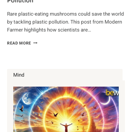
Pollution
Rare plastic-eating mushrooms could save the world
by tackling plastic pollution. This post from Modern
Farmer highlights how scientists are…
THIS
READ MORE
RARE
FUNGUS
IS
THE
ANSWER
Mind
TO
PLASTIC
POLLUTION