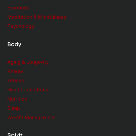
Emotions
Meditation & Mindfulness
Psychology
Body
Aging & Longevity
Beauty
Fitness
Health Conditions
Nutrition
Sleep
Weight Management
Spirit