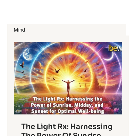
CHEMICALS
IN
FOOD?
Mind
The Light Rx: Harnessing
The Power Of Sunrise,