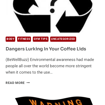
BODY
FITNESS
GYM TIPS
UNCATEGORIZED
Dangers Lurking In Your Coffee Lids
(BeWellBuzz) Environmental awareness had made
people all over the world become more stringent
when it comes to the use…
DANGERS
READ MORE
LURKING
IN
YOUR
COFFEE