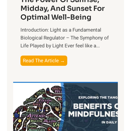
Midday, And Sunset For
Optimal Well-Being
Introduction: Light as a Fundamental
Biological Regulator – The Symphony of
Life Played by Light Ever feel like a...
T
Read The Article →
h
e
L
i
g
h
t
R