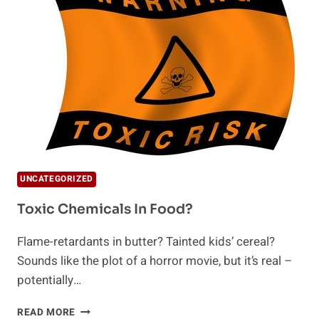
LIDS
UNCATEGORIZED
Toxic Chemicals In Food?
Flame-retardants in butter? Tainted kids’ cereal?
Sounds like the plot of a horror movie, but it’s real –
potentially…
TOXIC
READ MORE