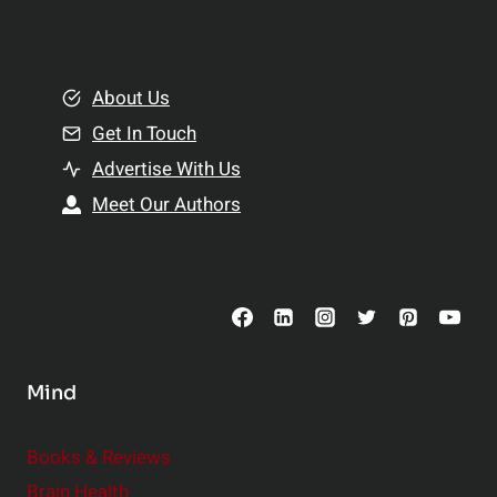
l
t
e
i
m
o
e
About Us
n
n
Get In Touch
s
t
h
Advertise With Us
s
i
Meet Our Authors
t
p
o
s
C
o
n
s
Mind
i
d
e
Books & Reviews
r
Brain Health