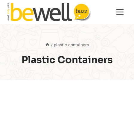
Skip
to
content
/
plastic containers
Plastic Containers