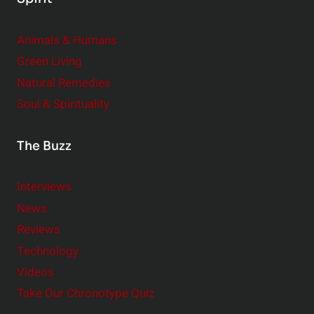
Animals & Humans
Green Living
Natural Remedies
Soul & Spirituality
The Buzz
Interviews
News
Reviews
Technology
Videos
Take Our Chronotype Quiz