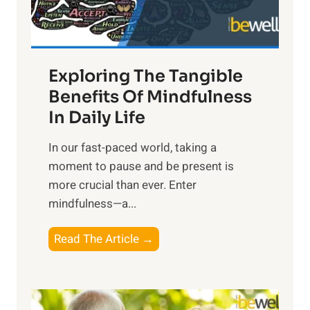
x
:
H
a
Exploring The Tangible
r
n
Benefits Of Mindfulness
e
In Daily Life
s
​In our fast-paced world, taking a
s
moment to pause and be present is
i
more crucial than ever. Enter
n
mindfulness—a...
g
t
E
Read The Article →
h
x
e
p
P
l
o