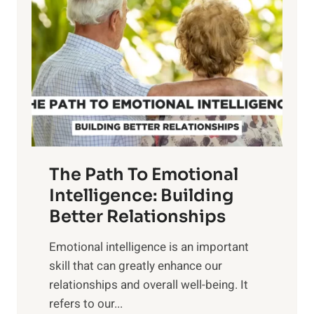
o
w
r
e
i
r
n
o
g
f
t
S
h
u
e
n
T
r
The Path To Emotional
a
i
n
Intelligence: Building
s
g
Better Relationships
e
i
,
Emotional intelligence is an important
b
M
skill that can greatly enhance our
l
i
relationships and overall well-being. It
e
d
refers to our...
B
d