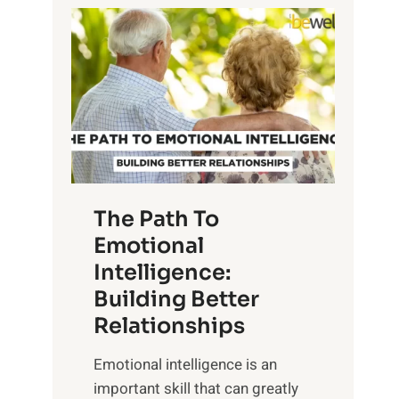
P
l
o
o
w
r
e
i
r
n
o
g
f
t
S
h
u
e
The Path To
n
T
Emotional
r
a
Intelligence:
i
n
s
Building Better
g
e
Relationships
i
,
b
Emotional intelligence is an
M
l
important skill that can greatly
i