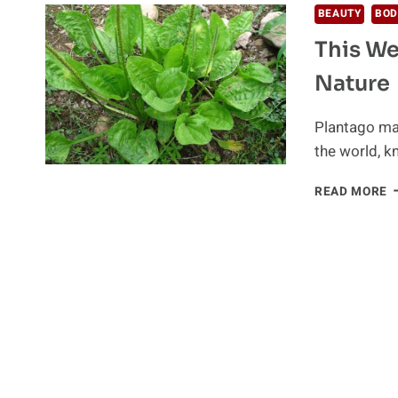
BEAUTY
BOD
This We
Nature
Plantago maj
the world, 
T
READ MORE
W
I
A
T
M
G
F
N