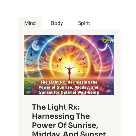
Mind
Body
Spirit
The Light Rx:
Harnessing The
Power Of Sunrise,
Midday, And Sunset