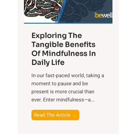
R
x
:
H
Exploring The
a
Tangible Benefits
r
Of Mindfulness In
n
Daily Life
e
s
​In our fast-paced world, taking a
s
moment to pause and be
i
present is more crucial than
n
ever. Enter mindfulness—a...
g
t
E
Read The Article →
h
x
e
p