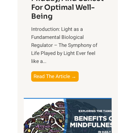
For Optimal Well-
Being
Introduction: Light as a
Fundamental Biological
Regulator – The Symphony of
Life Played by Light Ever feel
like a...
T
Read The Article →
h
e
L
i
g
h
t