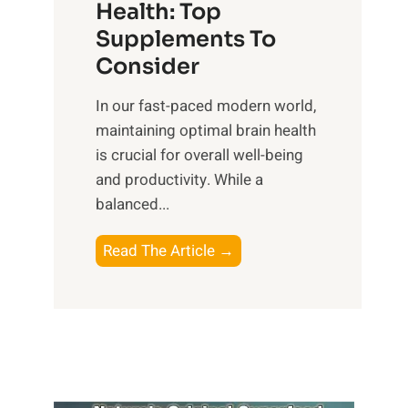
r
Health: Top
l
i
O
n
Supplements To
o
p
e
Consider
n
t
s
a
i
In our fast-paced modern world,
s
l
m
maintaining optimal brain health
i
I
a
is crucial for overall well-being
n
n
l
and productivity. While ‍a
D
t
W
balanced...
a
e
e
i
l
l
B
Read The Article →
l
l
l
o
y
i
-
o
L
g
b
s
i
e
e
t
f
n
i
i
e
c
n
n