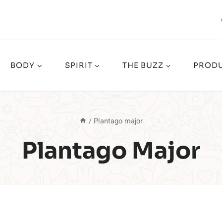
BODY
SPIRIT
THE BUZZ
PRODU
/
Plantago major
Plantago Major