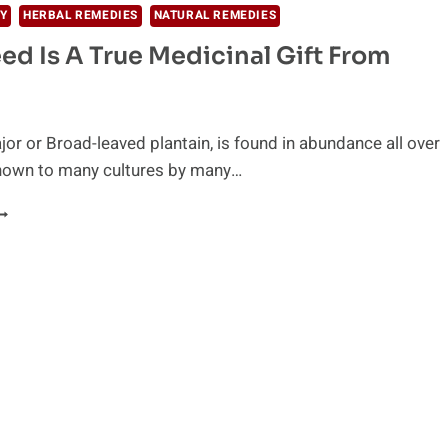
Y
HERBAL REMEDIES
NATURAL REMEDIES
ed Is A True Medicinal Gift From
or or Broad-leaved plantain, is found in abundance all over
known to many cultures by many…
HIS
EED
S
RUE
EDICINAL
IFT
ROM
ATURE