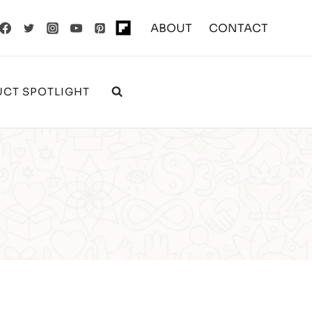
ABOUT
CONTACT
CT SPOTLIGHT