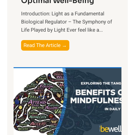
Optimal Well-Being
Introduction: Light as a Fundamental
Biological Regulator – The Symphony of
Life Played by Light Ever feel like a...
T
Read The Article →
h
e
L
i
g
h
t
R
x
:
H