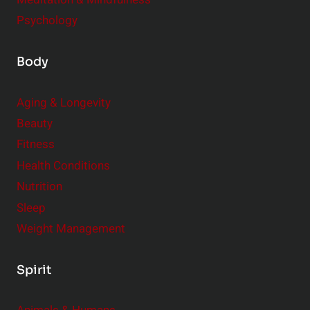
Psychology
Body
Aging & Longevity
Beauty
Fitness
Health Conditions
Nutrition
Sleep
Weight Management
Spirit