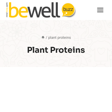
Skip
to
content
/
plant proteins
Plant Proteins