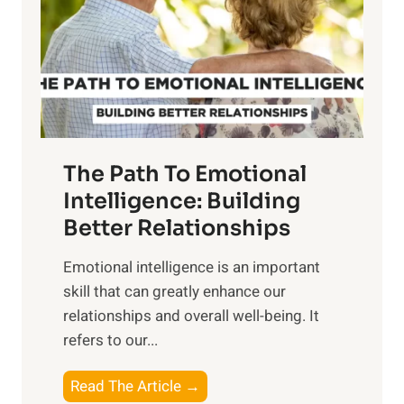
i
r
n
o
g
f
t
S
h
u
e
n
T
r
The Path To Emotional
a
i
n
Intelligence: Building
s
g
Better Relationships
e
i
,
Emotional intelligence is an important
b
M
skill that can greatly enhance our
l
i
relationships and overall well-being. It
e
d
refers to our...
B
d
e
a
T
Read The Article →
n
y