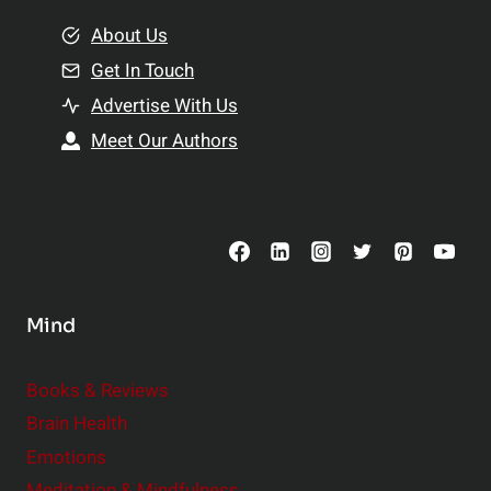
m
o
e
About Us
n
n
Get In Touch
s
t
h
Advertise With Us
s
i
Meet Our Authors
t
p
o
s
C
o
n
s
Mind
i
d
e
Books & Reviews
r
Brain Health
Emotions
Meditation & Mindfulness