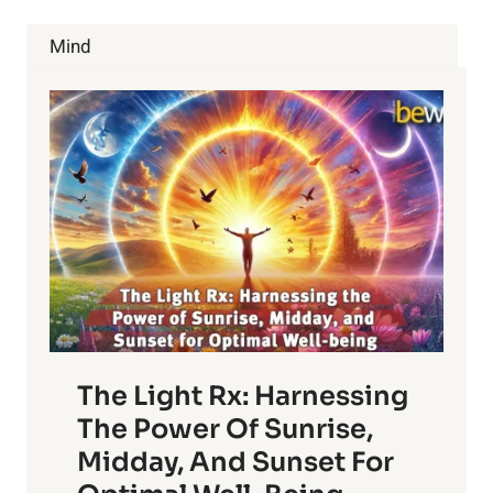
72
PLANT
Mind
BASED
PROTEIN
SOURCES
The Light Rx: Harnessing
The Power Of Sunrise,
Midday, And Sunset For