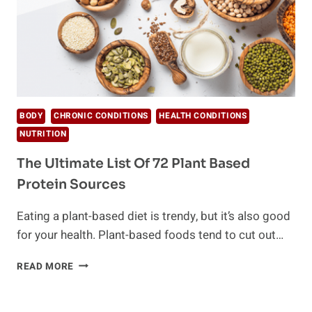
BODY
CHRONIC CONDITIONS
HEALTH CONDITIONS
NUTRITION
The Ultimate List Of 72 Plant Based
Protein Sources
Eating a plant-based diet is trendy, but it’s also good
for your health. Plant-based foods tend to cut out…
THE
READ MORE
ULTIMATE
LIST
OF