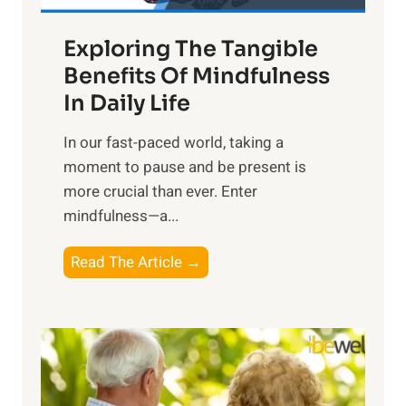
a
Exploring The Tangible
r
n
Benefits Of Mindfulness
e
In Daily Life
s
​In our fast-paced world, taking a
s
moment to pause and be present is
i
more crucial than ever. Enter
n
mindfulness—a...
g
t
E
Read The Article →
h
x
e
p
P
l
o
o
w
r
e