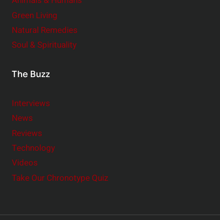
Animals & Humans
Green Living
Natural Remedies
Soul & Spirituality
The Buzz
Interviews
News
Reviews
Technology
Videos
Take Our Chronotype Quiz