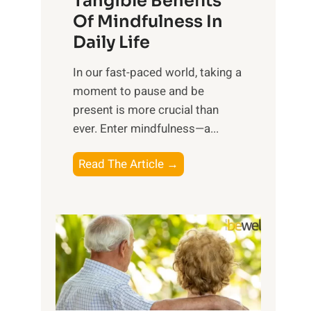
Tangible Benefits
r
Of Mindfulness In
n
Daily Life
e
s
​In our fast-paced world, taking a
s
moment to pause and be
i
present is more crucial than
n
ever. Enter mindfulness—a...
g
t
E
Read The Article →
h
x
e
p
P
l
o
o
w
r
e
i
r
n
o