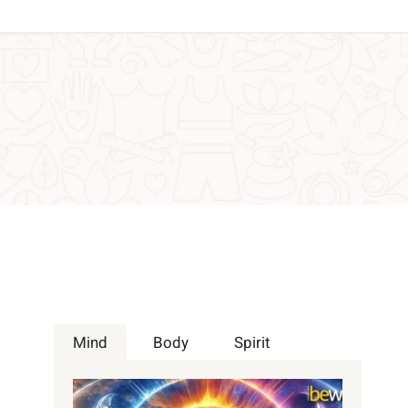
Mind
Body
Spirit