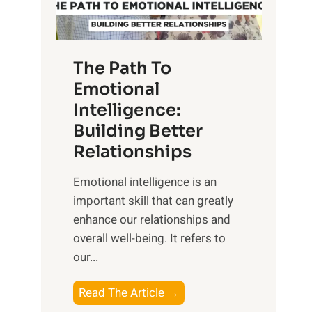
g
f
t
S
h
u
e
The Path To
n
T
Emotional
r
a
Intelligence:
i
n
s
Building Better
g
e
Relationships
i
,
b
Emotional intelligence is an
M
l
important skill that can greatly
i
e
enhance our relationships and
d
B
overall well-being. It refers to
d
e
our...
a
n
y
e
T
Read The Article →
,
f
h