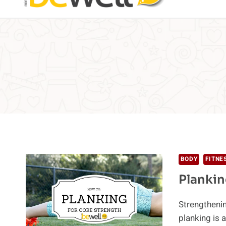
BODY
FITNE
Plankin
Strengthenin
planking is 