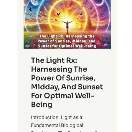
The Light Rx:
Harnessing The
Power Of Sunrise,
Midday, And Sunset
For Optimal Well-
Being
Introduction: Light as a
Fundamental Biological