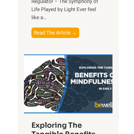
Regulator – The Symphony of
Life Played by Light Ever feel
like a...
T
Read The Article →
h
e
L
i
g
h
t
R
x
:
H
Exploring The
a