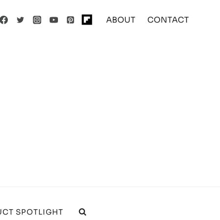
ABOUT
CONTACT
CT SPOTLIGHT