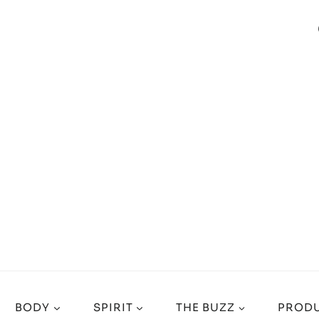
BODY
SPIRIT
THE BUZZ
PRODU