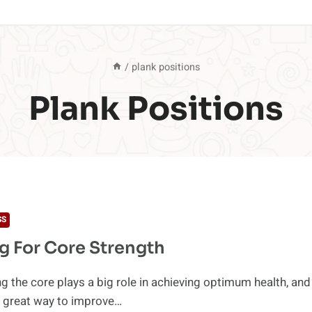
/
plank positions
Plank Positions
SS
g For Core Strength
g the core plays a big role in achieving optimum health, and
a great way to improve…