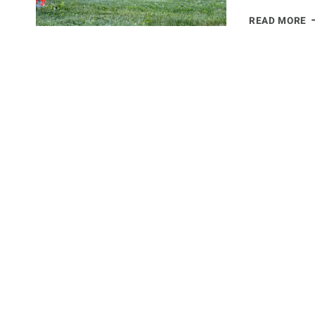
P
READ MORE
F
C
S