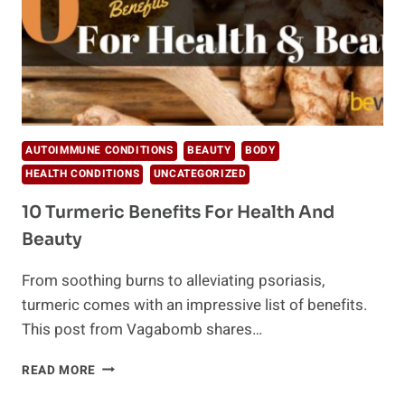
AUTOIMMUNE CONDITIONS
BEAUTY
BODY
HEALTH CONDITIONS
UNCATEGORIZED
10 Turmeric Benefits For Health And
Beauty
From soothing burns to alleviating psoriasis,
turmeric comes with an impressive list of benefits.
This post from Vagabomb shares…
10
READ MORE
TURMERIC
BENEFITS