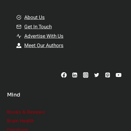
e
i
m
o
e
About Us
n
n
Get In Touch
s
t
h
Advertise With Us
s
i
Meet Our Authors
t
p
o
s
C
o
n
s
Mind
i
d
e
Books & Reviews
r
Brain Health
Emotions