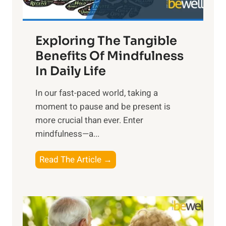
H
a
Exploring The Tangible
r
n
Benefits Of Mindfulness
e
In Daily Life
s
​In our fast-paced world, taking a
s
moment to pause and be present is
i
more crucial than ever. Enter
n
mindfulness—a...
g
t
E
Read The Article →
h
x
e
p
P
l
o
o
w