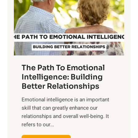
r
e
i
r
n
o
g
f
t
S
h
u
e
n
T
r
The Path To Emotional
a
i
n
Intelligence: Building
s
g
Better Relationships
e
i
,
Emotional intelligence is an important
b
M
skill that can greatly enhance our
l
i
relationships and overall well-being. It
e
d
refers to our...
B
d
e
a