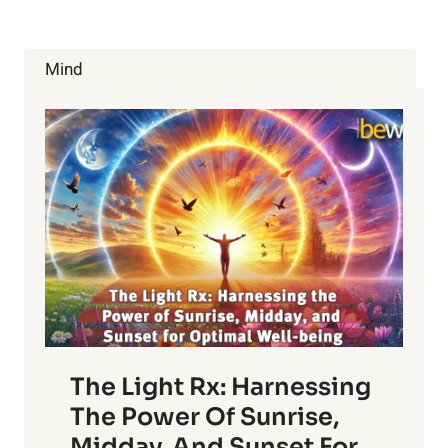
FOR
HEALTH
AND
Mind
BEAUTY
The Light Rx: Harnessing
The Power Of Sunrise,
Midday, And Sunset For