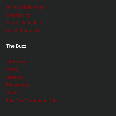
Animals & Humans
Green Living
Natural Remedies
Soul & Spirituality
The Buzz
Interviews
News
Reviews
Technology
Videos
Take Our Chronotype Quiz