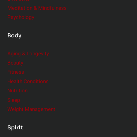
Meditation & Mindfulness
Psychology
Body
Aging & Longevity
Beauty
Fitness
Health Conditions
Nutrition
Sleep
Weight Management
Spirit