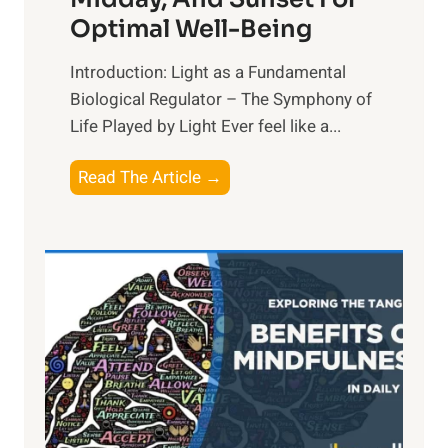
Optimal Well-Being
Introduction: Light as a Fundamental
Biological Regulator – The Symphony of
Life Played by Light Ever feel like a...
T
Read The Article →
h
e
L
i
g
h
t
R
x
: