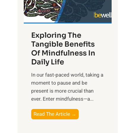
R
x
:
H
Exploring The
a
Tangible Benefits
r
Of Mindfulness In
n
Daily Life
e
s
​In our fast-paced world, taking a
s
moment to pause and be
i
present is more crucial than
n
ever. Enter mindfulness—a...
g
t
E
Read The Article →
h
x
e
p