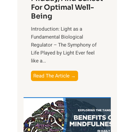
For Optimal Well-
Being
Introduction: Light as a
Fundamental Biological
Regulator – The Symphony of
Life Played by Light Ever feel
like a...
T
Read The Article →
h
e
L
i
g
h
t