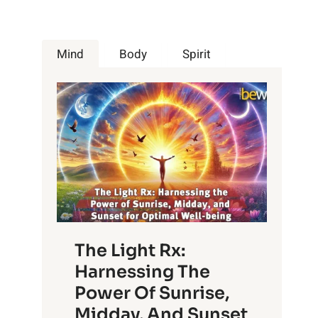
Mind
Body
Spirit
The Light Rx:
Harnessing The
Power Of Sunrise,
Midday, And Sunset