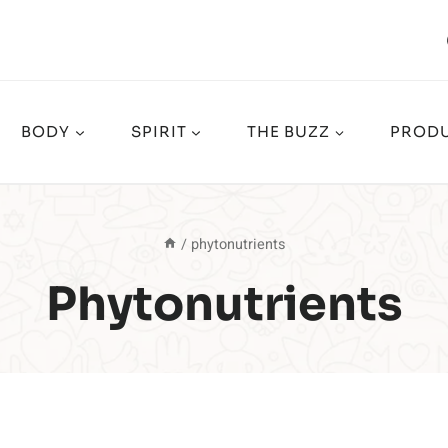
BODY
SPIRIT
THE BUZZ
PRODU
/
phytonutrients
Phytonutrients