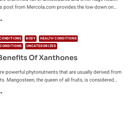
his post from Mercola.com provides the low-down on…
MAZING
ENEFITS
F
LUEBERRIES
CONDITIONS
BODY
HEALTH CONDITIONS
OU
CONDITIONS
UNCATEGORIZED
HOULD
NOW
Benefits Of Xanthones
e powerful phytonutrients that are usually derived from
nts. Mangosteen, the queen of all fruits, is considered…
EALTH
ENEFITS
F
ANTHONES