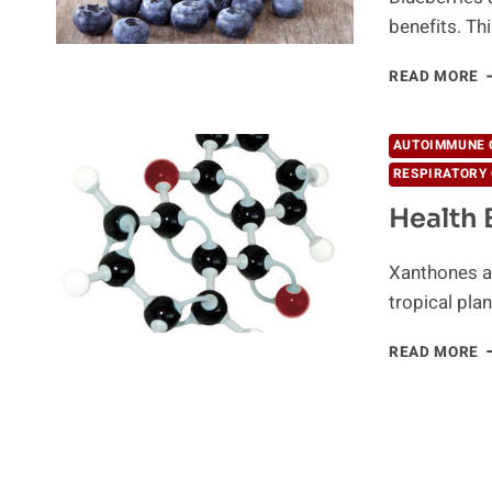
benefits. T
A
READ MORE
B
O
B
AUTOIMMUNE 
Y
RESPIRATORY 
S
K
Health 
Xanthones ar
tropical pla
H
READ MORE
B
O
X