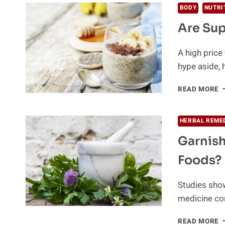
BODY
NUTRI
Are Sup
A high price 
hype aside, h
A
READ MORE
S
W
I
HERBAL REME
Garnish
Foods?
Studies show
medicine con
G
READ MORE