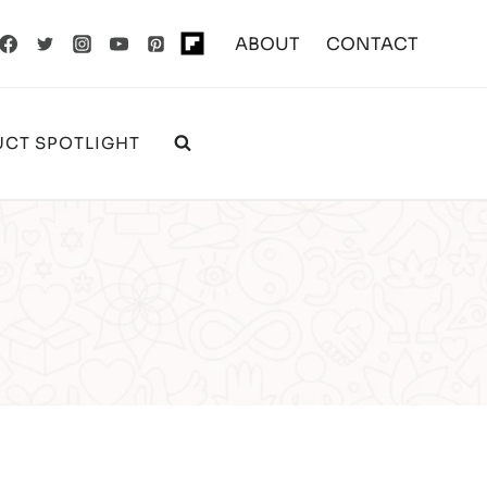
ABOUT
CONTACT
CT SPOTLIGHT