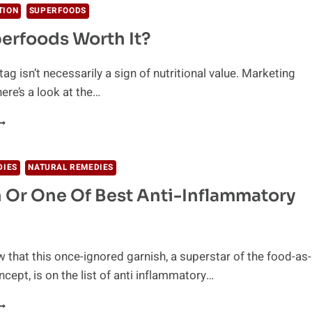
TION
SUPERFOODS
erfoods Worth It?
tag isn’t necessarily a sign of nutritional value. Marketing
ere’s a look at the…
RE
UPERFOODS
ORTH
T?
DIES
NATURAL REMEDIES
 Or One Of Best Anti-Inflammatory
 that this once-ignored garnish, a superstar of the food-as-
cept, is on the list of anti inflammatory…
ARNISH