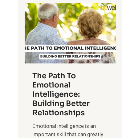
P
l
o
o
w
r
e
i
r
n
o
g
f
t
S
h
u
e
The Path To
n
T
Emotional
r
a
Intelligence:
i
n
s
Building Better
g
e
Relationships
i
,
b
Emotional intelligence is an
M
l
important skill that can greatly
i