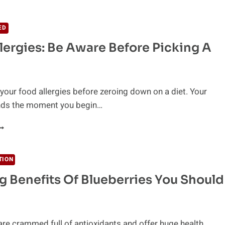
R
NE
F
ED
EST
lergies: Be Aware Before Picking A
NTI-
NFLAMMATORY
OODS?
your food allergies before zeroing down on a diet. Your
ds the moment you begin…
OOD
LLERGIES:
E
WARE
TION
EFORE
 Benefits Of Blueberries You Should
ICKING
IET
are crammed full of antioxidants and offer huge health