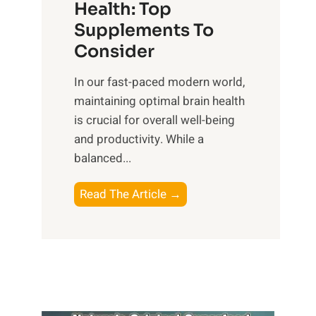
r
Health: Top
l
i
O
n
Supplements To
o
p
e
Consider
n
t
s
a
i
In our fast-paced modern world,
s
l
m
maintaining optimal brain health
i
I
a
is crucial for overall well-being
n
n
l
and productivity. While ‍a
D
t
W
balanced...
a
e
e
i
l
l
B
Read The Article →
l
l
l
o
y
i
-
o
L
g
b
s
i
e
e
t
f
n
i
i
e
c
n
n