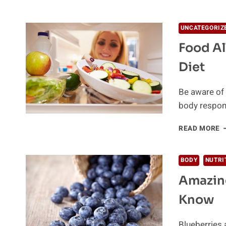
O
O
O
UNCATEGORIZ
B
Food Al
A
I
Diet
F
Be aware of 
body respon
F
READ MORE
A
B
A
BODY
NUTRI
B
Amazing
P
A
Know
D
Blueberries 