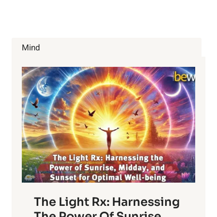
THERAPY
AND
THE
YOUNG
ATHLETE
Mind
The Light Rx: Harnessing
The Power Of Sunrise,