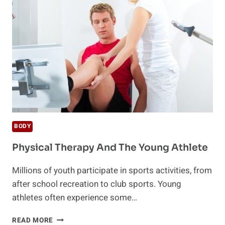
BODY
Physical Therapy And The Young Athlete
Millions of youth participate in sports activities, from
after school recreation to club sports. Young
athletes often experience some…
PHYSICAL
READ MORE