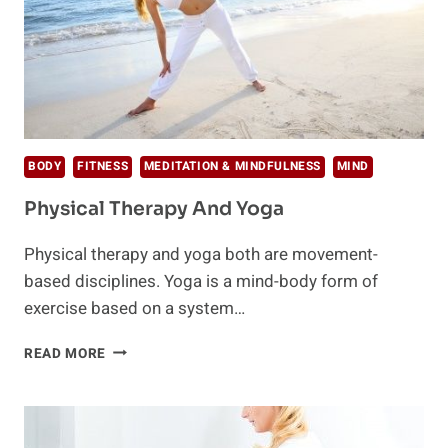
BODY
FITNESS
MEDITATION & MINDFULNESS
MIND
Physical Therapy And Yoga
Physical therapy and yoga both are movement-
based disciplines. Yoga is a mind-body form of
exercise based on a system…
PHYSICAL
READ MORE
THERAPY
AND
YOGA