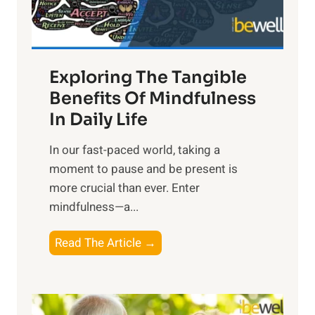
x
:
H
a
Exploring The Tangible
r
n
Benefits Of Mindfulness
e
In Daily Life
s
​In our fast-paced world, taking a
s
moment to pause and be present is
i
more crucial than ever. Enter
n
mindfulness—a...
g
t
E
Read The Article →
h
x
e
p
P
l
o