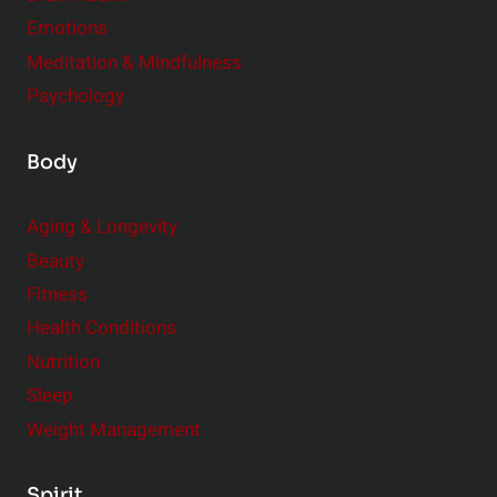
Emotions
Meditation & Mindfulness
Psychology
Body
Aging & Longevity
Beauty
Fitness
Health Conditions
Nutrition
Sleep
Weight Management
Spirit