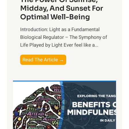
Midday, And Sunset For
Optimal Well-Being
Introduction: Light as a Fundamental
Biological Regulator – The Symphony of
Life Played by Light Ever feel like a...
T
Read The Article →
h
e
L
i
g
h
t
R