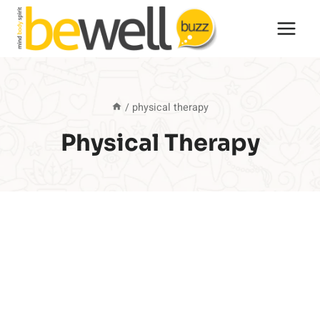
Skip
to
content
/
physical therapy
Physical Therapy