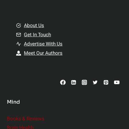
l
t
e
i
m
o
e
About Us
n
n
Get In Touch
s
t
h
Advertise With Us
s
i
Meet Our Authors
t
p
o
s
C
o
n
s
Mind
i
d
e
Books & Reviews
r
Brain Health