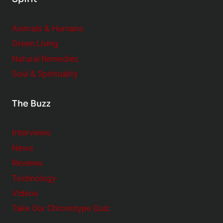
Animals & Humans
Green Living
Natural Remedies
Soul & Spirituality
The Buzz
Interviews
News
Reviews
Technology
Videos
Take Our Chronotype Quiz