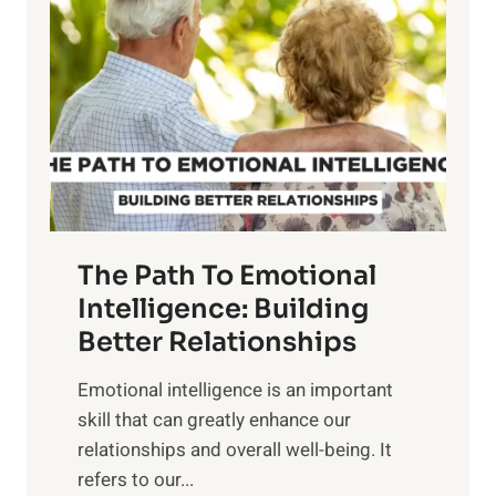
o
w
r
e
i
r
n
o
g
f
t
S
h
u
e
n
T
r
The Path To Emotional
a
i
n
Intelligence: Building
s
g
Better Relationships
e
i
,
Emotional intelligence is an important
b
M
skill that can greatly enhance our
l
i
relationships and overall well-being. It
e
d
refers to our...
B
d