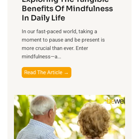
n
Benefits Of Mindfulness
e
In Daily Life
s
​In our fast-paced world, taking a
s
moment to pause and be present is
i
more crucial than ever. Enter
n
mindfulness—a...
g
t
E
Read The Article →
h
x
e
p
P
l
o
o
w
r
e
i
r
n
o