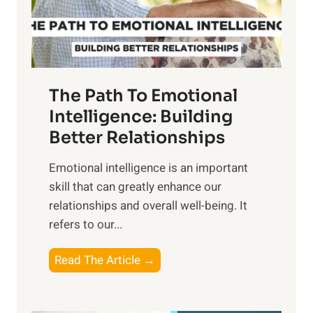
g
f
t
S
h
u
e
n
T
r
The Path To Emotional
a
i
n
Intelligence: Building
s
g
Better Relationships
e
i
,
Emotional intelligence is an important
b
M
skill that can greatly enhance our
l
i
relationships and overall well-being. It
e
d
refers to our...
B
d
e
a
T
Read The Article →
n
y
h
e
,
e
f
a