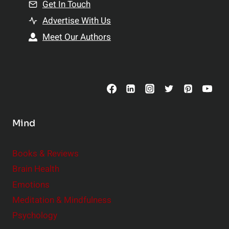
n
Get In Touch
s
t
h
Advertise With Us
s
i
Meet Our Authors
t
p
o
s
C
o
n
s
Mind
i
d
e
Books & Reviews
r
Brain Health
Emotions
Meditation & Mindfulness
Psychology