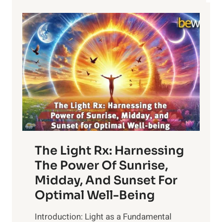
The Light Rx: Harnessing
The Power Of Sunrise,
Midday, And Sunset For
Optimal Well-Being
Introduction: Light as a Fundamental