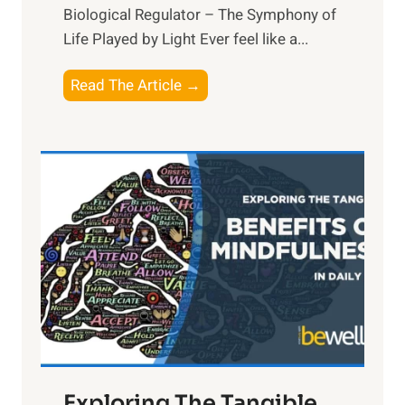
Biological Regulator – The Symphony of
Life Played by Light Ever feel like a...
T
Read The Article →
h
e
L
i
g
h
t
R
x
:
H
a
Exploring The Tangible
r