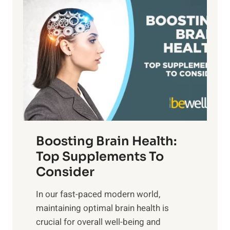
P
i
n
a
t
d
t
s
S
h
o
u
t
f
n
o
M
s
E
i
e
m
n
t
o
d
f
t
f
o
Boosting Brain Health:
i
u
r
o
Top Supplements To
l
O
n
Consider
n
p
a
e
t
In our fast-paced modern world,
l
s
i
maintaining optimal brain health is
I
s
m
crucial for overall well-being and
n
i