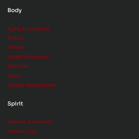
Body
Aging & Longevity
Beauty
Fitness
Health Conditions
Nutrition
Sleep
Weight Management
Spirit
Animals & Humans
Green Living