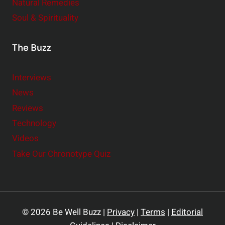
Natural Remedies
Soul & Spirituality
The Buzz
Interviews
News
Reviews
Technology
Videos
Take Our Chronotype Quiz
© 2026 Be Well Buzz |
Privacy
|
Terms
|
Editorial