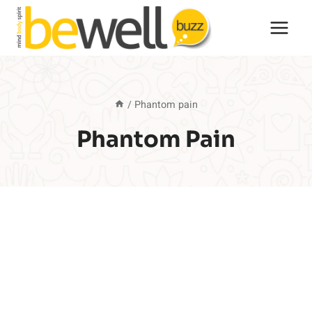
Skip
to
content
/
Phantom pain
Phantom Pain