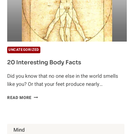
UNCATEGORIZED
20 Interesting Body Facts
Did you know that no one else in the world smells
like you? Or that your feet produce nearly…
20
READ MORE
INTERESTING
BODY
FACTS
Mind