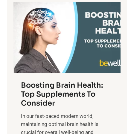
a
P
i
n
a
t
d
t
s
S
h
o
u
t
f
n
o
M
s
E
i
e
m
n
t
o
d
f
t
f
o
Boosting Brain Health:
i
u
r
o
Top Supplements To
l
O
n
Consider
n
p
a
e
t
In our fast-paced modern world,
l
s
i
maintaining optimal brain health is
I
s
m
crucial for overall well-being and
n