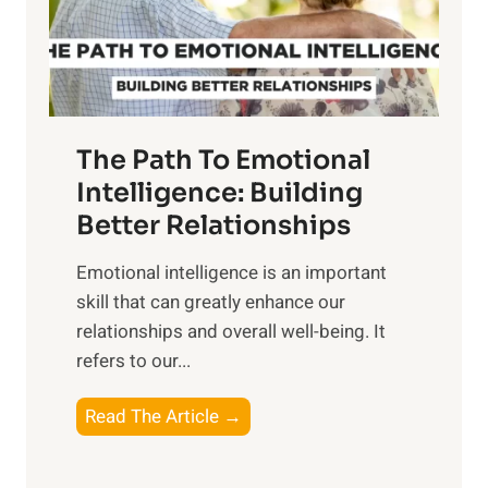
g
f
t
S
h
u
e
n
T
r
The Path To Emotional
a
i
n
Intelligence: Building
s
g
Better Relationships
e
i
,
Emotional intelligence is an important
b
M
skill that can greatly enhance our
l
i
relationships and overall well-being. It
e
d
refers to our...
B
d
e
a
T
Read The Article →
n
y
h
e
,
e
f