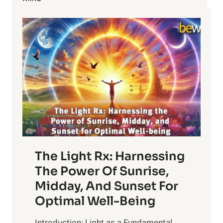
ANTIBIOTICS
The Light Rx: Harnessing
The Power Of Sunrise,
Midday, And Sunset For
Optimal Well-Being
Introduction: Light as a Fundamental