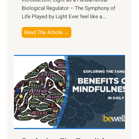
Biological Regulator – The Symphony of
Life Played by Light Ever feel like a...
T
Read The Article →
h
e
L
i
g
h
t
R
x
:
H
a