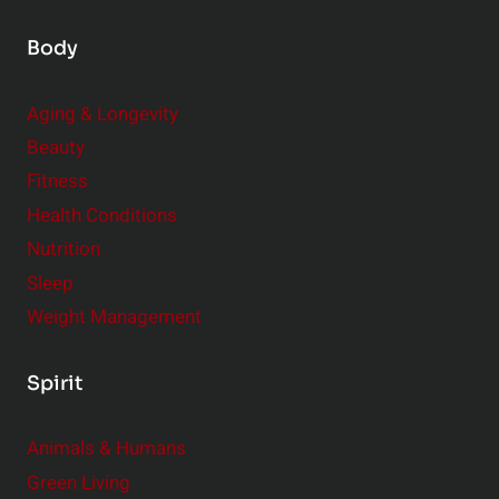
Body
Aging & Longevity
Beauty
Fitness
Health Conditions
Nutrition
Sleep
Weight Management
Spirit
Animals & Humans
Green Living