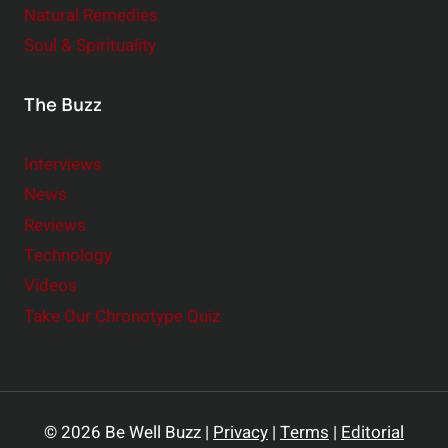
Natural Remedies
Soul & Spirituality
The Buzz
Interviews
News
Reviews
Technology
Videos
Take Our Chronotype Quiz
© 2026 Be Well Buzz |
Privacy
|
Terms
|
Editorial