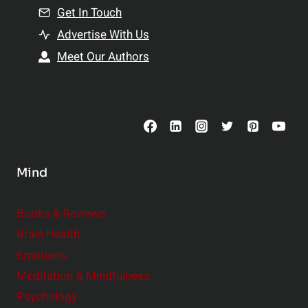
n
Get In Touch
s
t
h
Advertise With Us
s
i
Meet Our Authors
t
p
o
s
C
o
n
s
Mind
i
d
e
Books & Reviews
r
Brain Health
Emotions
Meditation & Mindfulness
Psychology