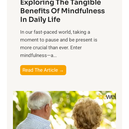
Exploring The Tangible
r
n
Benefits Of Mindfulness
e
In Daily Life
s
​In our fast-paced world, taking a
s
moment to pause and be present is
i
more crucial than ever. Enter
n
mindfulness—a...
g
t
E
Read The Article →
h
x
e
p
P
l
o
o
w
r
e
i
r
n
o