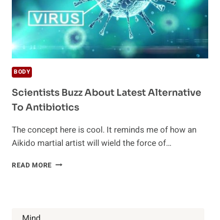
BODY
Scientists Buzz About Latest Alternative
To Antibiotics
The concept here is cool. It reminds me of how an
Aikido martial artist will wield the force of…
SCIENTISTS
READ MORE
BUZZ
ABOUT
LATEST
ALTERNATIVE
TO
Mind