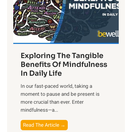
t
R
x
:
H
a
Exploring The Tangible
r
n
Benefits Of Mindfulness
e
In Daily Life
s
​In our fast-paced world, taking a
s
moment to pause and be present is
i
more crucial than ever. Enter
n
mindfulness—a...
g
t
E
Read The Article →
h