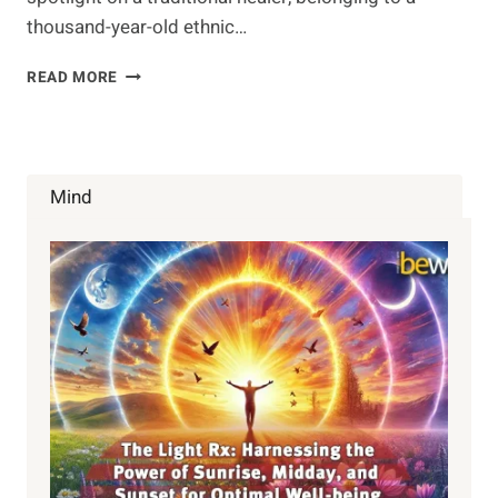
thousand-year-old ethnic…
ONLY
READ MORE
6
PEOPLE
KNOW
THIS
SONG
Mind
OF
HEALING