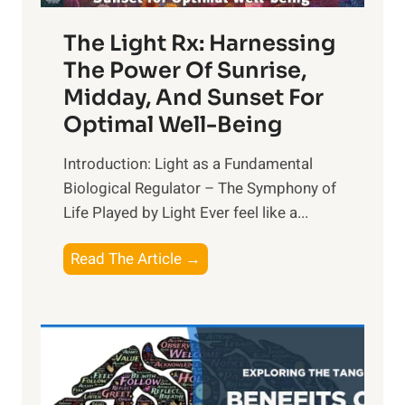
The Light Rx: Harnessing
The Power Of Sunrise,
Midday, And Sunset For
Optimal Well-Being
Introduction: Light as a Fundamental
Biological Regulator – The Symphony of
Life Played by Light Ever feel like a...
T
Read The Article →
h
e
L
i
g
h