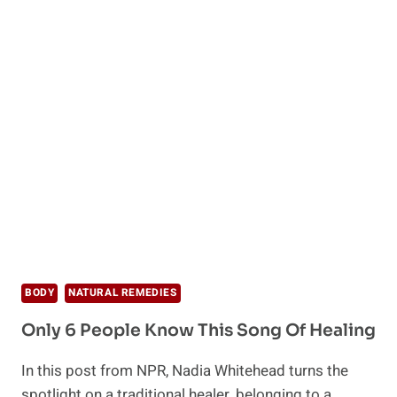
BODY
NATURAL REMEDIES
Only 6 People Know This Song Of Healing
In this post from NPR, Nadia Whitehead turns the
spotlight on a traditional healer, belonging to a