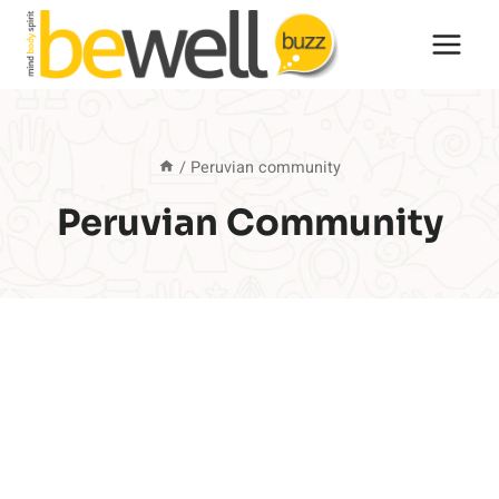
Skip
to
content
/
Peruvian community
Peruvian Community