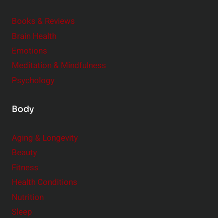
d
e
Books & Reviews
r
Brain Health
Emotions
Meditation & Mindfulness
Psychology
Body
Aging & Longevity
Beauty
Fitness
Health Conditions
Nutrition
Sleep