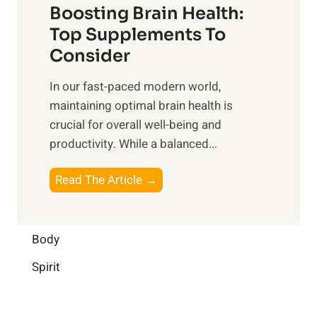
o
Boosting Brain Health:
i
u
r
o
Top Supplements To
l
O
n
Consider
n
p
a
e
t
In our fast-paced modern world,
l
s
i
maintaining optimal brain health is
I
s
m
crucial for overall well-being and
n
i
a
productivity. While ‍a balanced...
t
n
l
e
D
W
B
Read The Article →
l
a
e
o
l
i
l
o
i
l
l
s
Body
g
y
-
t
e
L
Spirit
b
i
n
i
e
n
c
f
i
g