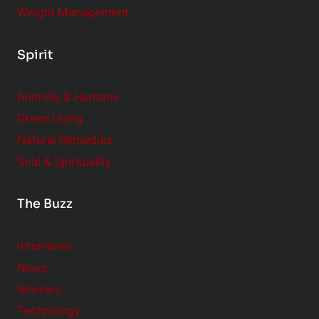
Weight Management
Spirit
Animals & Humans
Green Living
Natural Remedies
Soul & Spirituality
The Buzz
Interviews
News
Reviews
Technology