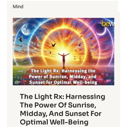
LEADING
Mind
HEALTHY
LIFESTYLE
COMPANY
The Light Rx: Harnessing
The Power Of Sunrise,
Midday, And Sunset For
Optimal Well-Being