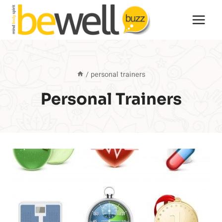
Skip
to
content
/
personal trainers
Personal Trainers