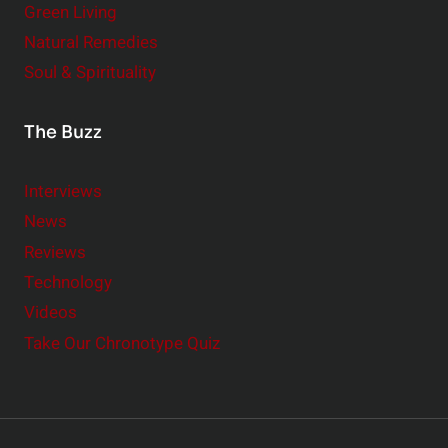
Green Living
Natural Remedies
Soul & Spirituality
The Buzz
Interviews
News
Reviews
Technology
Videos
Take Our Chronotype Quiz