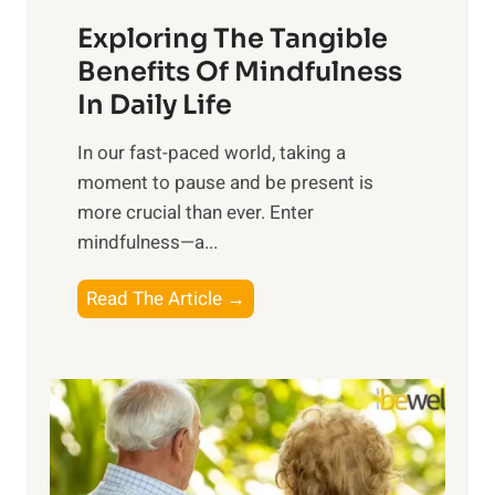
a
Exploring The Tangible
r
n
Benefits Of Mindfulness
e
In Daily Life
s
​In our fast-paced world, taking a
s
moment to pause and be present is
i
more crucial than ever. Enter
n
mindfulness—a...
g
t
E
Read The Article →
h
x
e
p
P
l
o
o
w
r
e
i
r