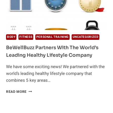
BODY
FITNESS
PERSONAL TRAINING
UNCATEGORIZED
BeWellBuzz Partners With The World’s
Leading Healthy Lifestyle Company
We have some exciting news! We partnered with the
world’s leading healthy lifestyle company that
combines 5 key areas…
BEWELLBUZZ
READ MORE
PARTNERS
WITH
THE
WORLD’S