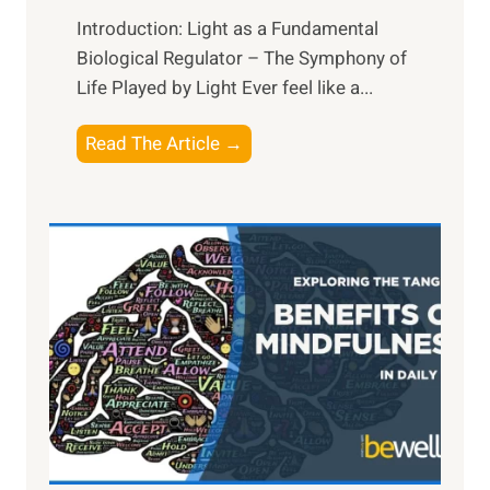
Introduction: Light as a Fundamental
Biological Regulator – The Symphony of
Life Played by Light Ever feel like a...
T
Read The Article →
h
e
L
i
g
h
t
R
x
:
H