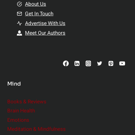
e
About Us
n
n
Get In Touch
s
t
h
Advertise With Us
s
i
Meet Our Authors
t
p
o
s
C
o
n
s
Mind
i
d
e
Books & Reviews
r
Brain Health
Emotions
Meditation & Mindfulness