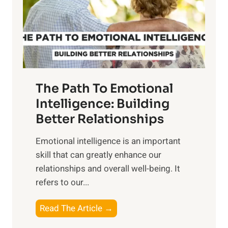
n
o
g
f
t
S
h
u
e
n
T
r
The Path To Emotional
a
i
n
Intelligence: Building
s
g
Better Relationships
e
i
,
Emotional intelligence is an important
b
M
skill that can greatly enhance our
l
i
relationships and overall well-being. It
e
d
refers to our...
B
d
e
a
T
Read The Article →
n
y
h
e