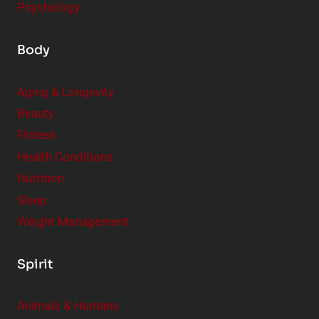
Psychology
Body
Aging & Longevity
Beauty
Fitness
Health Conditions
Nutrition
Sleep
Weight Management
Spirit
Animals & Humans