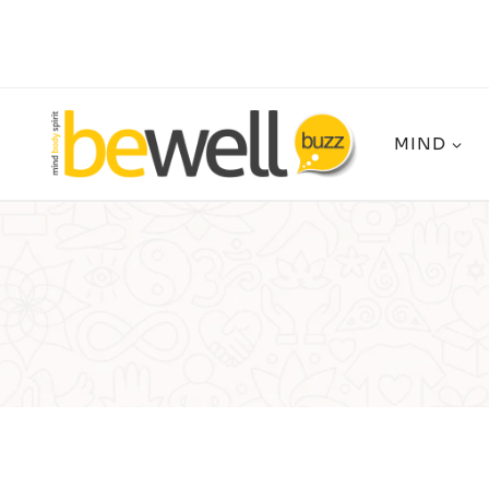
Skip
to
content
MIND