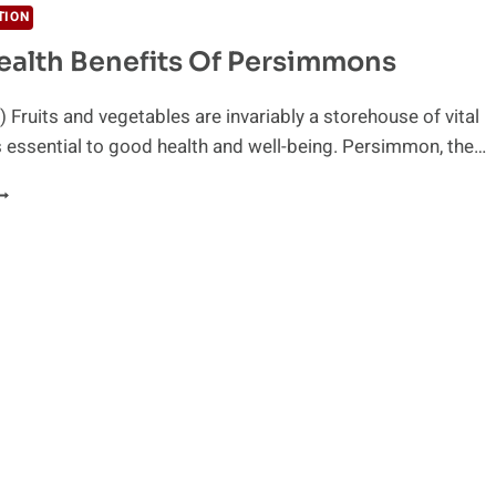
TION
ealth Benefits Of Persimmons
 Fruits and vegetables are invariably a storehouse of vital
essential to good health and well-being. Persimmon, the…
EY
EALTH
ENEFITS
F
ERSIMMONS