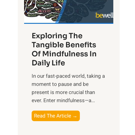
R
x
:
H
Exploring The
a
Tangible Benefits
r
Of Mindfulness In
n
Daily Life
e
s
​In our fast-paced world, taking a
s
moment to pause and be
i
present is more crucial than
n
ever. Enter mindfulness—a...
g
t
E
Read The Article →
h
x
e
p