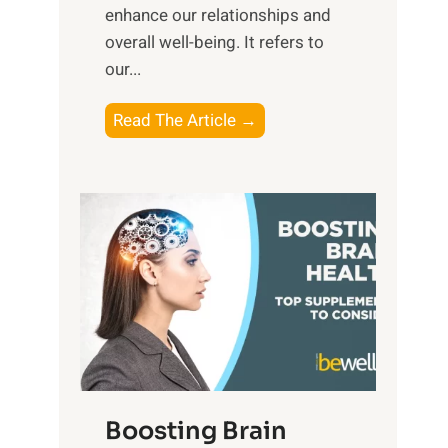
e
enhance our relationships and
d
B
overall well-being. It refers to
d
e
our...
a
n
y
e
T
Read The Article →
,
f
h
a
i
e
n
t
P
d
s
a
S
o
t
u
f
h
n
M
t
s
i
o
e
n
E
t
d
m
f
f
o
o
Boosting Brain
u
t