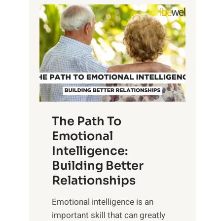
P
l
o
o
w
r
e
i
r
n
o
g
f
t
S
h
u
e
The Path To
n
T
Emotional
r
a
Intelligence:
i
n
s
Building Better
g
e
Relationships
i
,
b
Emotional intelligence is an
M
l
important skill that can greatly
i