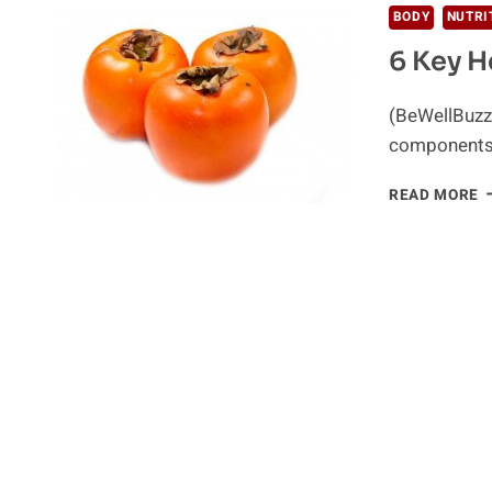
BODY
NUTRI
6 Key H
(BeWellBuzz)
components 
6
READ MORE
K
H
B
O
P