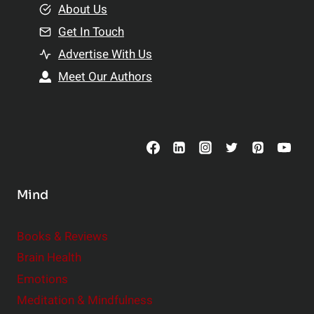
e
About Us
n
n
Get In Touch
s
t
h
Advertise With Us
s
i
Meet Our Authors
t
p
o
s
C
o
n
s
Mind
i
d
e
Books & Reviews
r
Brain Health
Emotions
Meditation & Mindfulness