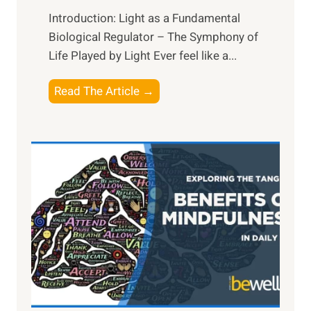
Introduction: Light as a Fundamental
Biological Regulator – The Symphony of
Life Played by Light Ever feel like a...
T
Read The Article →
h
e
L
i
g
h
t
R
x
:
H