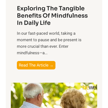
a
Exploring The Tangible
r
n
Benefits Of Mindfulness
e
In Daily Life
s
​In our fast-paced world, taking a
s
moment to pause and be present is
i
more crucial than ever. Enter
n
mindfulness—a...
g
t
E
Read The Article →
h
x
e
p
P
l
o
o
w
r
e
i
r