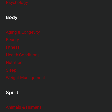
Psychology
Body
Aging & Longevity
Beauty
Fitness
Health Conditions
Nutrition
Sleep
Weight Management
Spirit
Animals & Humans