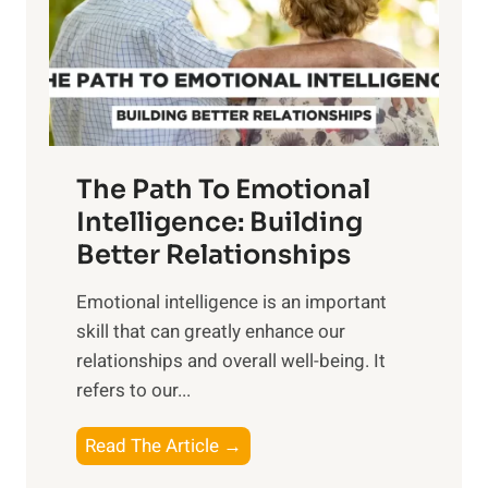
n
o
g
f
t
S
h
u
e
n
T
r
The Path To Emotional
a
i
n
Intelligence: Building
s
g
Better Relationships
e
i
,
Emotional intelligence is an important
b
M
skill that can greatly enhance our
l
i
relationships and overall well-being. It
e
d
refers to our...
B
d
e
a
T
Read The Article →
n
y
h
e