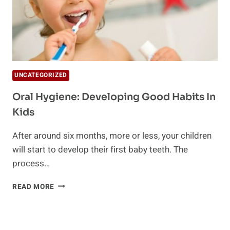
UNCATEGORIZED
Oral Hygiene: Developing Good Habits In
Kids
After around six months, more or less, your children
will start to develop their first baby teeth. The
process…
ORAL
READ MORE
HYGIENE:
DEVELOPING
GOOD
HABITS