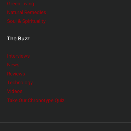
Green Living
Natural Remedies
Soul & Spirituality
The Buzz
Interviews
News
Reviews
Technology
Videos
Take Our Chronotype Quiz