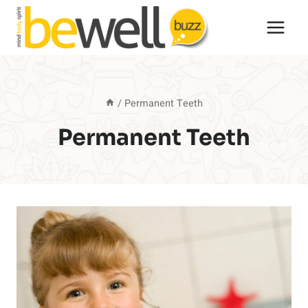
Skip
to
content
/
Permanent Teeth
Permanent Teeth