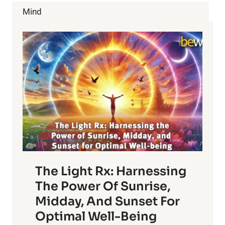
IN
Mind
KIDS
The Light Rx: Harnessing
The Power Of Sunrise,
Midday, And Sunset For
Optimal Well-Being