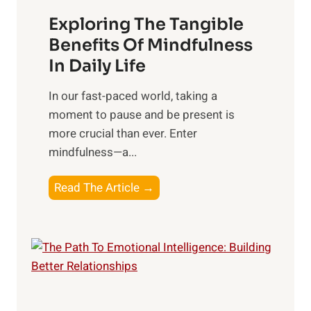
a
Exploring The Tangible
r
n
Benefits Of Mindfulness
e
In Daily Life
s
​In our fast-paced world, taking a
s
moment to pause and be present is
i
more crucial than ever. Enter
n
mindfulness—a...
g
t
E
Read The Article →
h
x
e
p
P
l
o
o
w
r
e
i
r