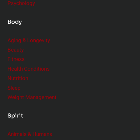
Psychology
Body
Aging & Longevity
Beauty
Fitness
Health Conditions
Nutrition
Sleep
Weight Management
Spirit
Animals & Humans