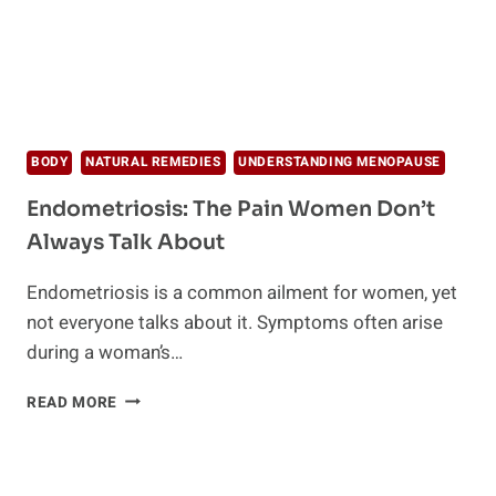
BODY
NATURAL REMEDIES
UNDERSTANDING MENOPAUSE
Endometriosis: The Pain Women Don’t
Always Talk About
Endometriosis is a common ailment for women, yet
not everyone talks about it. Symptoms often arise
during a woman’s…
ENDOMETRIOSIS:
READ MORE
THE
PAIN
WOMEN
DON’T