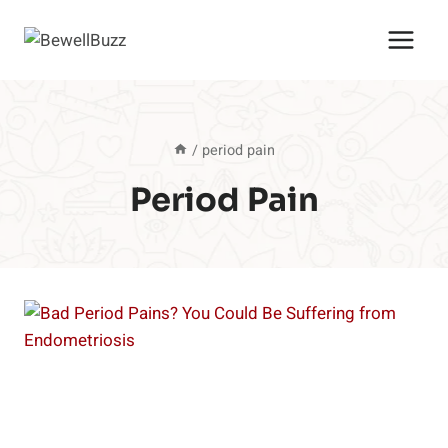
Skip
to
content
/
period pain
Period Pain