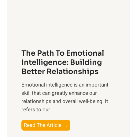
n
o
g
f
t
S
h
u
e
n
T
r
The Path To Emotional
a
i
n
Intelligence: Building
s
g
Better Relationships
e
i
,
Emotional intelligence is an important
b
M
skill that can greatly enhance our
l
i
relationships and overall well-being. It
e
d
refers to our...
B
d
e
a
T
Read The Article →
n
y
h
e