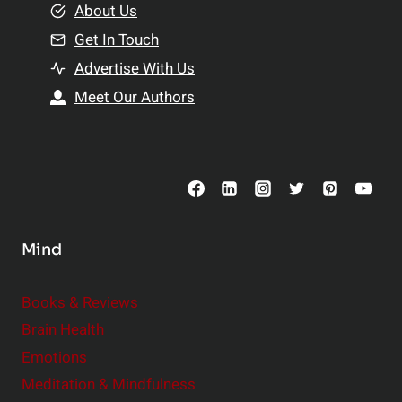
e
About Us
n
n
Get In Touch
s
t
h
Advertise With Us
s
i
Meet Our Authors
t
p
o
s
C
o
n
s
Mind
i
d
e
Books & Reviews
r
Brain Health
Emotions
Meditation & Mindfulness