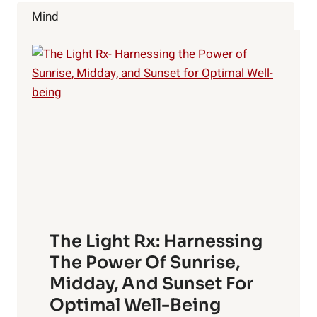
ALWAYS
Mind
TALK
ABOUT
The Light Rx: Harnessing
The Power Of Sunrise,
Midday, And Sunset For
Optimal Well-Being