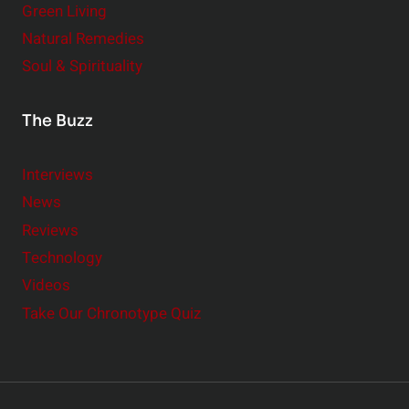
Green Living
Natural Remedies
Soul & Spirituality
The Buzz
Interviews
News
Reviews
Technology
Videos
Take Our Chronotype Quiz