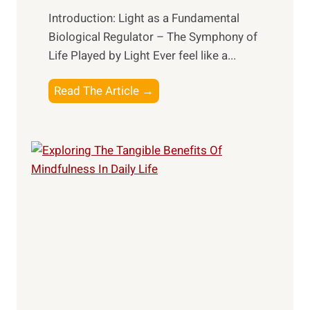
Introduction: Light as a Fundamental
Biological Regulator – The Symphony of
Life Played by Light Ever feel like a...
T
Read The Article →
h
e
L
i
g
h
t
R
x
:
H