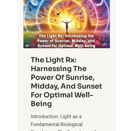
The Light Rx:
Harnessing The
Power Of Sunrise,
Midday, And Sunset
For Optimal Well-
Being
Introduction: Light as a
Fundamental Biological