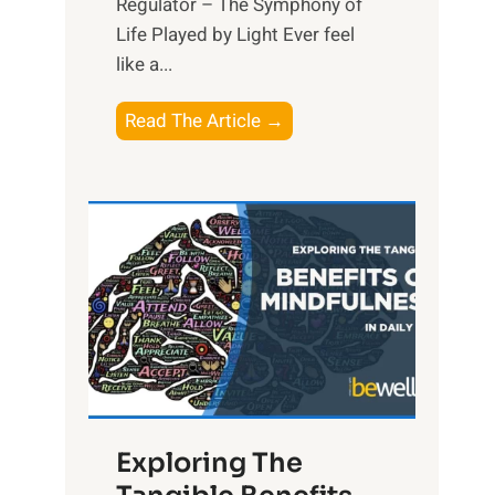
Regulator – The Symphony of
Life Played by Light Ever feel
like a...
T
Read The Article →
h
e
L
i
g
h
t
R
x
:
H
Exploring The
a