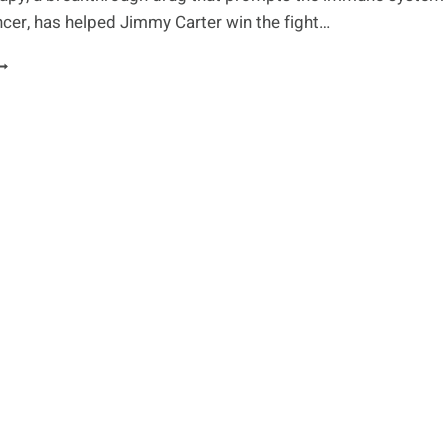
ncer, has helped Jimmy Carter win the fight…
IMMY
ARTER
INS
GAINST
ANCER
ITH
MMUNOTHERAPY