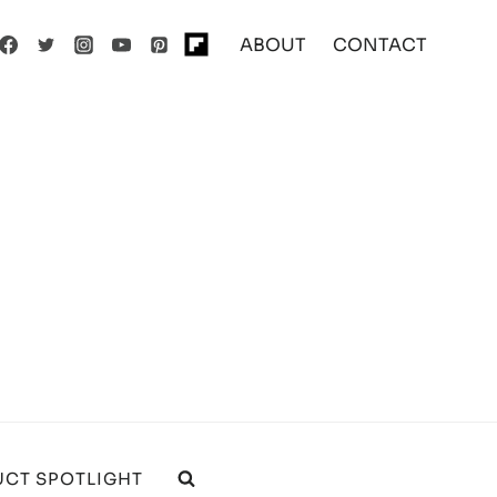
ABOUT
CONTACT
CT SPOTLIGHT