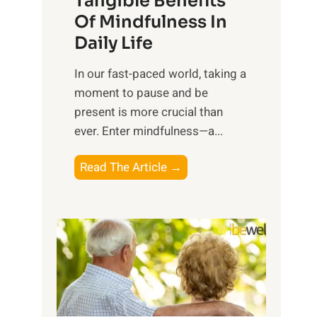
Tangible Benefits
r
Of Mindfulness In
n
Daily Life
e
s
​In our fast-paced world, taking a
s
moment to pause and be
i
present is more crucial than
n
ever. Enter mindfulness—a...
g
t
E
Read The Article →
h
x
e
p
P
l
o
o
w
r
e
i
r
n
o