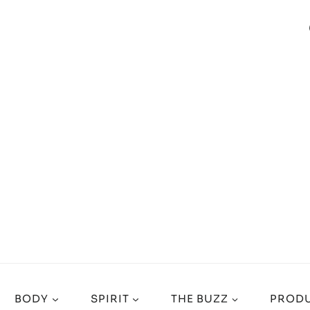
BODY
SPIRIT
THE BUZZ
PRODU