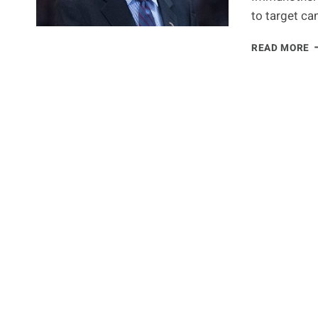
to target ca
J
READ MORE
C
W
A
C
W
I