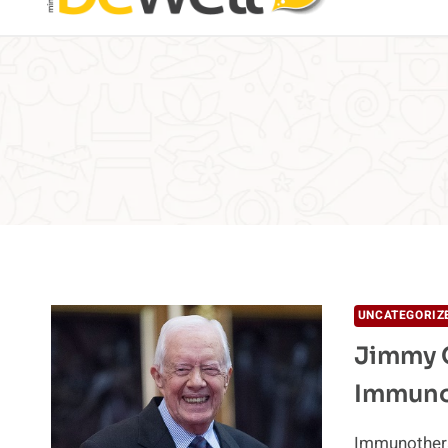
UNCATEGORIZ
Jimmy C
Immuno
Immunothera