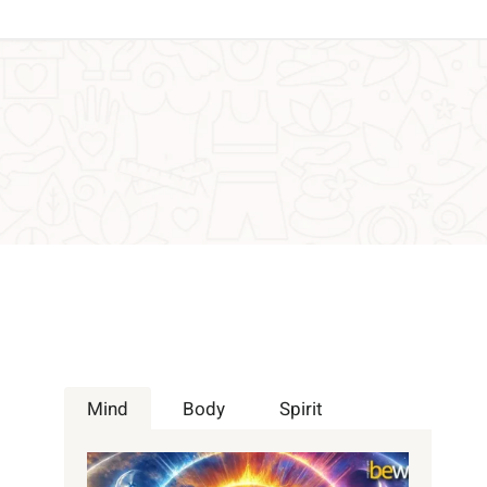
Mind
Body
Spirit