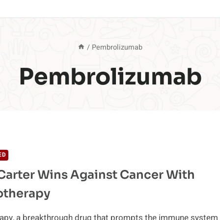
/
Pembrolizumab
Pembrolizumab
ED
arter Wins Against Cancer With
therapy
py, a breakthrough drug that prompts the immune system