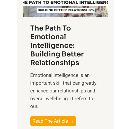
g
f
t
S
h
u
e
The Path To
n
T
Emotional
r
a
Intelligence:
i
n
s
Building Better
g
e
Relationships
i
,
b
Emotional intelligence is an
M
l
important skill that can greatly
i
e
enhance our relationships and
d
B
overall well-being. It refers to
d
e
our...
a
n
y
e
T
Read The Article →
,
f
h