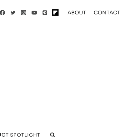
ABOUT
CONTACT
CT SPOTLIGHT