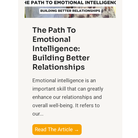
g
f
t
S
h
u
e
The Path To
n
T
Emotional
r
a
Intelligence:
i
n
s
Building Better
g
e
Relationships
i
,
b
Emotional intelligence is an
M
l
important skill that can greatly
i
e
enhance our relationships and
d
B
overall well-being. It refers to
d
e
our...
a
n
y
e
T
Read The Article →
,
f
h