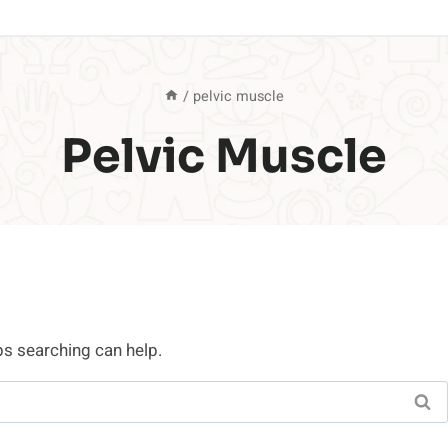
/
pelvic muscle
Pelvic Muscle
ps searching can help.