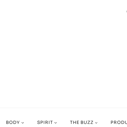
BODY
SPIRIT
THE BUZZ
PRODU