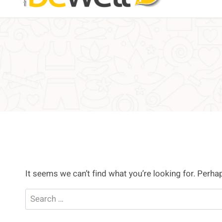
It seems we can’t find what you’re looking for. Perha
Search
for: