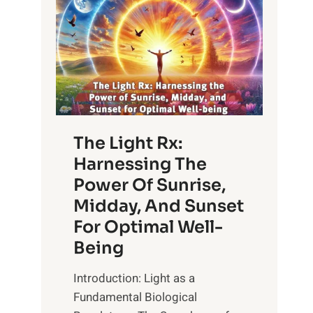
The Light Rx:
Harnessing The
Power Of Sunrise,
Midday, And Sunset
For Optimal Well-
Being
Introduction: Light as a
Fundamental Biological