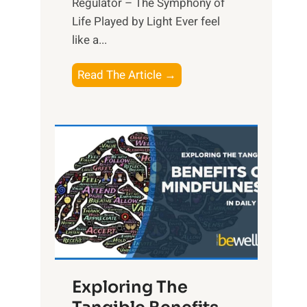
Regulator – The Symphony of
Life Played by Light Ever feel
like a...
T
Read The Article →
h
e
L
i
g
h
t
R
x
:
H
Exploring The
a