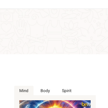
Mind
Body
Spirit