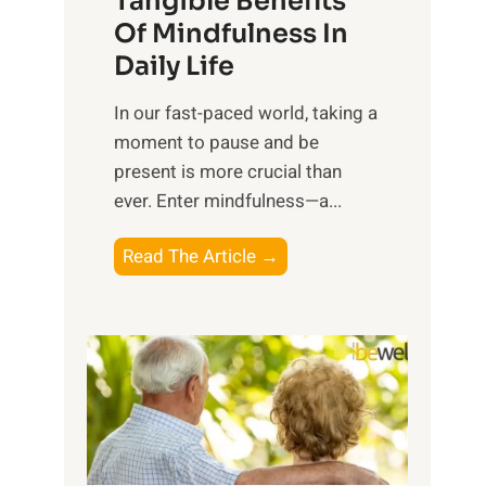
Tangible Benefits
r
Of Mindfulness In
n
Daily Life
e
s
​In our fast-paced world, taking a
s
moment to pause and be
i
present is more crucial than
n
ever. Enter mindfulness—a...
g
t
E
Read The Article →
h
x
e
p
P
l
o
o
w
r
e
i
r
n
o