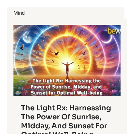
BENEFITS
OF
Mind
PEARS
The Light Rx: Harnessing
The Power Of Sunrise,
Midday, And Sunset For