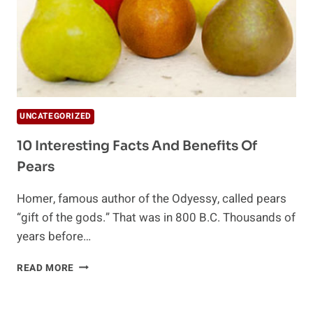
UNCATEGORIZED
10 Interesting Facts And Benefits Of
Pears
Homer, famous author of the Odyessy, called pears
“gift of the gods.” That was in 800 B.C. Thousands of
years before…
10
READ MORE
INTERESTING
FACTS
AND