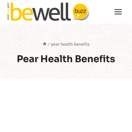
Skip
to
content
/
pear health benefits
Pear Health Benefits