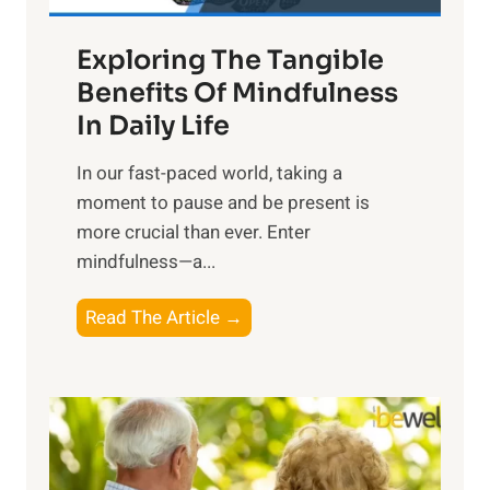
a
Exploring The Tangible
r
n
Benefits Of Mindfulness
e
In Daily Life
s
​In our fast-paced world, taking a
s
moment to pause and be present is
i
more crucial than ever. Enter
n
mindfulness—a...
g
t
E
Read The Article →
h
x
e
p
P
l
o
o
w
r
e