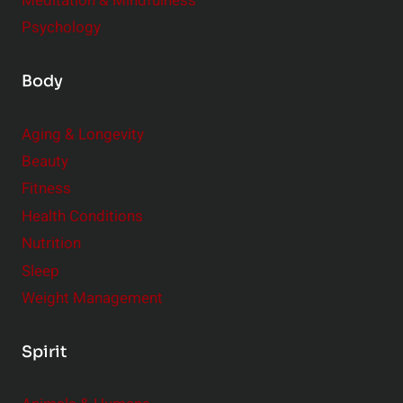
Meditation & Mindfulness
Psychology
Body
Aging & Longevity
Beauty
Fitness
Health Conditions
Nutrition
Sleep
Weight Management
Spirit