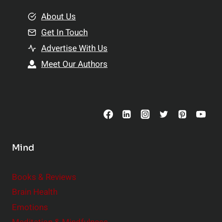
m
o
e
About Us
n
n
Get In Touch
s
t
h
Advertise With Us
s
i
Meet Our Authors
t
p
o
s
C
o
n
s
Mind
i
d
e
Books & Reviews
r
Brain Health
Emotions