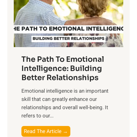
i
r
n
o
g
f
t
S
h
u
e
n
T
r
The Path To Emotional
a
i
n
Intelligence: Building
s
g
Better Relationships
e
i
,
Emotional intelligence is an important
b
M
skill that can greatly enhance our
l
i
relationships and overall well-being. It
e
d
refers to our...
B
d
e
a
T
Read The Article →
n
y