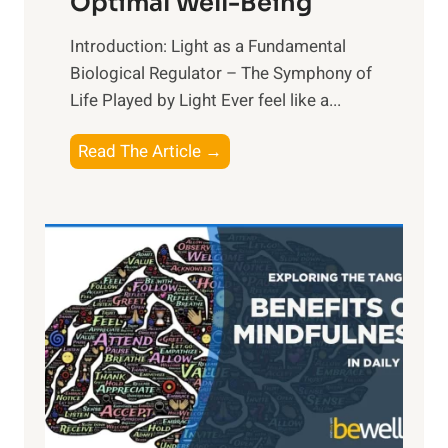
Optimal Well-Being
Introduction: Light as a Fundamental
Biological Regulator – The Symphony of
Life Played by Light Ever feel like a...
T
Read The Article →
h
e
L
i
g
h
t
R
x
:
H