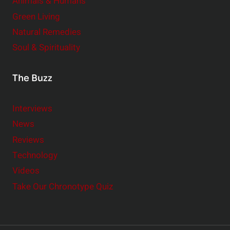
Animals & Humans
Green Living
Natural Remedies
Soul & Spirituality
The Buzz
Interviews
News
Reviews
Technology
Videos
Take Our Chronotype Quiz