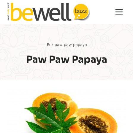
Skip
to
content
/
paw paw papaya
Paw Paw Papaya