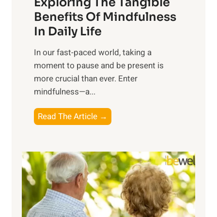
Exploring The Tangible
r
n
Benefits Of Mindfulness
e
In Daily Life
s
​In our fast-paced world, taking a
s
moment to pause and be present is
i
more crucial than ever. Enter
n
mindfulness—a...
g
t
E
Read The Article →
h
x
e
p
P
l
o
o
w
r
e
i
r
n
o