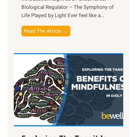
Biological Regulator – The Symphony of
Life Played by Light Ever feel like a...
T
Read The Article →
h
e
L
i
g
h
t
R
x
:
H
a