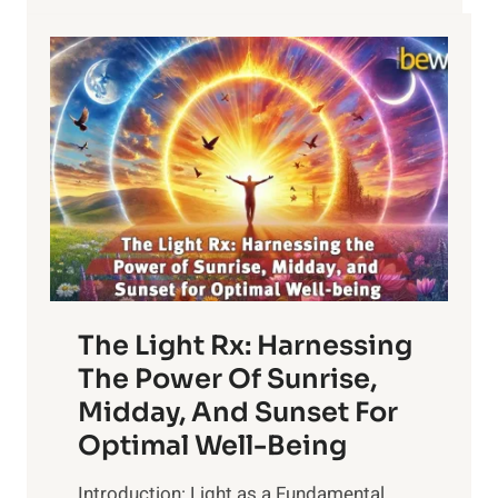
LEAVES
The Light Rx: Harnessing
The Power Of Sunrise,
Midday, And Sunset For
Optimal Well-Being
Introduction: Light as a Fundamental