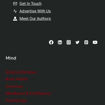
n
Get In Touch
s
t
h
Advertise With Us
s
i
Meet Our Authors
t
p
o
s
C
o
n
s
Mind
i
d
e
Books & Reviews
r
Brain Health
Emotions
Meditation & Mindfulness
Psychology