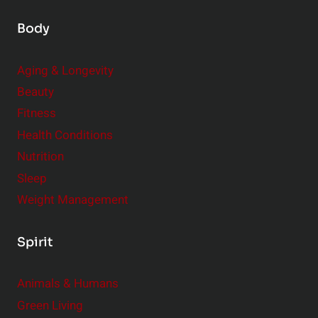
Body
Aging & Longevity
Beauty
Fitness
Health Conditions
Nutrition
Sleep
Weight Management
Spirit
Animals & Humans
Green Living