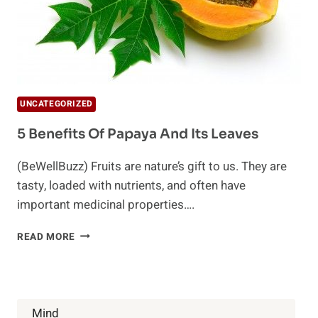
UNCATEGORIZED
5 Benefits Of Papaya And Its Leaves
(BeWellBuzz) Fruits are nature’s gift to us. They are
tasty, loaded with nutrients, and often have
important medicinal properties….
5
READ MORE
BENEFITS
OF
PAPAYA
AND
ITS
Mind