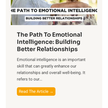
g
f
t
S
h
u
e
n
T
r
The Path To Emotional
a
i
n
Intelligence: Building
s
g
Better Relationships
e
i
,
Emotional intelligence is an important
b
M
skill that can greatly enhance our
l
i
relationships and overall well-being. It
e
d
refers to our...
B
d
e
a
T
Read The Article →
n
y
h
e
,
e
f
a