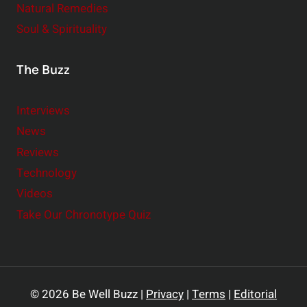
Natural Remedies
Soul & Spirituality
The Buzz
Interviews
News
Reviews
Technology
Videos
Take Our Chronotype Quiz
© 2026 Be Well Buzz |
Privacy
|
Terms
|
Editorial